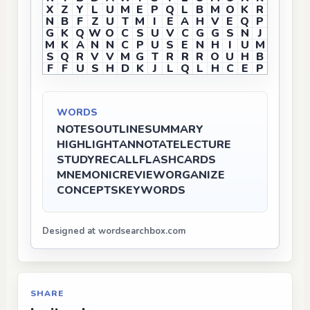
X
Z
Y
L
U
M
E
P
Q
L
B
M
O
K
R
N
B
F
Z
U
T
M
I
E
A
H
V
E
Q
P
G
K
Q
W
O
C
S
U
V
C
G
G
S
N
J
M
K
A
N
N
C
P
U
S
E
N
H
I
U
M
S
Q
R
V
V
M
G
T
R
R
R
O
U
H
B
F
F
U
S
H
D
K
J
L
Q
L
H
C
E
P
WORDS
NOTES
OUTLINE
SUMMARY
HIGHLIGHT
ANNOTATE
LECTURE
STUDY
RECALL
FLASHCARDS
MNEMONIC
REVIEW
ORGANIZE
CONCEPTS
KEYWORDS
Designed at wordsearchbox.com
SHARE