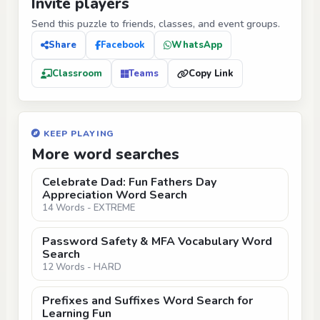
Invite players
Send this puzzle to friends, classes, and event groups.
Share
Facebook
WhatsApp
Classroom
Teams
Copy Link
KEEP PLAYING
More word searches
Celebrate Dad: Fun Fathers Day
Appreciation Word Search
14 Words - EXTREME
Password Safety & MFA Vocabulary Word
Search
12 Words - HARD
Prefixes and Suffixes Word Search for
Learning Fun