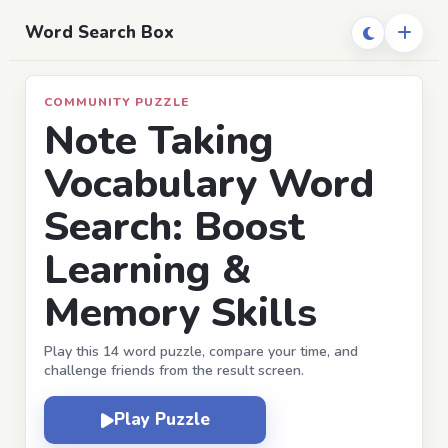
Word Search Box
COMMUNITY PUZZLE
Note Taking
Vocabulary Word
Search: Boost
Learning &
Memory Skills
Play this 14 word puzzle, compare your time, and
challenge friends from the result screen.
Play Puzzle