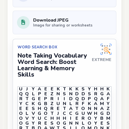
Download JPEG
Image for sharing or worksheets
WORD SEARCH BOX
Note Taking Vocabulary
EXTREME
Word Search: Boost
Learning & Memory
Skills
U
J
Y
A
E
E
K
T
K
K
S
Y
H
H
K
Q
Q
L
P
E
Z
N
S
N
D
D
S
R
G
A
R
T
G
E
P
R
I
I
D
Q
D
P
Q
A
F
Y
C
K
G
B
Z
U
N
L
R
F
K
A
M
Y
E
E
S
H
Q
R
E
T
A
T
O
N
N
A
Z
O
L
V
G
O
T
J
C
C
G
U
W
H
G
D
O
V
Y
U
C
H
H
H
I
E
R
O
Y
B
M
O
G
Y
R
E
S
O
G
N
N
L
O
Y
E
S
R
T
B
D
A
W
T
S
I
L
O
M
O
N
K