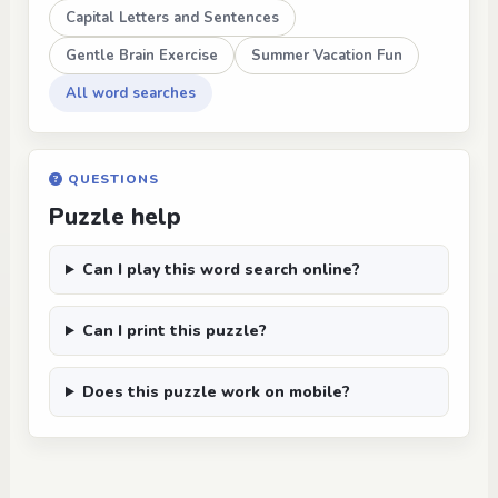
Capital Letters and Sentences
Gentle Brain Exercise
Summer Vacation Fun
All word searches
QUESTIONS
Puzzle help
Can I play this word search online?
Can I print this puzzle?
Does this puzzle work on mobile?