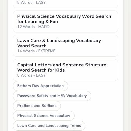
8 Words - EASY
Physical Science Vocabulary Word Search
for Learning & Fun
12 Words - HARD
Lawn Care & Landscaping Vocabulary
Word Search
14 Words - EXTREME
Capital Letters and Sentence Structure
Word Search for Kids
8 Words - EASY
Fathers Day Appreciation
Password Safety and MFA Vocabulary
Prefixes and Suffixes
Physical Science Vocabulary
Lawn Care and Landscaping Terms