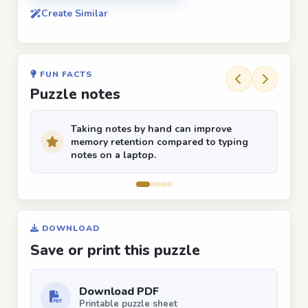
Create Similar
FUN FACTS
Puzzle notes
Taking notes by hand can improve
memory retention compared to typing
notes on a laptop.
DOWNLOAD
Save or print this puzzle
Download PDF
Printable puzzle sheet