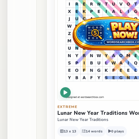
EXTREME
Lunar New Year Traditions Wo
Lunar New Year Traditions
13 x 13
14 words
0 plays