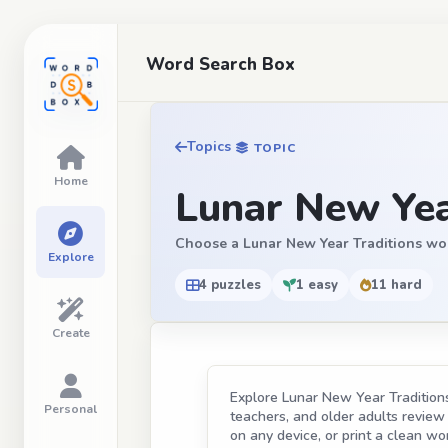
Word Search Box
Topics
TOPIC
Home
Lunar New Yea
Choose a Lunar New Year Traditions word s
Explore
4 puzzles
1 easy
11 hard
Create
Explore Lunar New Year Traditions 
Personal
teachers, and older adults review t
on any device, or print a clean wor