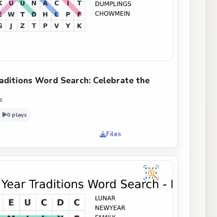
aditions Word Search: Celebrate the
s
0 plays
Files