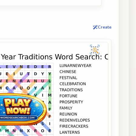
Create