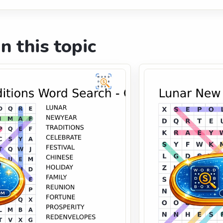
n this topic