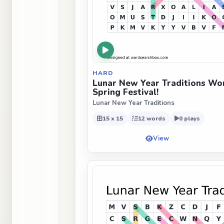
HARD
Lunar New Year Traditions Wor
Spring Festival!
Lunar New Year Traditions
15 x 15
12 words
0 plays
View