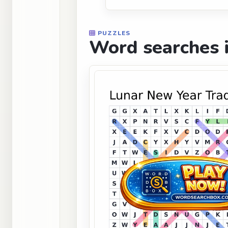
PUZZLES
Word searches i