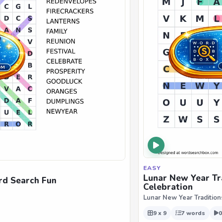
EASY
Lunar New Year Tr
rd Search Fun
Celebration
Lunar New Year Tradition
9 x 9
7 words
0