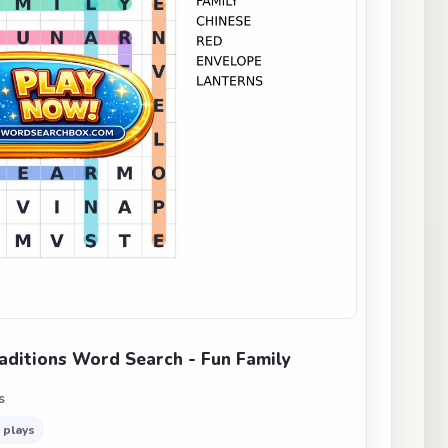
aditions Word Search - Fun Family
s
 plays