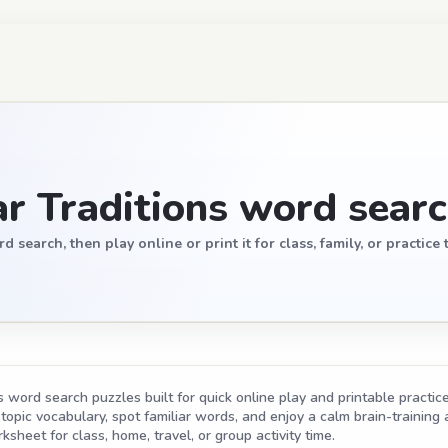
r Traditions word sear
earch, then play online or print it for class, family, or practice 
word search puzzles built for quick online play and printable practice
opic vocabulary, spot familiar words, and enjoy a calm brain-training act
ksheet for class, home, travel, or group activity time.