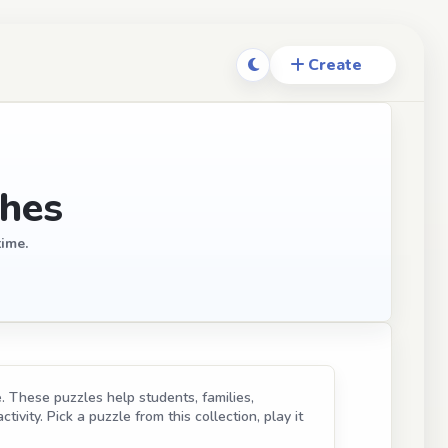
ches
time.
. These puzzles help students, families,
ivity. Pick a puzzle from this collection, play it