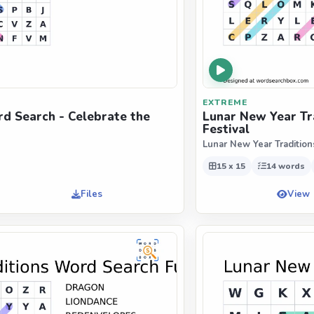
EXTREME
d Search - Celebrate the
Lunar New Year Tr
Festival
Lunar New Year Tradition
15 x 15
14 words
Files
View