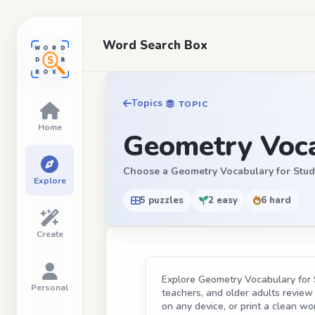
Word Search Box
Topics
TOPIC
Home
Geometry Voca
Choose a Geometry Vocabulary for Student
Explore
5 puzzles
2 easy
6 hard
Create
Explore Geometry Vocabulary for S
Personal
teachers, and older adults review t
on any device, or print a clean wor