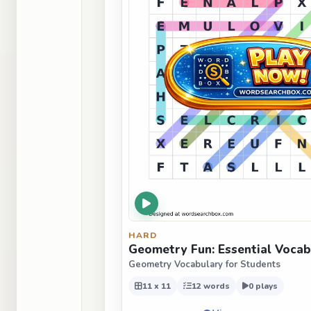
HARD
Geometry Fun: Essential Vocab
Geometry Vocabulary for Students
11 x 11
12 words
0 plays