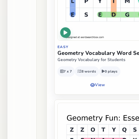
EASY
Geometry Vocabulary Word Se
Geometry Vocabulary for Students
7 x 7
8 words
0 plays
View