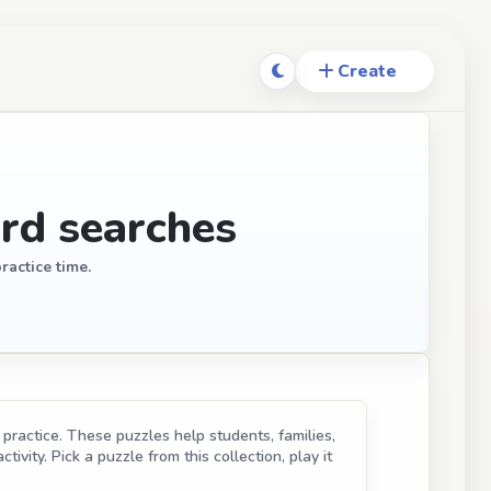
rd searches
ractice time.
practice. These puzzles help students, families,
ivity. Pick a puzzle from this collection, play it