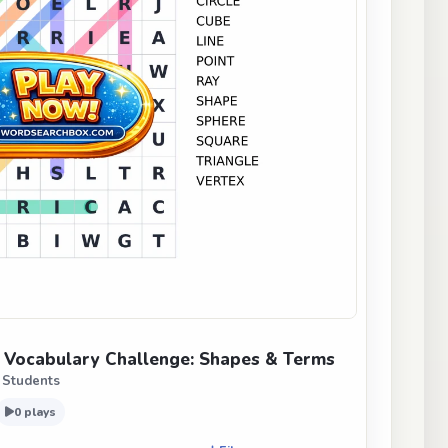
Vocabulary Challenge: Shapes & Terms
 Students
0 plays