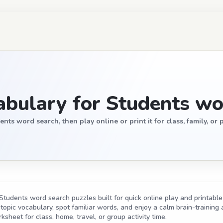
bulary for Students wo
s word search, then play online or print it for class, family, or p
tudents word search puzzles built for quick online play and printable 
opic vocabulary, spot familiar words, and enjoy a calm brain-training act
ksheet for class, home, travel, or group activity time.