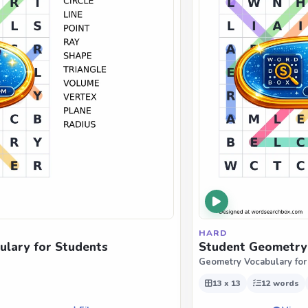
HARD
ulary for Students
Student Geometry 
Geometry Vocabulary for
13 x 13
12 words