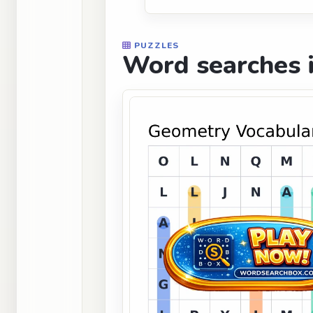
PUZZLES
Word searches i