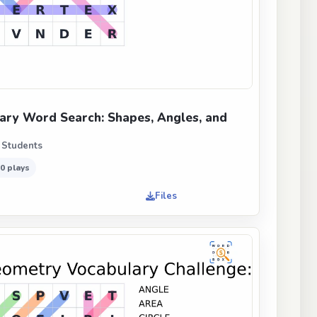
ry Word Search: Shapes, Angles, and
 Students
0 plays
Files