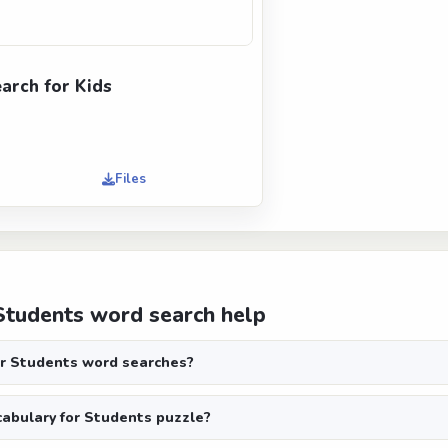
rch for Kids
Files
Students word search help
r Students word searches?
abulary for Students puzzle?