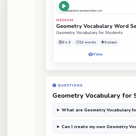
MEDIUM
Geometry Vocabulary Word Sea
Geometry Vocabulary for Students
9 x 9
12 words
0 plays
View
QUESTIONS
Geometry Vocabulary for 
What are Geometry Vocabulary fo
Can I create my own Geometry Voc