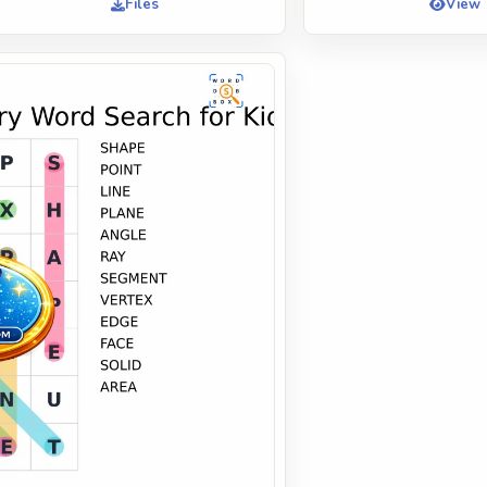
Files
View