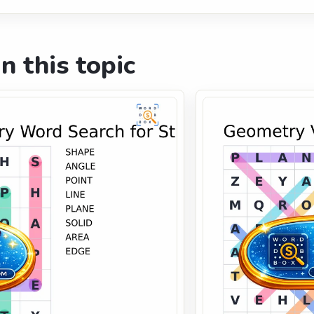
n this topic