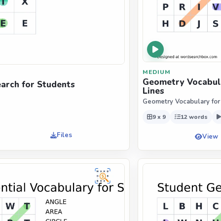
MEDIUM
Geometry Vocabula
arch for Students
Lines
Geometry Vocabulary for
9 x 9
12 words
Files
View