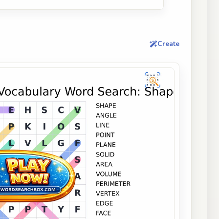
Create