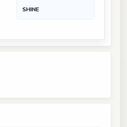
SHINE