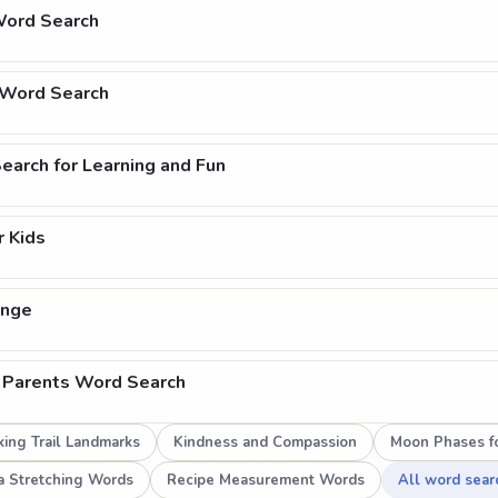
Word Search
 Word Search
arch for Learning and Fun
 Kids
enge
 Parents Word Search
ing Trail Landmarks
Kindness and Compassion
Moon Phases fo
a Stretching Words
Recipe Measurement Words
All word sear