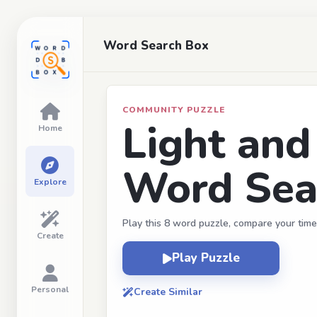
Word Search Box
COMMUNITY PUZZLE
Light an
Home
Word Sear
Explore
Play this 8 word puzzle, compare your time
Create
Play Puzzle
Personal
Create Similar