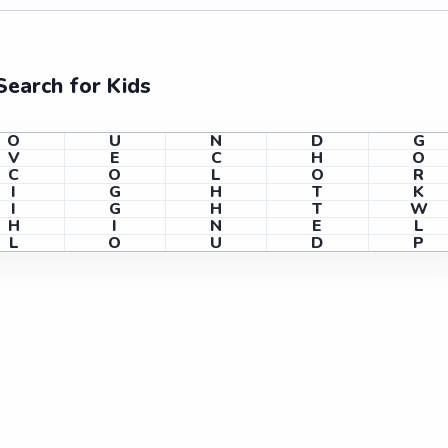
earch for Kids
O
U
N
D
G
V
E
C
H
O
C
O
L
O
R
I
G
H
T
K
I
G
H
T
W
H
I
N
E
L
L
O
U
D
P