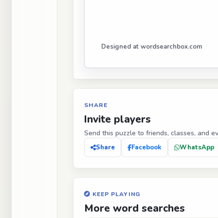
Designed at wordsearchbox.com
SHARE
Invite players
Send this puzzle to friends, classes, and e
Share
Facebook
WhatsApp
KEEP PLAYING
More word searches