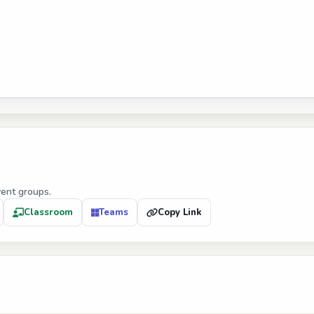
vent groups.
Classroom
Teams
Copy Link