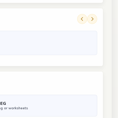
PEG
ng or worksheets