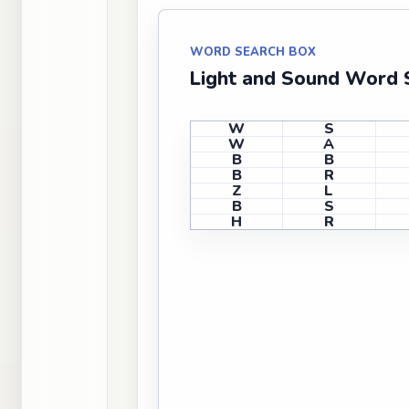
WORD SEARCH BOX
Light and Sound Word S
W
S
W
A
B
B
B
R
Z
L
B
S
H
R