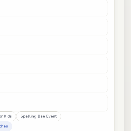
r Kids
Spelling Bee Event
ches