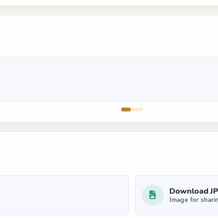
Download J
Image for shari