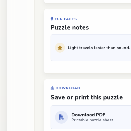
FUN FACTS
Puzzle notes
Light travels faster than sound.
DOWNLOAD
Save or print this puzzle
Download PDF
Printable puzzle sheet