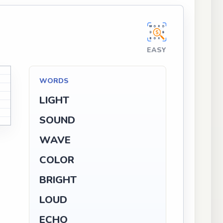
EASY
WORDS
LIGHT
SOUND
WAVE
COLOR
BRIGHT
LOUD
ECHO