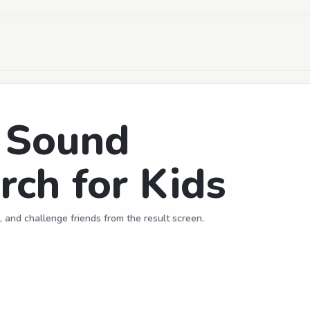
d Sound
ch for Kids
, and challenge friends from the result screen.