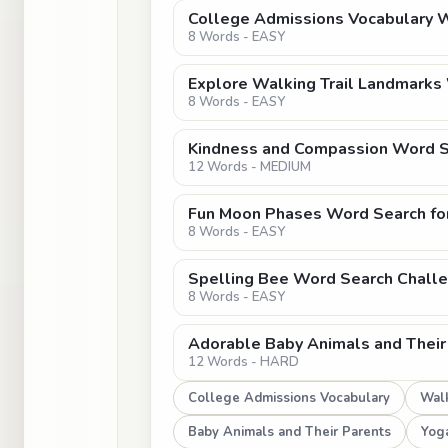
College Admissions Vocabulary 
8 Words - EASY
Explore Walking Trail Landmarks
8 Words - EASY
Kindness and Compassion Word Se
12 Words - MEDIUM
Fun Moon Phases Word Search for
8 Words - EASY
Spelling Bee Word Search Chall
8 Words - EASY
Adorable Baby Animals and Their
12 Words - HARD
College Admissions Vocabulary
Walk
Baby Animals and Their Parents
Yog