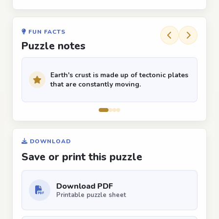
FUN FACTS
Puzzle notes
Earth's crust is made up of tectonic plates
that are constantly moving.
DOWNLOAD
Save or print this puzzle
Download PDF
Printable puzzle sheet