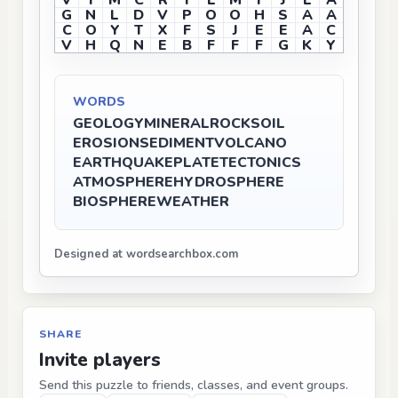
V
T
M
C
R
I
L
M
I
J
L
A
G
N
L
D
V
P
O
O
H
S
A
A
C
O
Y
T
X
F
S
J
E
E
A
C
V
H
Q
N
E
B
F
F
F
G
K
Y
WORDS
GEOLOGY
MINERAL
ROCK
SOIL
EROSION
SEDIMENT
VOLCANO
EARTHQUAKE
PLATE
TECTONICS
ATMOSPHERE
HYDROSPHERE
BIOSPHERE
WEATHER
Designed at wordsearchbox.com
SHARE
Invite players
Send this puzzle to friends, classes, and event groups.