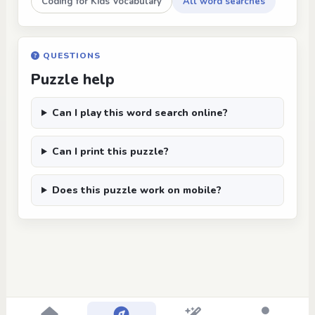
Coding for Kids Vocabulary
All word searches
QUESTIONS
Puzzle help
Can I play this word search online?
Can I print this puzzle?
Does this puzzle work on mobile?