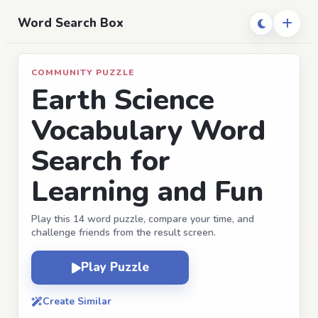
Word Search Box
COMMUNITY PUZZLE
Earth Science
Vocabulary Word
Search for
Learning and Fun
Play this 14 word puzzle, compare your time, and
challenge friends from the result screen.
Play Puzzle
Create Similar