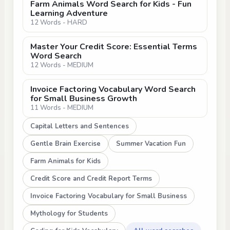
Farm Animals Word Search for Kids - Fun
Learning Adventure
12 Words - HARD
Master Your Credit Score: Essential Terms
Word Search
12 Words - MEDIUM
Invoice Factoring Vocabulary Word Search
for Small Business Growth
11 Words - MEDIUM
Capital Letters and Sentences
Gentle Brain Exercise
Summer Vacation Fun
Farm Animals for Kids
Credit Score and Credit Report Terms
Invoice Factoring Vocabulary for Small Business
Mythology for Students