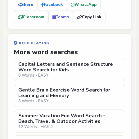
Share
Facebook
WhatsApp
Classroom
Teams
Copy Link
KEEP PLAYING
More word searches
Capital Letters and Sentence Structure
Word Search for Kids
8 Words - EASY
Gentle Brain Exercise Word Search for
Learning and Memory
8 Words - EASY
Summer Vacation Fun Word Search -
Beach, Travel & Outdoor Activities
12 Words - HARD