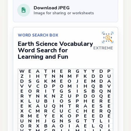
Download JPEG
Image for sharing or worksheets
WORD SEARCH BOX
Earth Science Vocabulary
EXTREME
Word Search for
Learning and Fun
W
E
A
T
H
E
R
G
Y
Y
D
P
Z
I
H
T
N
N
M
F
K
D
D
U
D
S
G
K
M
E
O
J
E
M
D
A
V
V
C
D
P
O
M
I
H
Q
B
V
E
O
R
I
T
G
S
I
S
B
Q
N
R
Y
N
K
N
Z
U
P
D
O
Q
E
K
L
U
B
I
O
S
P
H
E
R
E
E
K
A
U
Q
H
T
R
A
E
S
E
X
C
M
R
C
U
C
C
H
E
R
Q
R
M
E
Y
E
K
O
P
E
E
D
E
U
N
H
J
G
N
S
G
T
T
L
I
O
R
X
B
A
O
I
A
E
L
Q
I