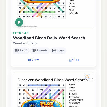
EXTREME
Woodland Birds Daily Word Search
Woodland Birds
11 x 11
14 words
0 plays
View
Files