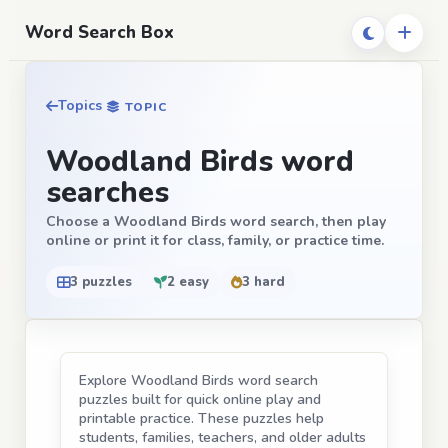
Word Search Box
Topics
TOPIC
Woodland Birds word
searches
Choose a Woodland Birds word search, then play
online or print it for class, family, or practice time.
3 puzzles
2 easy
3 hard
Explore Woodland Birds word search
puzzles built for quick online play and
printable practice. These puzzles help
students, families, teachers, and older adults