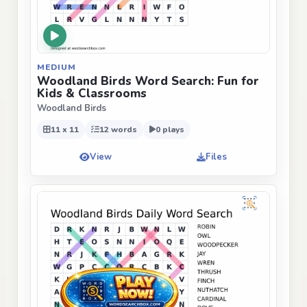
MEDIUM
Woodland Birds Word Search: Fun for
Kids & Classrooms
Woodland Birds
11 x 11
12 words
0 plays
View
Files