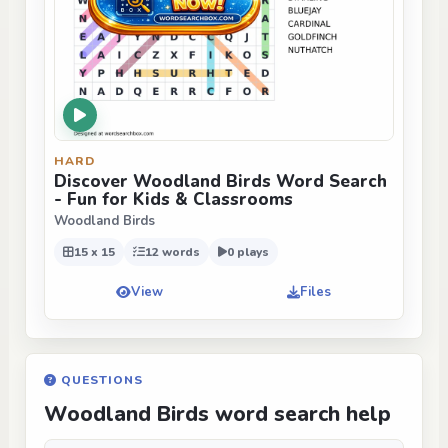
HARD
Discover Woodland Birds Word Search
- Fun for Kids & Classrooms
Woodland Birds
15 x 15
12 words
0 plays
View
Files
QUESTIONS
Woodland Birds word search help