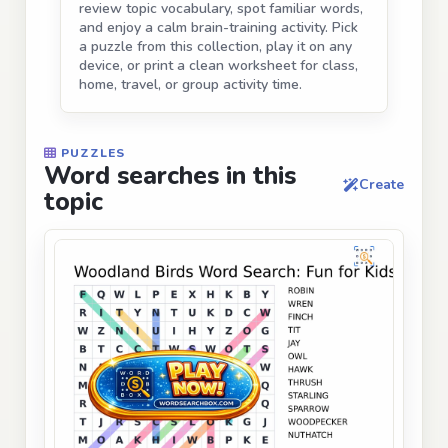
review topic vocabulary, spot familiar words,
and enjoy a calm brain-training activity. Pick
a puzzle from this collection, play it on any
device, or print a clean worksheet for class,
home, travel, or group activity time.
PUZZLES
Word searches in this
Create
topic