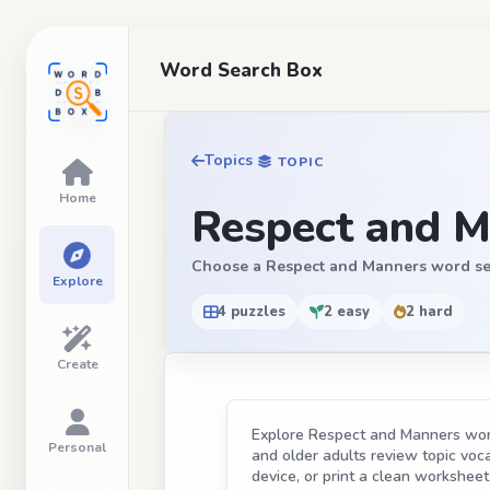
Word Search Box
Topics
TOPIC
Home
Respect and M
Choose a Respect and Manners word search
Explore
4 puzzles
2 easy
2 hard
Create
Explore Respect and Manners word 
Personal
and older adults review topic vocab
device, or print a clean worksheet 