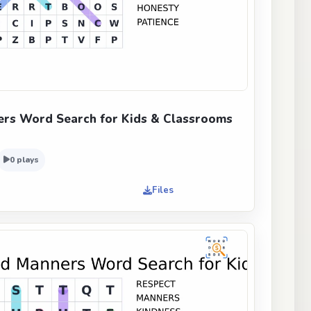
rs Word Search for Kids & Classrooms
0 plays
Files