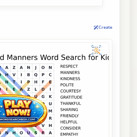
Create