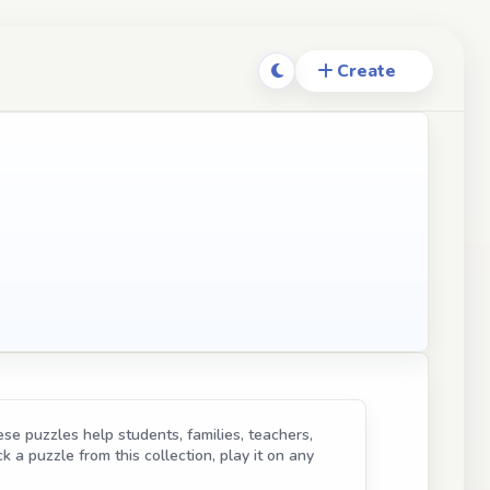
se puzzles help students, families, teachers,
k a puzzle from this collection, play it on any