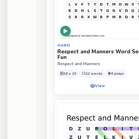
HARD
Respect and Manners Word Sea
Fun
Respect and Manners
15 x 15
12 words
0 plays
View