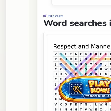
PUZZLES
Word searches i