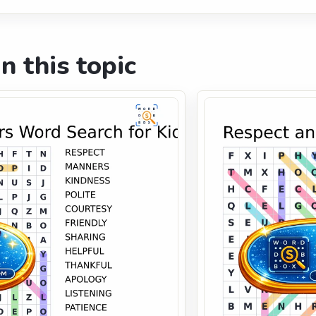
n this topic