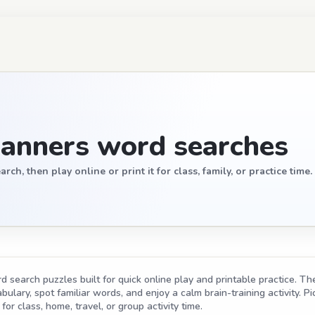
anners word searches
, then play online or print it for class, family, or practice time.
search puzzles built for quick online play and printable practice. The
ulary, spot familiar words, and enjoy a calm brain-training activity. Pic
for class, home, travel, or group activity time.