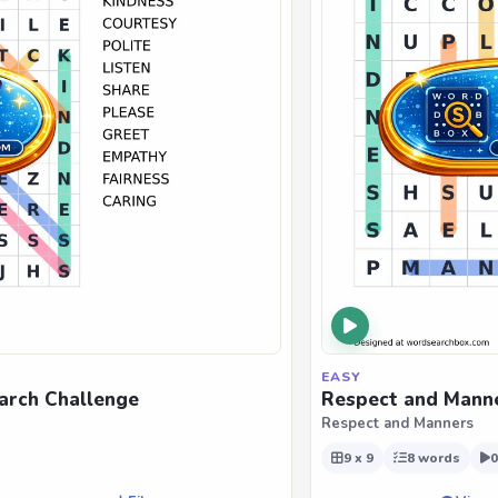
EASY
arch Challenge
Respect and Manne
Respect and Manners
9 x 9
8 words
0