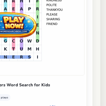
rs Word Search for Kids
 plays