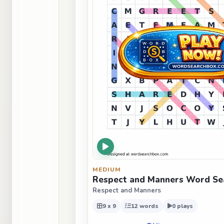
MEDIUM
Respect and Manners Word Se
Respect and Manners
9 x 9
12 words
0 plays