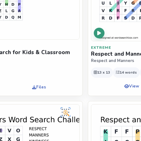
EXTREME
rch for Kids & Classroom
Respect and Manne
Respect and Manners
13 x 13
14 words
View
Files