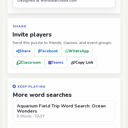
Designed at wordsearchbox.com
SHARE
Invite players
Send this puzzle to friends, classes, and event groups.
Share
Facebook
WhatsApp
Classroom
Teams
Copy Link
KEEP PLAYING
More word searches
Aquarium Field Trip Word Search: Ocean
Wonders
8 Words - EASY