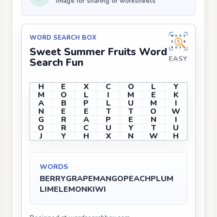
Image for sharing or worksheets
WORD SEARCH BOX
Sweet Summer Fruits Word
EASY
Search Fun
H
E
X
C
O
L
Y
M
O
L
I
M
E
K
A
B
P
L
U
M
I
N
E
E
T
T
O
W
G
R
A
P
E
N
I
O
R
C
U
Y
T
U
J
Y
H
X
N
W
H
WORDS
BERRY
GRAPE
MANGO
PEACH
PLUM
LIME
LEMON
KIWI