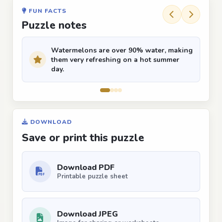
FUN FACTS
Puzzle notes
Watermelons are over 90% water, making
them very refreshing on a hot summer
day.
DOWNLOAD
Save or print this puzzle
Download PDF
Printable puzzle sheet
Download JPEG