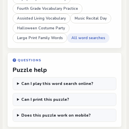
Fourth Grade Vocabulary Practice
Assisted Living Vocabulary
Music Recital Day
Halloween Costume Party
Large Print Family Words
All word searches
QUESTIONS
Puzzle help
Can I play this word search online?
Can I print this puzzle?
Does this puzzle work on mobile?