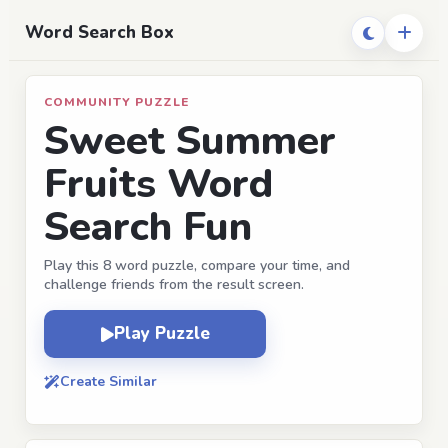
Word Search Box
COMMUNITY PUZZLE
Sweet Summer
Fruits Word
Search Fun
Play this 8 word puzzle, compare your time, and
challenge friends from the result screen.
Play Puzzle
Create Similar