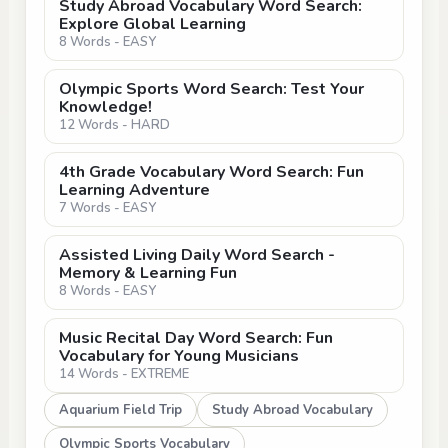
Study Abroad Vocabulary Word Search:
Explore Global Learning
8 Words - EASY
Olympic Sports Word Search: Test Your
Knowledge!
12 Words - HARD
4th Grade Vocabulary Word Search: Fun
Learning Adventure
7 Words - EASY
Assisted Living Daily Word Search -
Memory & Learning Fun
8 Words - EASY
Music Recital Day Word Search: Fun
Vocabulary for Young Musicians
14 Words - EXTREME
Aquarium Field Trip
Study Abroad Vocabulary
Olympic Sports Vocabulary