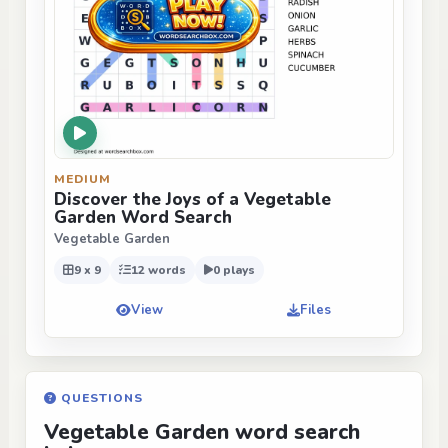
MEDIUM
Discover the Joys of a Vegetable
Garden Word Search
Vegetable Garden
9 x 9
12 words
0 plays
View
Files
QUESTIONS
Vegetable Garden word search