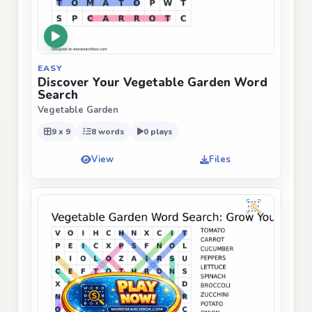
EASY
Discover Your Vegetable Garden Word
Search
Vegetable Garden
9 x 9
8 words
0 plays
View
Files