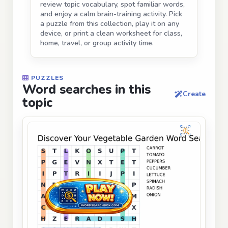
review topic vocabulary, spot familiar words,
and enjoy a calm brain-training activity. Pick
a puzzle from this collection, play it on any
device, or print a clean worksheet for class,
home, travel, or group activity time.
PUZZLES
Word searches in this
Create
topic