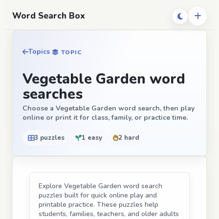
Word Search Box
Topics
TOPIC
Vegetable Garden word
searches
Choose a Vegetable Garden word search, then play
online or print it for class, family, or practice time.
3 puzzles
1 easy
2 hard
Explore Vegetable Garden word search
puzzles built for quick online play and
printable practice. These puzzles help
students, families, teachers, and older adults