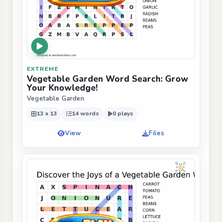
EXTREME
Vegetable Garden Word Search: Grow
Your Knowledge!
Vegetable Garden
13 x 13
14 words
0 plays
View
Files