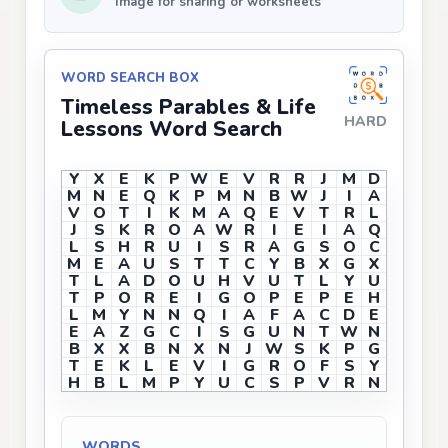
Image for sharing or worksheets
WORD SEARCH BOX
Timeless Parables & Life
HARD
Lessons Word Search
Y
X
E
K
P
W
E
V
R
R
J
M
D
M
N
E
Q
K
P
M
N
B
W
J
I
A
V
O
T
I
K
M
A
Q
E
V
T
R
L
J
S
K
R
O
A
W
R
I
E
I
A
Q
L
S
H
R
U
I
S
R
A
G
S
O
C
M
E
A
U
S
T
T
C
Y
B
X
G
X
T
L
A
D
O
U
H
V
U
T
L
Y
U
T
P
O
R
E
I
G
O
P
E
P
E
H
L
M
Y
N
N
Q
I
A
F
A
C
D
E
E
A
Z
G
C
I
S
G
U
N
T
W
N
B
X
X
B
N
X
N
J
W
S
K
P
G
T
E
K
L
E
V
I
G
R
O
F
S
Y
H
B
L
M
P
Y
U
C
S
P
V
R
N
WORDS