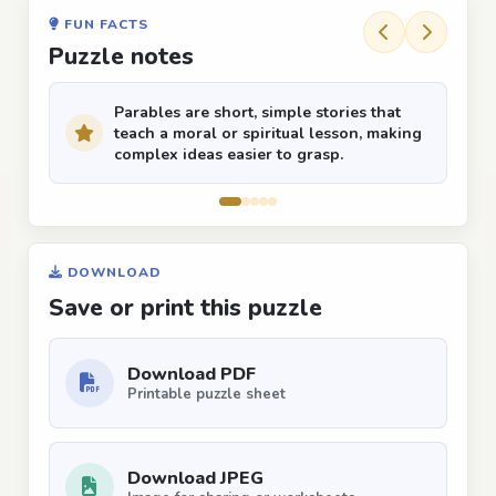
FUN FACTS
Puzzle notes
Parables are short, simple stories that
teach a moral or spiritual lesson, making
complex ideas easier to grasp.
DOWNLOAD
Save or print this puzzle
Download PDF
Printable puzzle sheet
Download JPEG