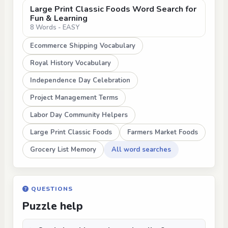
Large Print Classic Foods Word Search for
Fun & Learning
8 Words - EASY
Ecommerce Shipping Vocabulary
Royal History Vocabulary
Independence Day Celebration
Project Management Terms
Labor Day Community Helpers
Large Print Classic Foods
Farmers Market Foods
Grocery List Memory
All word searches
QUESTIONS
Puzzle help