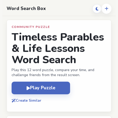
Word Search Box
COMMUNITY PUZZLE
Timeless Parables
& Life Lessons
Word Search
Play this 12 word puzzle, compare your time, and
challenge friends from the result screen.
Play Puzzle
Create Similar