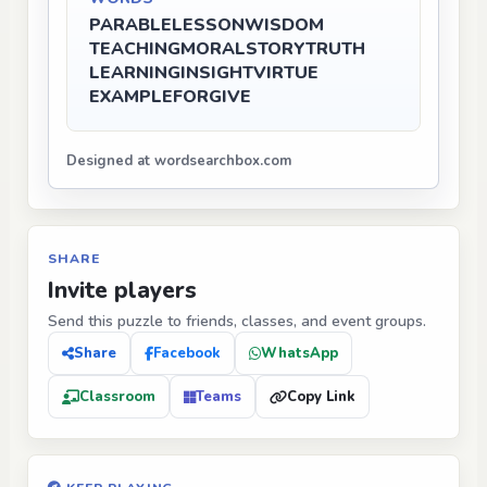
PARABLE
LESSON
WISDOM
TEACHING
MORAL
STORY
TRUTH
LEARNING
INSIGHT
VIRTUE
EXAMPLE
FORGIVE
Designed at wordsearchbox.com
SHARE
Invite players
Send this puzzle to friends, classes, and event groups.
Share
Facebook
WhatsApp
Classroom
Teams
Copy Link