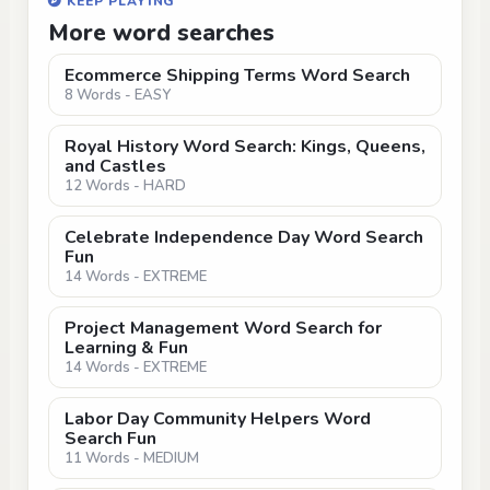
KEEP PLAYING
More word searches
Ecommerce Shipping Terms Word Search
8 Words - EASY
Royal History Word Search: Kings, Queens,
and Castles
12 Words - HARD
Celebrate Independence Day Word Search
Fun
14 Words - EXTREME
Project Management Word Search for
Learning & Fun
14 Words - EXTREME
Labor Day Community Helpers Word
Search Fun
11 Words - MEDIUM