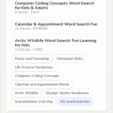
Computer Coding Concepts Word Search
for Kids & Adults
8 Words - EASY
Calendar & Appointment Word Search Fun
14 Words - EXTREME
Arctic Wildlife Word Search: Fun Learning
for Kids
12 Words - HARD
Peace and Friendship
Volleyball Skills
Life Science Vocabulary
Computer Coding Concepts
Calendar and Appointment Words
Arctic Wildlife
Olympic Sports Vocabulary
Grandchildren Visit Day
All word searches