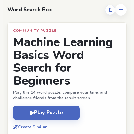
Word Search Box
COMMUNITY PUZZLE
Machine Learning
Basics Word
Search for
Beginners
Play this 14 word puzzle, compare your time, and
challenge friends from the result screen.
Play Puzzle
Create Similar