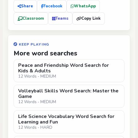
Share
Facebook
WhatsApp
Classroom
Teams
Copy Link
KEEP PLAYING
More word searches
Peace and Friendship Word Search for
Kids & Adults
12 Words - MEDIUM
Volleyball Skills Word Search: Master the
Game
12 Words - MEDIUM
Life Science Vocabulary Word Search for
Learning and Fun
12 Words - HARD