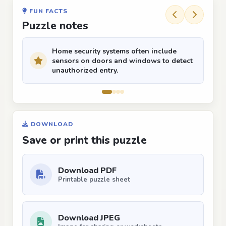
FUN FACTS
Puzzle notes
Home security systems often include
sensors on doors and windows to detect
unauthorized entry.
DOWNLOAD
Save or print this puzzle
Download PDF
Printable puzzle sheet
Download JPEG