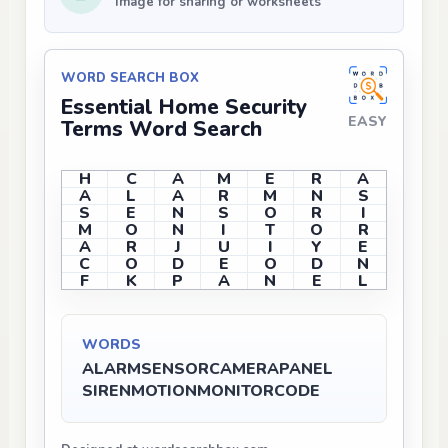
Image for sharing or worksheets
WORD SEARCH BOX
Essential Home Security
EASY
Terms Word Search
H
C
A
M
E
R
A
A
L
A
R
M
N
S
S
E
N
S
O
R
I
M
O
N
I
T
O
R
A
R
J
U
I
Y
E
C
O
D
E
O
D
N
F
K
P
A
N
E
L
WORDS
ALARM
SENSOR
CAMERA
PANEL
SIREN
MOTION
MONITOR
CODE