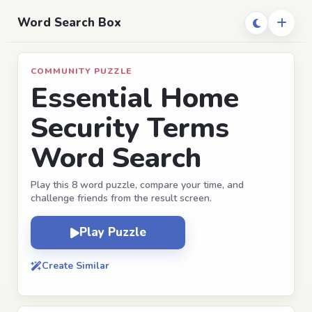
Word Search Box
COMMUNITY PUZZLE
Essential Home
Security Terms
Word Search
Play this 8 word puzzle, compare your time, and
challenge friends from the result screen.
Play Puzzle
Create Similar