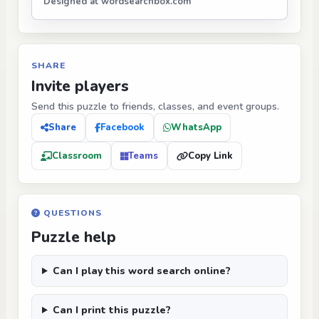
Designed at wordsearchbox.com
SHARE
Invite players
Send this puzzle to friends, classes, and event groups.
Share
Facebook
WhatsApp
Classroom
Teams
Copy Link
QUESTIONS
Puzzle help
Can I play this word search online?
Can I print this puzzle?