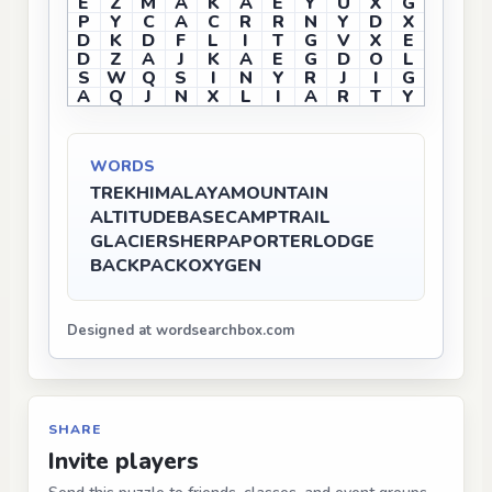
E
Z
M
A
K
A
E
Y
U
X
G
P
Y
C
A
C
R
R
N
Y
D
X
D
K
D
F
L
I
T
G
V
X
E
D
Z
A
J
K
A
E
G
D
O
L
S
W
Q
S
I
N
Y
R
J
I
G
A
Q
J
N
X
L
I
A
R
T
Y
WORDS
TREK
HIMALAYA
MOUNTAIN
ALTITUDE
BASECAMP
TRAIL
GLACIER
SHERPA
PORTER
LODGE
BACKPACK
OXYGEN
Designed at wordsearchbox.com
SHARE
Invite players