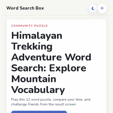
Word Search Box
COMMUNITY PUZZLE
Himalayan
Trekking
Adventure Word
Search: Explore
Mountain
Vocabulary
Play this 12 word puzzle, compare your time, and
challenge friends from the result screen.