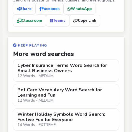
Send this puzzle to friends, classes, and event groups.
Share
Facebook
WhatsApp
Classroom
Teams
Copy Link
KEEP PLAYING
More word searches
Cyber Insurance Terms Word Search for
Small Business Owners
12 Words - MEDIUM
Pet Care Vocabulary Word Search for
Learning and Fun
12 Words - MEDIUM
Winter Holiday Symbols Word Search:
Festive Fun for Everyone
14 Words - EXTREME