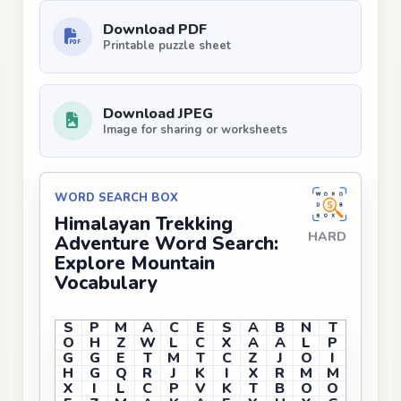
Download PDF
Printable puzzle sheet
Download JPEG
Image for sharing or worksheets
WORD SEARCH BOX
Himalayan Trekking
HARD
Adventure Word Search:
Explore Mountain
Vocabulary
S
P
M
A
C
E
S
A
B
N
T
O
H
Z
W
L
C
X
A
A
L
P
G
G
E
T
M
T
C
Z
J
O
I
H
G
Q
R
J
K
I
X
R
M
M
X
I
L
C
P
V
K
T
B
O
O