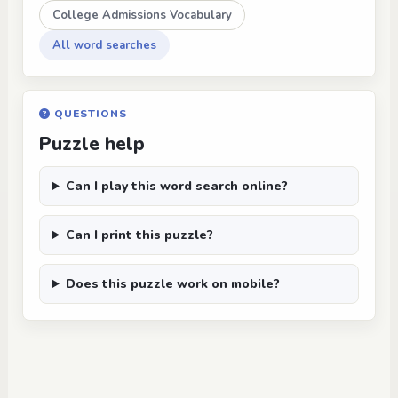
College Admissions Vocabulary
All word searches
QUESTIONS
Puzzle help
Can I play this word search online?
Can I print this puzzle?
Does this puzzle work on mobile?