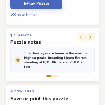
Play Puzzle
Create Similar
FUN FACTS
Puzzle notes
The Himalayas are home to the world's
highest peaks, including Mount Everest,
standing at 8,848.86 meters (29,031.7
feet).
DOWNLOAD
Save or print this puzzle