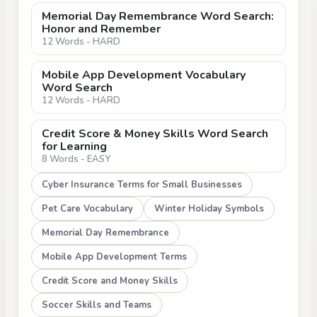
Memorial Day Remembrance Word Search:
Honor and Remember
12 Words - HARD
Mobile App Development Vocabulary
Word Search
12 Words - HARD
Credit Score & Money Skills Word Search
for Learning
8 Words - EASY
Cyber Insurance Terms for Small Businesses
Pet Care Vocabulary
Winter Holiday Symbols
Memorial Day Remembrance
Mobile App Development Terms
Credit Score and Money Skills
Soccer Skills and Teams