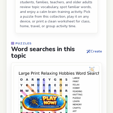
students, families, teachers, and older adults
review topic vocabulary, spot familiar words,
and enjoy a calm brain-training activity. Pick
a puzzle from this collection, play it on any
device, or print a clean worksheet for class,
home, travel, or group activity time.
PUZZLES
Word searches in this
Create
topic