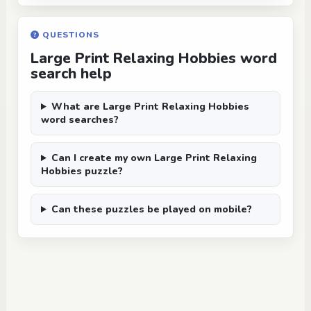
QUESTIONS
Large Print Relaxing Hobbies word
search help
What are Large Print Relaxing Hobbies
word searches?
Can I create my own Large Print Relaxing
Hobbies puzzle?
Can these puzzles be played on mobile?