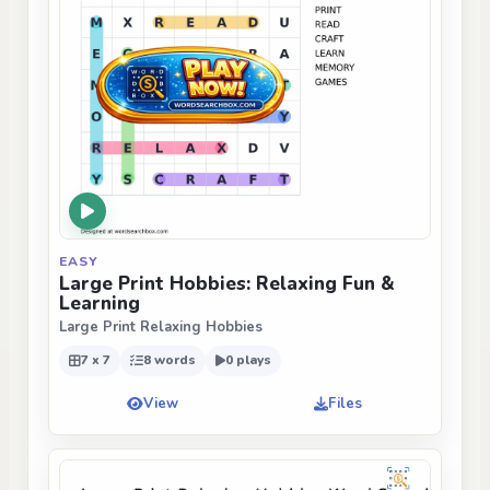
EASY
Large Print Hobbies: Relaxing Fun &
Learning
Large Print Relaxing Hobbies
7 x 7
8 words
0 plays
View
Files