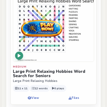
MEDIUM
Large Print Relaxing Hobbies Word
Search for Seniors
Large Print Relaxing Hobbies
11 x 11
12 words
0 plays
View
Files