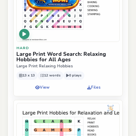
HARD
Large Print Word Search: Relaxing
Hobbies for All Ages
Large Print Relaxing Hobbies
13 x 13
12 words
0 plays
View
Files