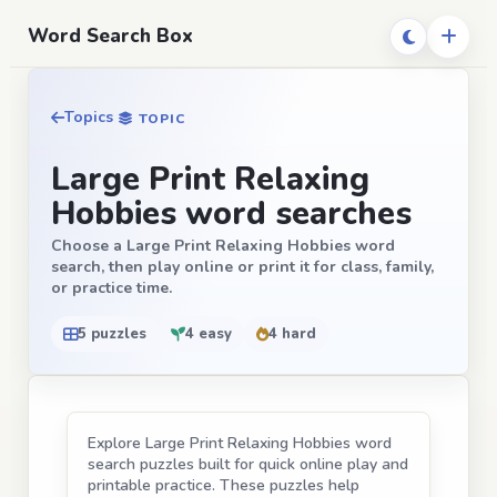
Word Search Box
Topics
TOPIC
Large Print Relaxing
Hobbies word searches
Choose a Large Print Relaxing Hobbies word
search, then play online or print it for class, family,
or practice time.
5 puzzles
4 easy
4 hard
Explore Large Print Relaxing Hobbies word
search puzzles built for quick online play and
printable practice. These puzzles help