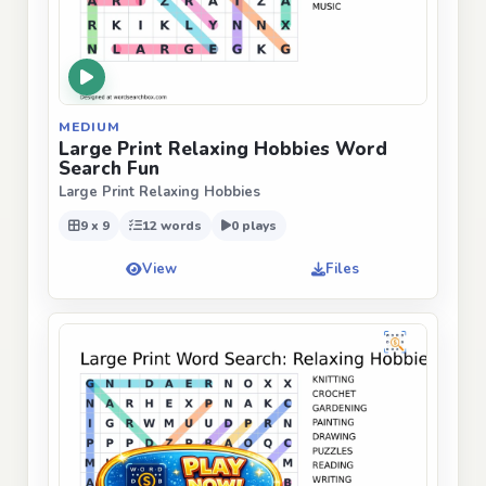
MEDIUM
Large Print Relaxing Hobbies Word
Search Fun
Large Print Relaxing Hobbies
9 x 9
12 words
0 plays
View
Files