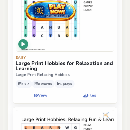
EASY
Large Print Hobbies for Relaxation and
Learning
Large Print Relaxing Hobbies
7 x 7
8 words
1 plays
View
Files