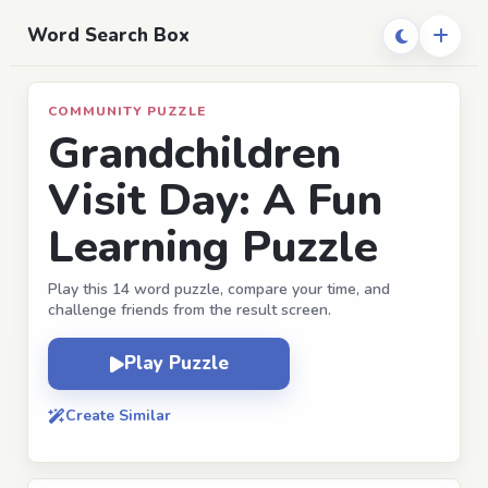
Word Search Box
COMMUNITY PUZZLE
Grandchildren
Visit Day: A Fun
Learning Puzzle
Play this 14 word puzzle, compare your time, and
challenge friends from the result screen.
Play Puzzle
Create Similar