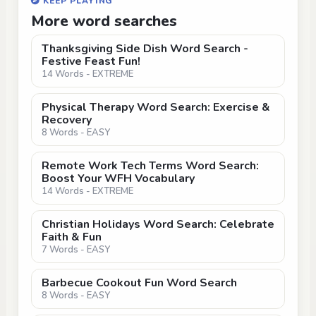
KEEP PLAYING
More word searches
Thanksgiving Side Dish Word Search -
Festive Feast Fun!
14 Words - EXTREME
Physical Therapy Word Search: Exercise &
Recovery
8 Words - EASY
Remote Work Tech Terms Word Search:
Boost Your WFH Vocabulary
14 Words - EXTREME
Christian Holidays Word Search: Celebrate
Faith & Fun
7 Words - EASY
Barbecue Cookout Fun Word Search
8 Words - EASY