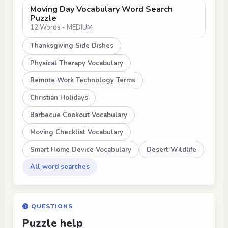
Moving Day Vocabulary Word Search
Puzzle
12 Words - MEDIUM
Thanksgiving Side Dishes
Physical Therapy Vocabulary
Remote Work Technology Terms
Christian Holidays
Barbecue Cookout Vocabulary
Moving Checklist Vocabulary
Smart Home Device Vocabulary
Desert Wildlife
All word searches
QUESTIONS
Puzzle help