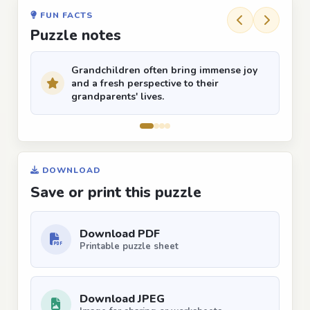
FUN FACTS
Puzzle notes
Grandchildren often bring immense joy
and a fresh perspective to their
grandparents' lives.
DOWNLOAD
Save or print this puzzle
Download PDF
Printable puzzle sheet
Download JPEG