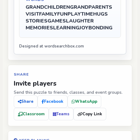
GRANDCHILDREN
GRANDPARENTS
VISIT
FAMILY
FUN
PLAYTIME
HUGS
STORIES
GAMES
LAUGHTER
MEMORIES
LEARNING
JOY
BONDING
Designed at wordsearchbox.com
SHARE
Invite players
Send this puzzle to friends, classes, and event groups.
Share
Facebook
WhatsApp
Classroom
Teams
Copy Link