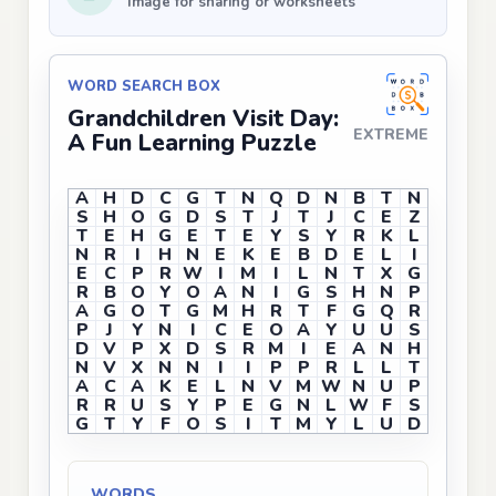
Image for sharing or worksheets
WORD SEARCH BOX
Grandchildren Visit Day:
EXTREME
A Fun Learning Puzzle
A
H
D
C
G
T
N
Q
D
N
B
T
N
S
H
O
G
D
S
T
J
T
J
C
E
Z
T
E
H
G
E
T
E
Y
S
Y
R
K
L
N
R
I
H
N
E
K
E
B
D
E
L
I
E
C
P
R
W
I
M
I
L
N
T
X
G
R
B
O
Y
O
A
N
I
G
S
H
N
P
A
G
O
T
G
M
H
R
T
F
G
Q
R
P
J
Y
N
I
C
E
O
A
Y
U
U
S
D
V
P
X
D
S
R
M
I
E
A
N
H
N
V
X
N
N
I
I
P
P
R
L
L
T
A
C
A
K
E
L
N
V
M
W
N
U
P
R
R
U
S
Y
P
E
G
N
L
W
F
S
G
T
Y
F
O
S
I
T
M
Y
L
U
D
WORDS