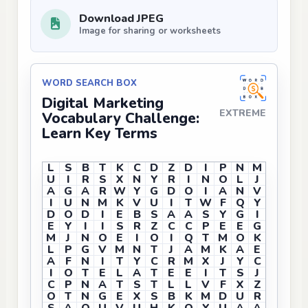
Download JPEG
Image for sharing or worksheets
WORD SEARCH BOX
Digital Marketing
EXTREME
Vocabulary Challenge:
Learn Key Terms
L
S
B
T
K
C
D
Z
D
I
P
N
M
U
I
R
S
X
N
Y
R
I
N
O
L
J
A
G
A
R
W
Y
G
D
O
I
A
N
V
I
U
N
M
K
V
U
I
T
W
F
Q
Y
D
O
D
I
E
B
S
A
A
S
Y
G
I
E
Y
I
I
S
R
Z
C
C
P
E
E
G
M
J
N
O
E
I
O
I
Q
T
M
O
K
L
P
G
V
M
N
T
J
A
M
K
A
E
A
F
N
I
T
Y
C
R
M
X
J
Y
C
I
O
T
E
L
A
T
E
E
I
T
S
J
C
P
N
A
T
S
T
L
L
V
F
X
Z
O
T
N
G
E
X
S
B
K
M
D
U
R