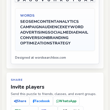
S
A
O
U
V
U
H
K
O
Y
U
A
A
WORDS
SEO
SEM
CONTENT
ANALYTICS
CAMPAIGN
AUDIENCE
KEYWORD
ADVERTISING
SOCIALMEDIA
EMAIL
CONVERSION
BRANDING
OPTIMIZATION
STRATEGY
Designed at wordsearchbox.com
SHARE
Invite players
Send this puzzle to friends, classes, and event groups.
Share
Facebook
WhatsApp