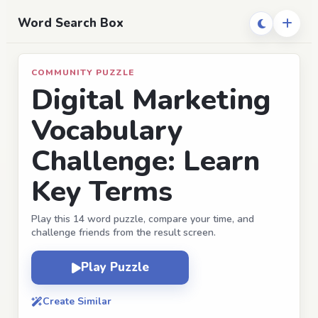
Word Search Box
COMMUNITY PUZZLE
Digital Marketing
Vocabulary
Challenge: Learn
Key Terms
Play this 14 word puzzle, compare your time, and
challenge friends from the result screen.
Play Puzzle
Create Similar