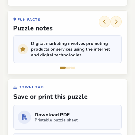
FUN FACTS
Puzzle notes
Digital marketing involves promoting
products or services using the internet
and digital technologies.
DOWNLOAD
Save or print this puzzle
Download PDF
Printable puzzle sheet