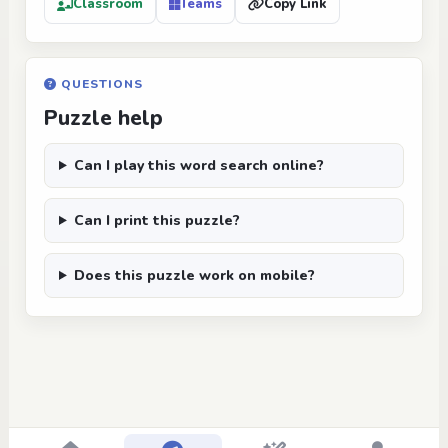
Classroom
Teams
Copy Link
QUESTIONS
Puzzle help
Can I play this word search online?
Can I print this puzzle?
Does this puzzle work on mobile?