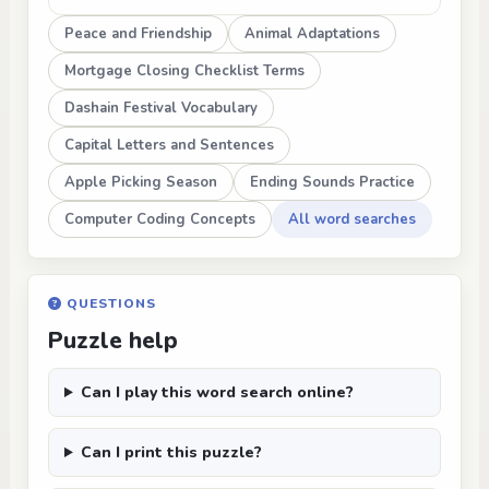
Peace and Friendship
Animal Adaptations
Mortgage Closing Checklist Terms
Dashain Festival Vocabulary
Capital Letters and Sentences
Apple Picking Season
Ending Sounds Practice
Computer Coding Concepts
All word searches
QUESTIONS
Puzzle help
Can I play this word search online?
Can I print this puzzle?