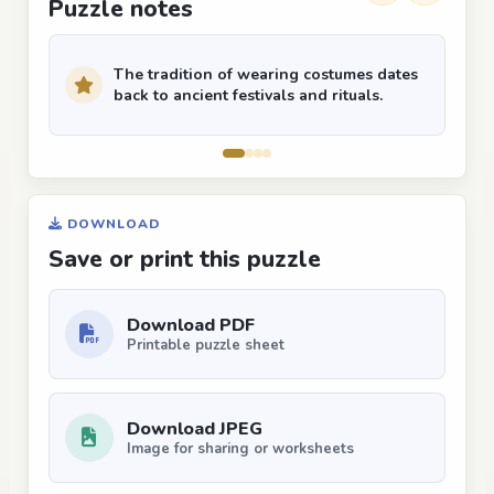
Puzzle notes
The tradition of wearing costumes dates
back to ancient festivals and rituals.
DOWNLOAD
Save or print this puzzle
Download PDF
Printable puzzle sheet
Download JPEG
Image for sharing or worksheets