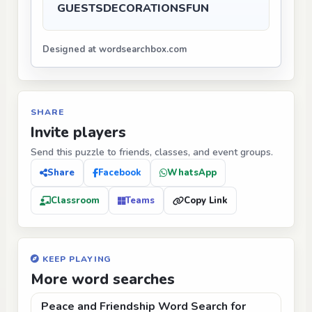
GUESTS
DECORATIONS
FUN
Designed at wordsearchbox.com
SHARE
Invite players
Send this puzzle to friends, classes, and event groups.
Share
Facebook
WhatsApp
Classroom
Teams
Copy Link
KEEP PLAYING
More word searches
Peace and Friendship Word Search for