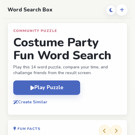
Word Search Box
COMMUNITY PUZZLE
Costume Party
Fun Word Search
Play this 14 word puzzle, compare your time, and
challenge friends from the result screen.
Play Puzzle
Create Similar
FUN FACTS