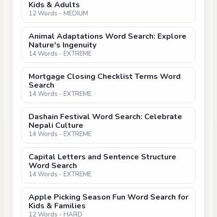
Kids & Adults
12 Words - MEDIUM
Animal Adaptations Word Search: Explore
Nature's Ingenuity
14 Words - EXTREME
Mortgage Closing Checklist Terms Word
Search
14 Words - EXTREME
Dashain Festival Word Search: Celebrate
Nepali Culture
14 Words - EXTREME
Capital Letters and Sentence Structure
Word Search
14 Words - EXTREME
Apple Picking Season Fun Word Search for
Kids & Families
12 Words - HARD