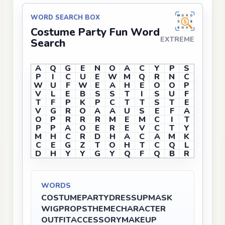
WORD SEARCH BOX
Costume Party Fun Word
EXTREME
Search
A
Q
G
E
N
O
A
C
Y
P
S
P
I
C
U
E
W
M
Q
R
N
C
W
U
F
W
E
A
H
E
O
O
P
V
L
E
B
S
S
T
I
S
U
F
T
F
P
K
P
C
T
T
S
T
E
V
G
R
O
A
A
U
S
E
F
A
O
P
R
R
R
M
E
M
C
I
T
P
P
A
O
E
R
E
V
C
T
Y
M
H
C
R
D
H
A
C
A
M
K
C
E
G
Z
T
O
H
T
C
Q
L
D
H
Y
Y
G
Y
Q
F
Q
B
R
WORDS
COSTUME
PARTY
DRESSUP
MASK
WIG
PROPS
THEME
CHARACTER
OUTFIT
ACCESSORY
MAKEUP