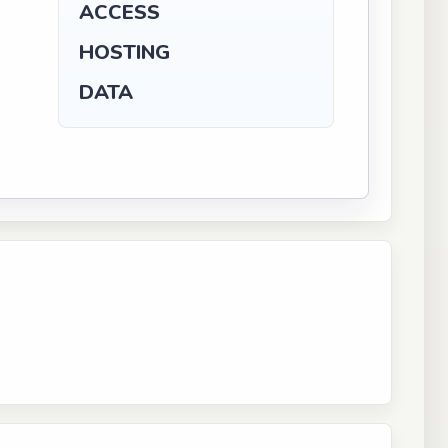
ACCESS
HOSTING
DATA