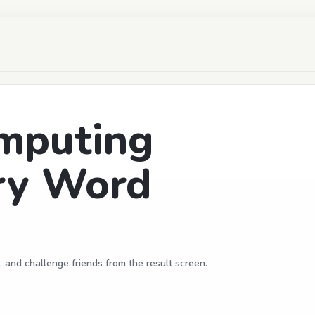
mputing
ry Word
, and challenge friends from the result screen.