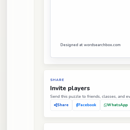
Designed at wordsearchbox.com
SHARE
Invite players
Send this puzzle to friends, classes, and e
Share
Facebook
WhatsApp