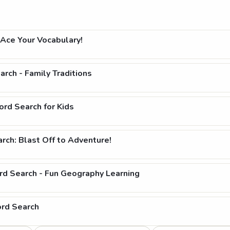
Ace Your Vocabulary!
rch - Family Traditions
rd Search for Kids
ch: Blast Off to Adventure!
rd Search - Fun Geography Learning
ord Search