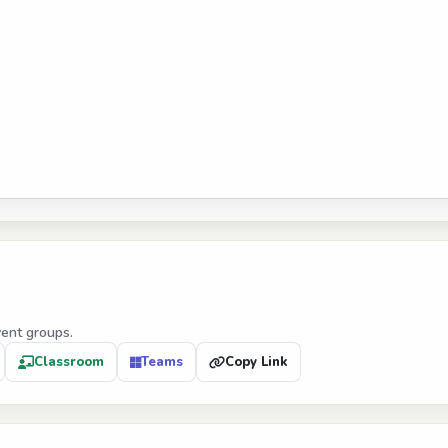
vent groups.
Classroom
Teams
Copy Link