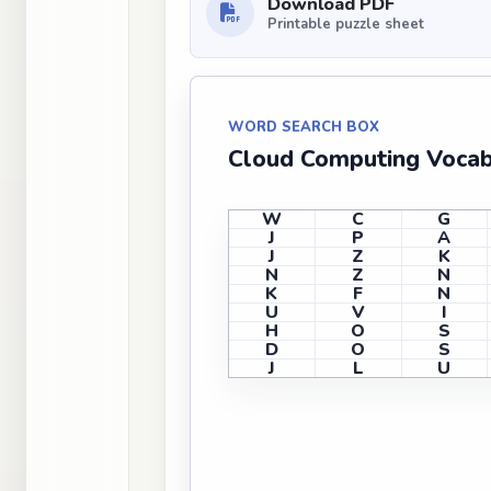
Download PDF
Printable puzzle sheet
WORD SEARCH BOX
Cloud Computing Voca
W
C
G
J
P
A
J
Z
K
N
Z
N
K
F
N
U
V
I
H
O
S
D
O
S
J
L
U