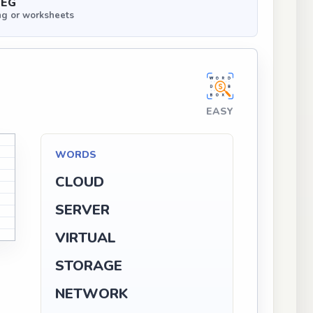
PEG
ng or worksheets
EASY
WORDS
CLOUD
SERVER
VIRTUAL
STORAGE
NETWORK