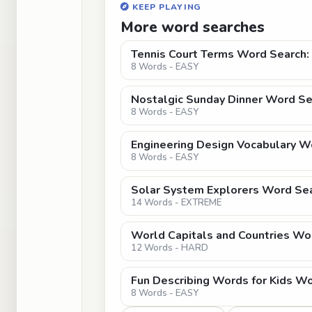
KEEP PLAYING
More word searches
Tennis Court Terms Word Search: 
8 Words - EASY
Nostalgic Sunday Dinner Word Sea
8 Words - EASY
Engineering Design Vocabulary Wo
8 Words - EASY
Solar System Explorers Word Sear
14 Words - EXTREME
World Capitals and Countries Wo
12 Words - HARD
Fun Describing Words for Kids W
8 Words - EASY