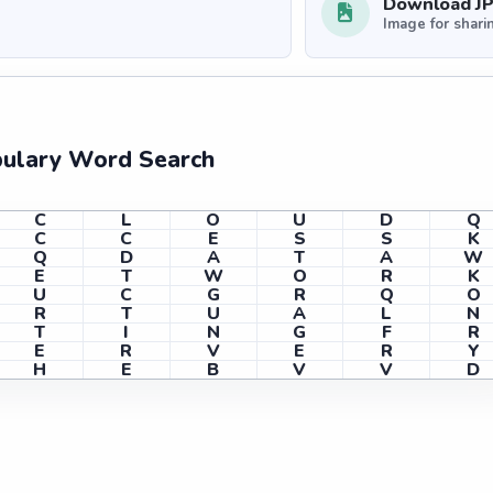
Download J
Image for shari
bulary Word Search
C
L
O
U
D
Q
C
C
E
S
S
K
Q
D
A
T
A
W
E
T
W
O
R
K
U
C
G
R
Q
O
R
T
U
A
L
N
T
I
N
G
F
R
E
R
V
E
R
Y
H
E
B
V
V
D