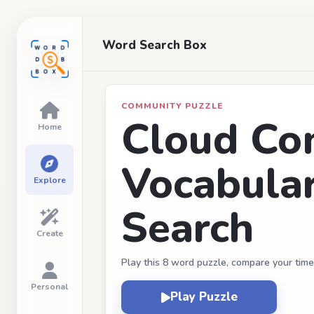
Word Search Box
COMMUNITY PUZZLE
Cloud Co
Home
Vocabula
Explore
Search
Create
Play this 8 word puzzle, compare your time
Personal
Play Puzzle