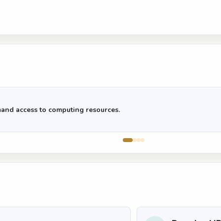
and access to computing resources.