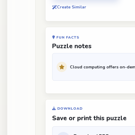
Create Similar
FUN FACTS
Puzzle notes
Cloud computing offers on-dem
DOWNLOAD
Save or print this puzzle