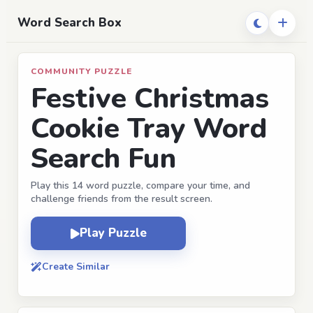
Word Search Box
COMMUNITY PUZZLE
Festive Christmas
Cookie Tray Word
Search Fun
Play this 14 word puzzle, compare your time, and
challenge friends from the result screen.
Play Puzzle
Create Similar