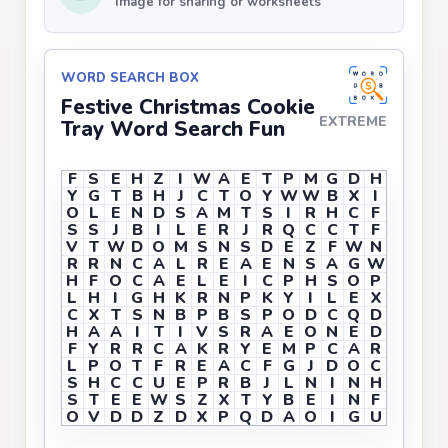
Image for sharing or worksheets
WORD SEARCH BOX
Festive Christmas Cookie
EXTREME
Tray Word Search Fun
F
S
E
H
Z
I
W
A
E
T
P
M
G
D
H
Y
G
T
B
H
J
C
T
O
Y
W
W
B
X
I
O
L
E
N
D
S
A
M
T
S
I
R
H
C
F
S
S
J
B
I
L
E
R
J
R
Q
C
C
T
F
V
T
W
D
O
M
S
N
S
D
E
Z
F
W
N
R
R
N
C
A
L
R
E
A
E
N
S
A
G
W
H
F
O
C
A
E
L
E
I
C
P
H
S
O
P
L
H
I
G
H
K
R
N
P
K
Y
I
L
E
X
C
X
T
S
N
B
P
B
S
P
O
D
C
Q
D
H
A
A
I
T
I
V
S
R
A
E
O
N
E
D
F
Y
R
R
C
A
K
R
Y
E
M
P
C
A
R
L
P
O
T
F
R
E
A
C
F
G
J
D
O
C
S
H
C
C
U
E
P
R
B
J
L
N
I
N
H
S
T
E
E
W
S
Z
X
T
Y
B
E
I
N
F
O
V
D
D
Z
D
X
P
Q
D
A
O
I
G
U