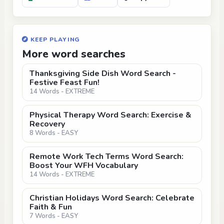
KEEP PLAYING
More word searches
Thanksgiving Side Dish Word Search -
Festive Feast Fun!
14 Words - EXTREME
Physical Therapy Word Search: Exercise &
Recovery
8 Words - EASY
Remote Work Tech Terms Word Search:
Boost Your WFH Vocabulary
14 Words - EXTREME
Christian Holidays Word Search: Celebrate
Faith & Fun
7 Words - EASY