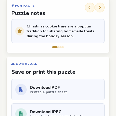
FUN FACTS
Puzzle notes
Christmas cookie trays are a popular
tradition for sharing homemade treats
during the holiday season.
DOWNLOAD
Save or print this puzzle
Download PDF
Printable puzzle sheet
Download JPEG