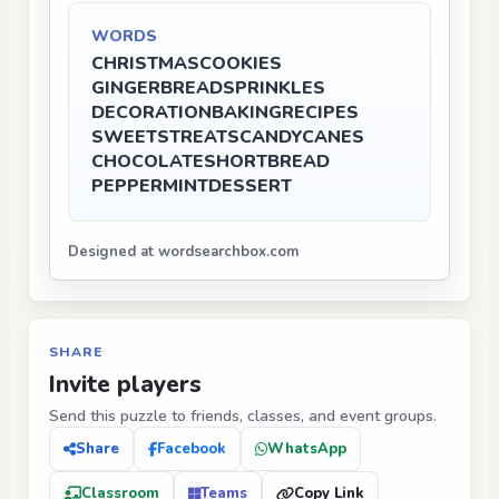
WORDS
CHRISTMAS
COOKIES
GINGERBREAD
SPRINKLES
DECORATION
BAKING
RECIPES
SWEETS
TREATS
CANDYCANES
CHOCOLATE
SHORTBREAD
PEPPERMINT
DESSERT
Designed at wordsearchbox.com
SHARE
Invite players
Send this puzzle to friends, classes, and event groups.
Share
Facebook
WhatsApp
Classroom
Teams
Copy Link