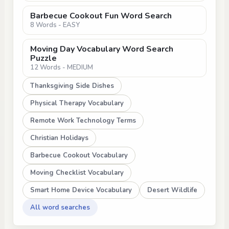
Barbecue Cookout Fun Word Search
8 Words - EASY
Moving Day Vocabulary Word Search
Puzzle
12 Words - MEDIUM
Thanksgiving Side Dishes
Physical Therapy Vocabulary
Remote Work Technology Terms
Christian Holidays
Barbecue Cookout Vocabulary
Moving Checklist Vocabulary
Smart Home Device Vocabulary
Desert Wildlife
All word searches