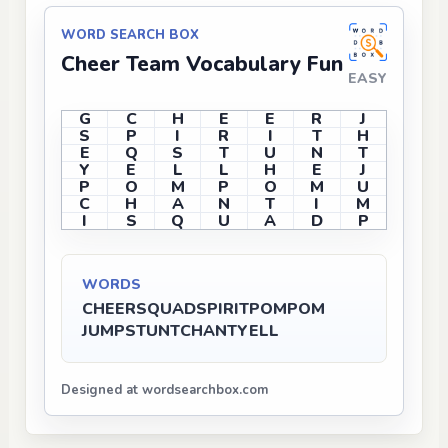
WORD SEARCH BOX
Cheer Team Vocabulary Fun
EASY
G
C
H
E
E
R
J
S
P
I
R
I
T
H
E
Q
S
T
U
N
T
Y
E
L
L
H
E
J
P
O
M
P
O
M
U
C
H
A
N
T
I
M
I
S
Q
U
A
D
P
WORDS
CHEER
SQUAD
SPIRIT
POMPOM
JUMP
STUNT
CHANT
YELL
Designed at wordsearchbox.com