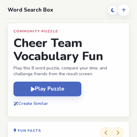
Word Search Box
COMMUNITY PUZZLE
Cheer Team
Vocabulary Fun
Play this 8 word puzzle, compare your time, and
challenge friends from the result screen.
Play Puzzle
Create Similar
FUN FACTS