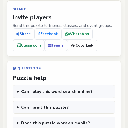
SHARE
Invite players
Send this puzzle to friends, classes, and event groups.
Share
Facebook
WhatsApp
Classroom
Teams
Copy Link
QUESTIONS
Puzzle help
Can I play this word search online?
Can I print this puzzle?
Does this puzzle work on mobile?