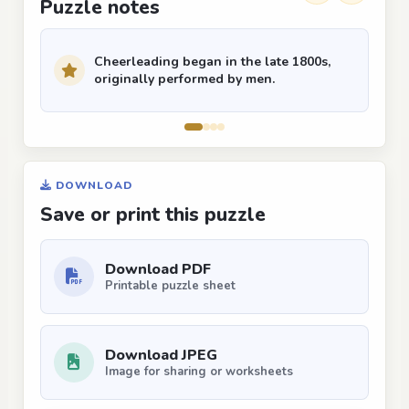
Puzzle notes
Cheerleading began in the late 1800s,
originally performed by men.
DOWNLOAD
Save or print this puzzle
Download PDF
Printable puzzle sheet
Download JPEG
Image for sharing or worksheets