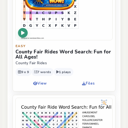
EASY
County Fair Rides Word Search: Fun for
All Ages!
County Fair Rides
9 x 9
7 words
1 plays
View
Files