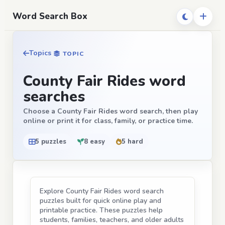
Word Search Box
Topics
TOPIC
County Fair Rides word
searches
Choose a County Fair Rides word search, then play
online or print it for class, family, or practice time.
5 puzzles
8 easy
5 hard
Explore County Fair Rides word search
puzzles built for quick online play and
printable practice. These puzzles help
students, families, teachers, and older adults