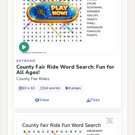
EXTREME
County Fair Ride Word Search: Fun for
All Ages!
County Fair Rides
13 x 13
14 words
0 plays
View
Files