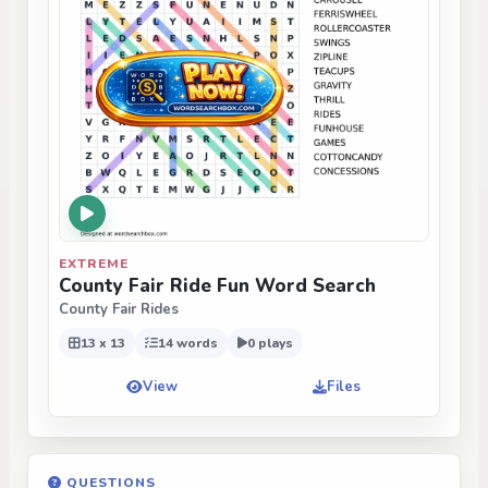
EXTREME
County Fair Ride Fun Word Search
County Fair Rides
13 x 13
14 words
0 plays
View
Files
QUESTIONS