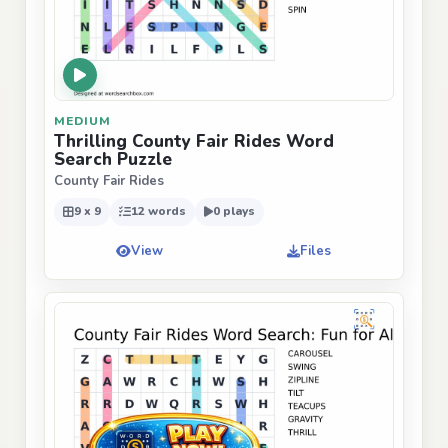
MEDIUM
Thrilling County Fair Rides Word
Search Puzzle
County Fair Rides
9 x 9
12 words
0 plays
View
Files