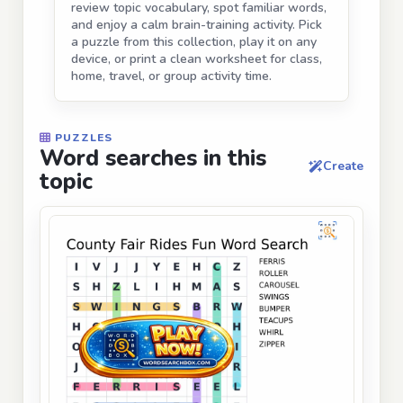
review topic vocabulary, spot familiar words,
and enjoy a calm brain-training activity. Pick
a puzzle from this collection, play it on any
device, or print a clean worksheet for class,
home, travel, or group activity time.
PUZZLES
Word searches in this
Create
topic