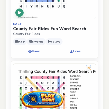
EASY
County Fair Rides Fun Word Search
County Fair Rides
9 x 9
8 words
0 plays
View
Files