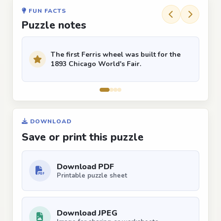
FUN FACTS
Puzzle notes
The first Ferris wheel was built for the
1893 Chicago World's Fair.
DOWNLOAD
Save or print this puzzle
Download PDF
Printable puzzle sheet
Download JPEG