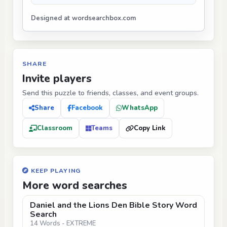
Designed at wordsearchbox.com
SHARE
Invite players
Send this puzzle to friends, classes, and event groups.
Share
Facebook
WhatsApp
Classroom
Teams
Copy Link
KEEP PLAYING
More word searches
Daniel and the Lions Den Bible Story Word
Search
14 Words - EXTREME