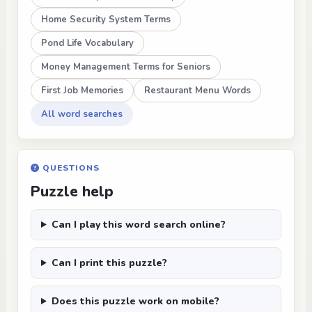
Home Security System Terms
Pond Life Vocabulary
Money Management Terms for Seniors
First Job Memories
Restaurant Menu Words
All word searches
QUESTIONS
Puzzle help
Can I play this word search online?
Can I print this puzzle?
Does this puzzle work on mobile?