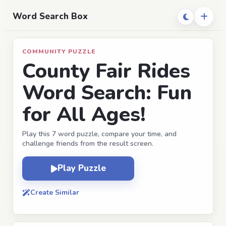
Word Search Box
COMMUNITY PUZZLE
County Fair Rides
Word Search: Fun
for All Ages!
Play this 7 word puzzle, compare your time, and
challenge friends from the result screen.
Play Puzzle
Create Similar