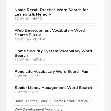
Name Recall Practice Word Search for
Learning & Memory
12 Words - HARD
Web Development Vocabulary Word
Search Puzzle
12 Words - MEDIUM
Home Security System Vocabulary Word
Search
12 Words - MEDIUM
Pond Life Vocabulary Word Search Fun
8 Words - EASY
Senior Money Management Word Search
8 Words - EASY
Daniel and the Lions
Name Recall Practice
Web Development Vocabulary