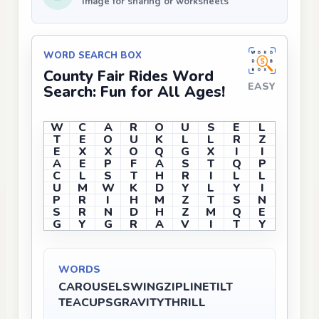
Image for sharing or worksheets
WORD SEARCH BOX
County Fair Rides Word
EASY
Search: Fun for All Ages!
W
C
A
R
O
U
S
E
L
T
E
O
U
K
L
L
R
Z
E
X
X
O
Q
G
X
I
I
A
E
P
F
A
S
T
Q
P
C
L
S
T
H
R
I
L
L
U
M
W
K
D
Y
L
Y
I
P
R
I
H
M
Z
T
S
N
S
R
N
D
H
Z
M
Q
E
G
Y
G
R
A
V
I
T
Y
WORDS
CAROUSEL
SWING
ZIPLINE
TILT
TEACUPS
GRAVITY
THRILL