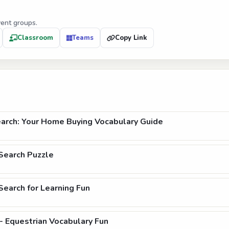
vent groups.
Classroom
Teams
Copy Link
arch: Your Home Buying Vocabulary Guide
Search Puzzle
earch for Learning Fun
- Equestrian Vocabulary Fun