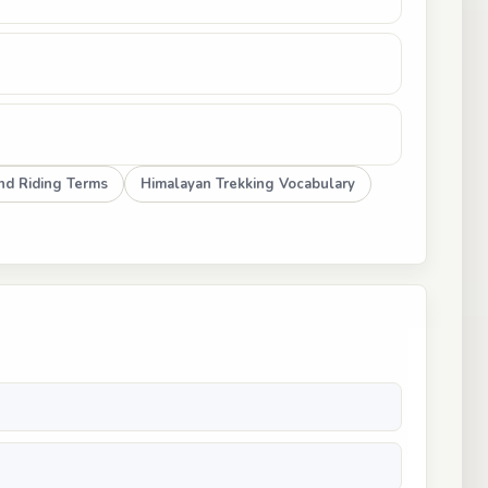
nd Riding Terms
Himalayan Trekking Vocabulary