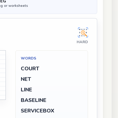
PEG
ng or worksheets
HARD
WORDS
COURT
NET
LINE
BASELINE
SERVICEBOX