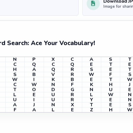
Download J
Image for shari
d Search: Ace Your Vocabulary!
N
P
X
C
A
S
T
C
Q
C
Q
E
T
E
H
A
Q
R
S
E
T
S
B
V
R
W
F
S
W
I
K
B
E
T
W
C
W
N
F
K
H
J
T
O
D
G
N
U
E
L
E
U
R
L
W
N
U
I
U
R
Y
E
N
A
J
N
X
T
E
S
F
A
L
E
Z
H
W