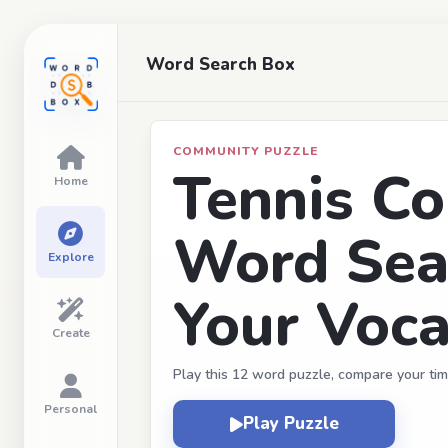
Word Search Box
COMMUNITY PUZZLE
Tennis Co
Home
Word Sea
Explore
Your Voca
Create
Play this 12 word puzzle, compare your tim
Personal
Play Puzzle