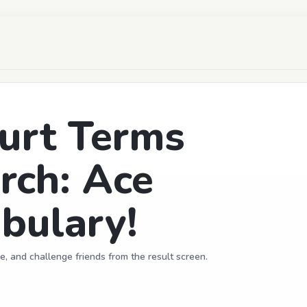
urt Terms
rch: Ace
bulary!
e, and challenge friends from the result screen.