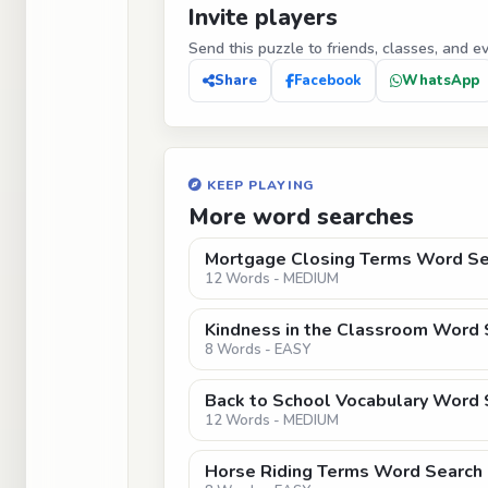
Invite players
Send this puzzle to friends, classes, and e
Share
Facebook
WhatsApp
KEEP PLAYING
More word searches
Mortgage Closing Terms Word Se
12 Words - MEDIUM
Kindness in the Classroom Word 
8 Words - EASY
Back to School Vocabulary Word S
12 Words - MEDIUM
Horse Riding Terms Word Search 