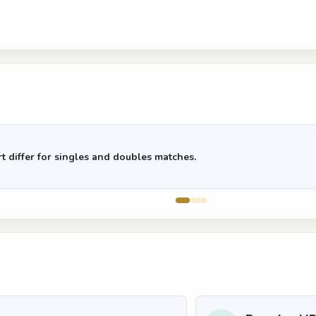
t differ for singles and doubles matches.