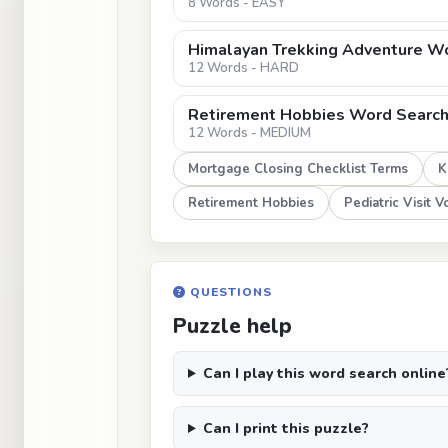
8 Words - EASY
Himalayan Trekking Adventure W
12 Words - HARD
Retirement Hobbies Word Search: 
12 Words - MEDIUM
Mortgage Closing Checklist Terms
K
Retirement Hobbies
Pediatric Visit 
QUESTIONS
Puzzle help
Can I play this word search online
Can I print this puzzle?