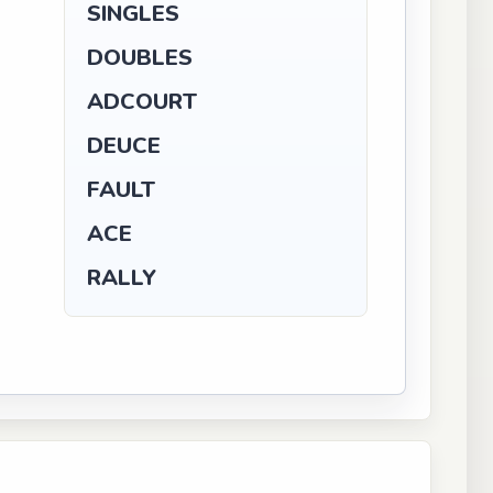
SINGLES
DOUBLES
ADCOURT
DEUCE
FAULT
ACE
RALLY