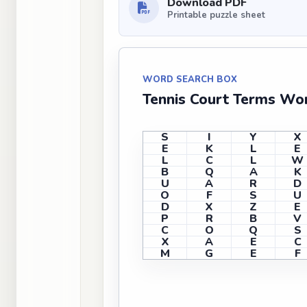
Download PDF
Printable puzzle sheet
WORD SEARCH BOX
Tennis Court Terms Wor
S
I
Y
X
E
K
L
E
L
C
L
W
B
Q
A
K
U
A
R
D
O
F
S
U
D
X
Z
E
P
R
B
V
C
O
Q
S
X
A
E
C
M
G
E
F