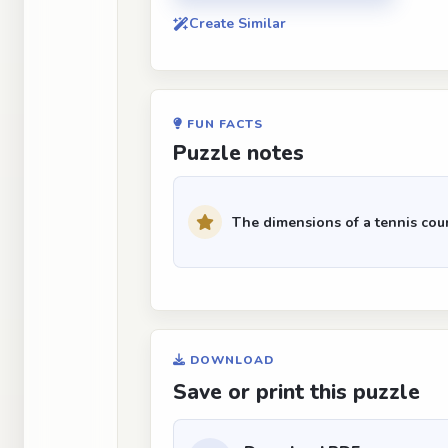
Create Similar
FUN FACTS
Puzzle notes
The dimensions of a tennis cour
DOWNLOAD
Save or print this puzzle