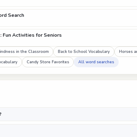
ord Search
Fun Activities for Seniors
indness in the Classroom
Back to School Vocabulary
Horses a
Vocabulary
Candy Store Favorites
All word searches
?