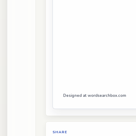
Designed at wordsearchbox.com
SHARE