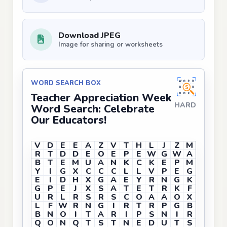
Download JPEG
Image for sharing or worksheets
WORD SEARCH BOX
Teacher Appreciation Week
HARD
Word Search: Celebrate
Our Educators!
V
D
E
E
A
Z
V
T
H
L
J
Z
M
R
T
D
D
E
O
E
P
E
W
G
W
A
B
T
E
M
U
A
N
K
C
K
E
P
M
Y
I
G
X
C
C
C
L
L
V
P
E
G
E
I
D
H
X
G
A
E
Y
R
N
G
K
G
P
E
J
X
S
A
T
E
T
R
K
F
U
R
L
R
S
R
S
C
O
A
A
O
X
L
F
W
R
N
G
I
R
T
R
P
G
B
B
N
O
I
T
A
R
I
P
S
N
I
R
Q
O
N
Q
T
S
T
N
E
D
U
T
S