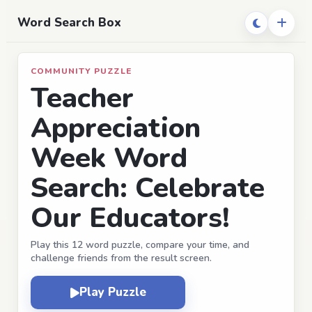
Word Search Box
COMMUNITY PUZZLE
Teacher
Appreciation
Week Word
Search: Celebrate
Our Educators!
Play this 12 word puzzle, compare your time, and
challenge friends from the result screen.
Play Puzzle