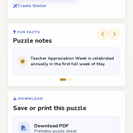
Create Similar
FUN FACTS
Puzzle notes
Teacher Appreciation Week is celebrated
annually in the first full week of May.
DOWNLOAD
Save or print this puzzle
Download PDF
Printable puzzle sheet