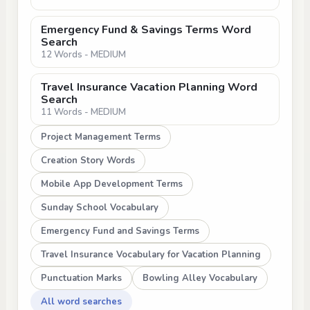
Emergency Fund & Savings Terms Word
Search
12 Words - MEDIUM
Travel Insurance Vacation Planning Word
Search
11 Words - MEDIUM
Project Management Terms
Creation Story Words
Mobile App Development Terms
Sunday School Vocabulary
Emergency Fund and Savings Terms
Travel Insurance Vocabulary for Vacation Planning
Punctuation Marks
Bowling Alley Vocabulary
All word searches