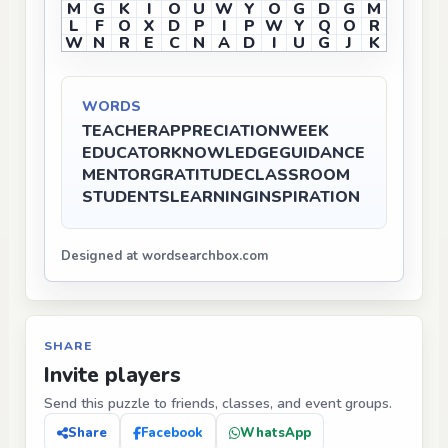
M
G
K
I
O
U
W
Y
O
G
D
G
M
L
F
O
X
D
P
I
P
W
Y
Q
O
R
W
N
R
E
C
N
A
D
I
U
G
J
K
WORDS
TEACHER
APPRECIATION
WEEK
EDUCATOR
KNOWLEDGE
GUIDANCE
MENTOR
GRATITUDE
CLASSROOM
STUDENTS
LEARNING
INSPIRATION
Designed at wordsearchbox.com
SHARE
Invite players
Send this puzzle to friends, classes, and event groups.
Share
Facebook
WhatsApp