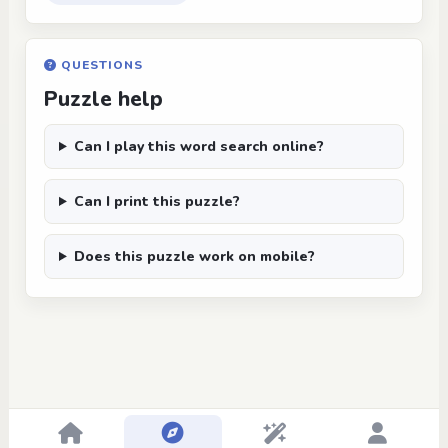
QUESTIONS
Puzzle help
Can I play this word search online?
Can I print this puzzle?
Does this puzzle work on mobile?