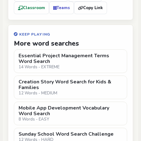
Classroom
Teams
Copy Link
KEEP PLAYING
More word searches
Essential Project Management Terms
Word Search
14 Words - EXTREME
Creation Story Word Search for Kids &
Families
12 Words - MEDIUM
Mobile App Development Vocabulary
Word Search
8 Words - EASY
Sunday School Word Search Challenge
12 Words - HARD