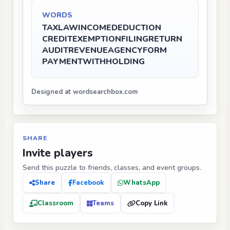
WORDS
TAX
LAW
INCOME
DEDUCTION
CREDIT
EXEMPTION
FILING
RETURN
AUDIT
REVENUE
AGENCY
FORM
PAYMENT
WITHHOLDING
Designed at wordsearchbox.com
SHARE
Invite players
Send this puzzle to friends, classes, and event groups.
Share
Facebook
WhatsApp
Classroom
Teams
Copy Link