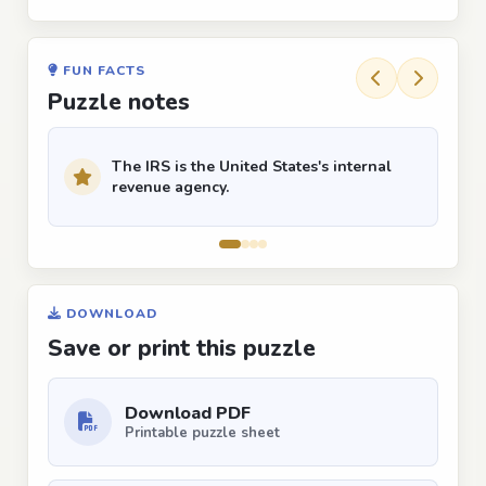
FUN FACTS
Puzzle notes
The IRS is the United States's internal
revenue agency.
DOWNLOAD
Save or print this puzzle
Download PDF
Printable puzzle sheet