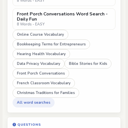
8 Words - EASY
Front Porch Conversations Word Search -
Daily Fun
8 Words - EASY
Online Course Vocabulary
Bookkeeping Terms for Entrepreneurs
Hearing Health Vocabulary
Data Privacy Vocabulary
Bible Stories for Kids
Front Porch Conversations
French Classroom Vocabulary
Christmas Traditions for Families
All word searches
QUESTIONS