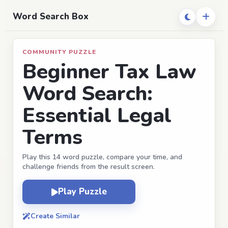
Word Search Box
COMMUNITY PUZZLE
Beginner Tax Law
Word Search:
Essential Legal
Terms
Play this 14 word puzzle, compare your time, and
challenge friends from the result screen.
Play Puzzle
Create Similar