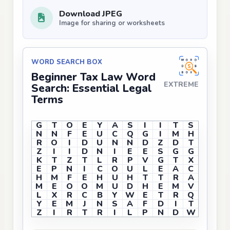
Download JPEG
Image for sharing or worksheets
WORD SEARCH BOX
Beginner Tax Law Word
EXTREME
Search: Essential Legal
Terms
G
T
O
E
Y
A
S
I
I
T
S
N
N
F
E
U
C
Q
G
I
M
H
R
O
I
D
U
N
N
D
Z
D
T
Z
I
I
D
N
I
E
E
S
G
G
K
T
Z
T
L
R
P
V
G
T
X
E
P
N
I
C
O
U
L
E
A
C
H
M
F
E
H
U
H
T
T
R
A
M
E
O
O
M
U
D
H
E
M
V
L
X
R
C
B
Y
W
E
T
R
Q
Y
E
M
J
N
S
A
F
D
I
T
Z
I
R
T
R
I
L
P
N
D
W