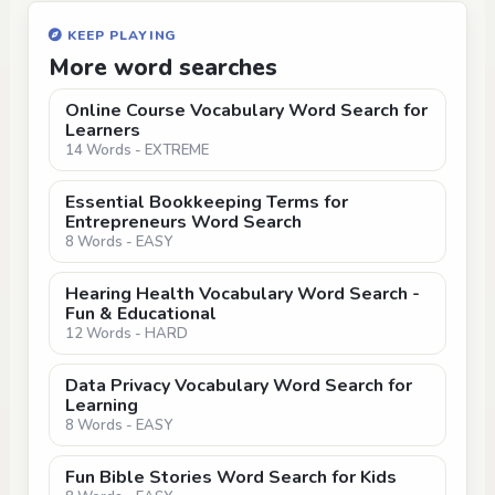
KEEP PLAYING
More word searches
Online Course Vocabulary Word Search for
Learners
14 Words - EXTREME
Essential Bookkeeping Terms for
Entrepreneurs Word Search
8 Words - EASY
Hearing Health Vocabulary Word Search -
Fun & Educational
12 Words - HARD
Data Privacy Vocabulary Word Search for
Learning
8 Words - EASY
Fun Bible Stories Word Search for Kids