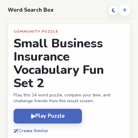
Word Search Box
COMMUNITY PUZZLE
Small Business
Insurance
Vocabulary Fun
Set 2
Play this 14 word puzzle, compare your time, and
challenge friends from the result screen.
Play Puzzle
Create Similar