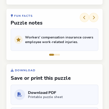
FUN FACTS
Puzzle notes
Workers' compensation insurance covers
employee work-related injuries.
DOWNLOAD
Save or print this puzzle
Download PDF
Printable puzzle sheet