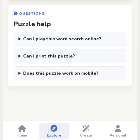
QUESTIONS
Puzzle help
Can I play this word search online?
Can I print this puzzle?
Does this puzzle work on mobile?
Home
Explore
Create
Personal