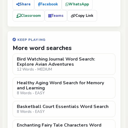
Share
Facebook
WhatsApp
Classroom
Teams
Copy Link
KEEP PLAYING
More word searches
Bird Watching Journal Word Search:
Explore Avian Adventures
12 Words - MEDIUM
Healthy Aging Word Search for Memory
and Learning
8 Words - EASY
Basketball Court Essentials Word Search
8 Words - EASY
Enchanting Fairy Tale Characters Word