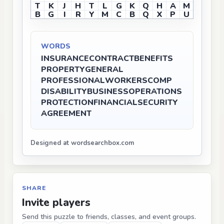
T
K
J
H
T
L
G
K
Q
H
A
M
B
G
I
R
Y
M
C
B
Q
X
P
U
WORDS
INSURANCE
CONTRACT
BENEFITS
PROPERTY
GENERAL
PROFESSIONAL
WORKERSCOMP
DISABILITY
BUSINESS
OPERATIONS
PROTECTION
FINANCIAL
SECURITY
AGREEMENT
Designed at wordsearchbox.com
SHARE
Invite players
Send this puzzle to friends, classes, and event groups.