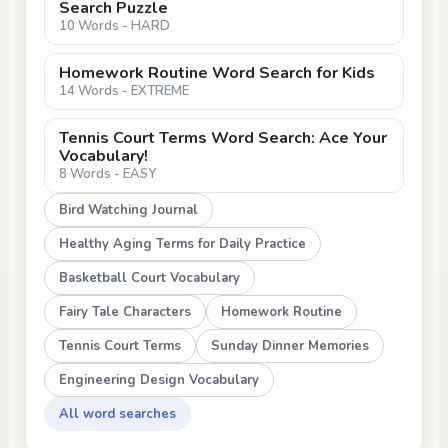
Search Puzzle
10 Words - HARD
Homework Routine Word Search for Kids
14 Words - EXTREME
Tennis Court Terms Word Search: Ace Your
Vocabulary!
8 Words - EASY
Bird Watching Journal
Healthy Aging Terms for Daily Practice
Basketball Court Vocabulary
Fairy Tale Characters
Homework Routine
Tennis Court Terms
Sunday Dinner Memories
Engineering Design Vocabulary
All word searches