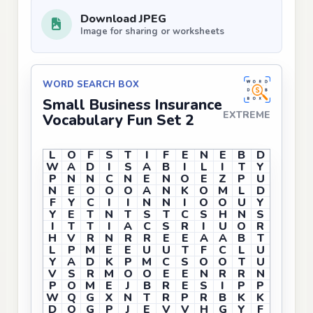
Download JPEG
Image for sharing or worksheets
WORD SEARCH BOX
Small Business Insurance
EXTREME
Vocabulary Fun Set 2
L
O
F
S
T
I
F
E
N
E
B
D
W
A
D
I
S
A
B
I
L
I
T
Y
P
N
N
C
N
E
N
O
E
Z
P
U
N
E
O
O
O
A
N
K
O
M
L
D
F
Y
C
I
I
N
N
I
O
O
U
Y
Y
E
T
N
T
S
T
C
S
H
N
S
I
T
T
I
A
C
S
R
I
U
O
R
H
V
R
N
R
R
E
E
A
A
B
T
L
P
M
E
E
U
U
T
F
C
L
U
Y
A
D
K
P
M
C
S
O
O
T
U
V
S
R
M
O
O
E
E
N
R
R
N
P
O
M
E
J
B
R
E
S
I
P
P
W
Q
G
X
N
T
R
P
R
B
K
K
D
O
G
P
J
E
V
V
H
G
Y
F