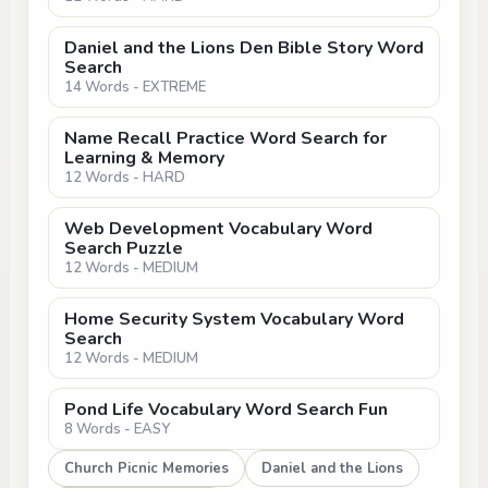
Daniel and the Lions Den Bible Story Word
Search
14 Words - EXTREME
Name Recall Practice Word Search for
Learning & Memory
12 Words - HARD
Web Development Vocabulary Word
Search Puzzle
12 Words - MEDIUM
Home Security System Vocabulary Word
Search
12 Words - MEDIUM
Pond Life Vocabulary Word Search Fun
8 Words - EASY
Church Picnic Memories
Daniel and the Lions