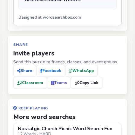
Designed at wordsearchbox.com
SHARE
Invite players
Send this puzzle to friends, classes, and event groups.
Share
Facebook
WhatsApp
Classroom
Teams
Copy Link
KEEP PLAYING
More word searches
Nostalgic Church Picnic Word Search Fun
12 Words - HARD