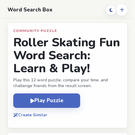
Word Search Box
COMMUNITY PUZZLE
Roller Skating Fun
Word Search:
Learn & Play!
Play this 12 word puzzle, compare your time, and
challenge friends from the result screen.
Play Puzzle
Create Similar