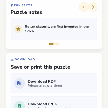
FUN FACTS
Puzzle notes
Roller skates were first invented in the
1760s.
DOWNLOAD
Save or print this puzzle
Download PDF
Printable puzzle sheet
Download JPEG