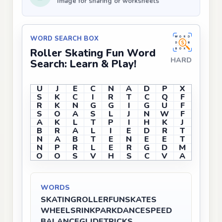
Image for sharing or worksheets
WORD SEARCH BOX
Roller Skating Fun Word
HARD
Search: Learn & Play!
U
J
E
C
N
A
D
P
X
S
K
C
I
R
T
C
Q
F
R
K
N
G
G
I
G
U
F
S
O
A
S
L
J
N
W
F
A
K
L
T
P
I
H
K
J
B
R
A
L
I
E
D
R
T
N
A
B
T
E
N
E
E
T
N
P
R
L
E
R
G
D
M
O
O
S
V
H
S
C
V
A
WORDS
SKATING
ROLLER
FUN
SKATES
WHEELS
RINK
PARK
DANCE
SPEED
BALANCE
GLIDE
TRICKS