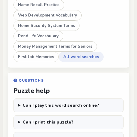
Name Recall Practice
Web Development Vocabulary
Home Security System Terms
Pond Life Vocabulary
Money Management Terms for Seniors
First Job Memories
All word searches
QUESTIONS
Puzzle help
Can I play this word search online?
Can I print this puzzle?