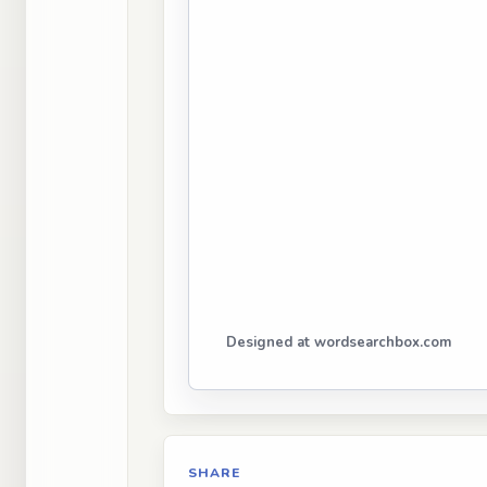
Designed at wordsearchbox.com
SHARE