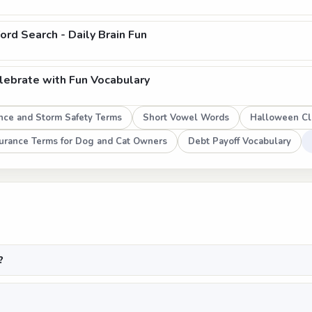
rd Search - Daily Brain Fun
ebrate with Fun Vocabulary
nce and Storm Safety Terms
Short Vowel Words
Halloween Cl
surance Terms for Dog and Cat Owners
Debt Payoff Vocabulary
?