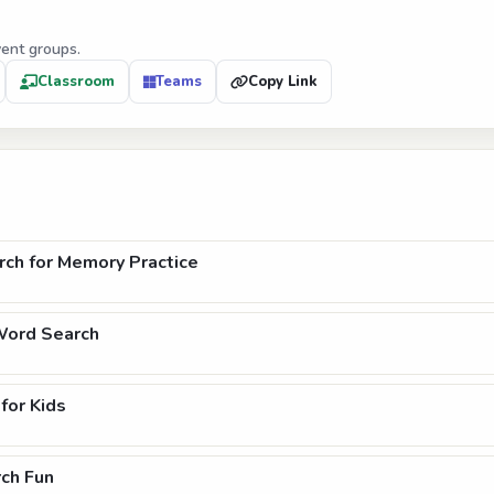
vent groups.
Classroom
Teams
Copy Link
ch for Memory Practice
Word Search
for Kids
ch Fun