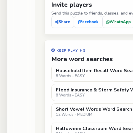
Invite players
Send this puzzle to friends, classes, and e
Share
Facebook
WhatsApp
KEEP PLAYING
More word searches
Household Item Recall Word Sear
8 Words - EASY
Flood Insurance & Storm Safety 
8 Words - EASY
Short Vowel Words Word Search 
12 Words - MEDIUM
Halloween Classroom Word Sear