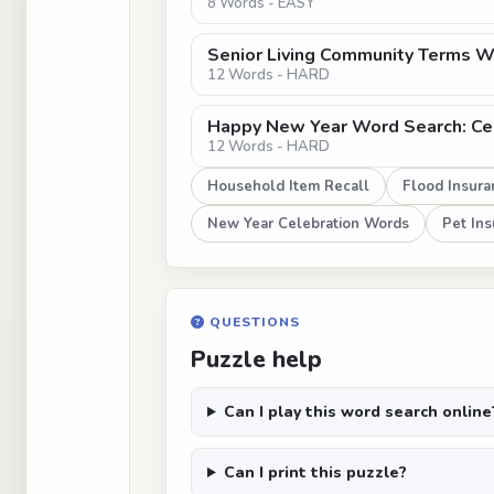
8 Words - EASY
Senior Living Community Terms Wo
12 Words - HARD
Happy New Year Word Search: Cel
12 Words - HARD
Household Item Recall
Flood Insura
New Year Celebration Words
Pet In
QUESTIONS
Puzzle help
Can I play this word search online
Can I print this puzzle?