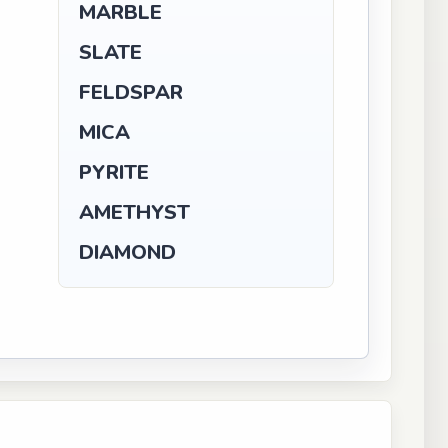
MARBLE
SLATE
FELDSPAR
MICA
PYRITE
AMETHYST
DIAMOND