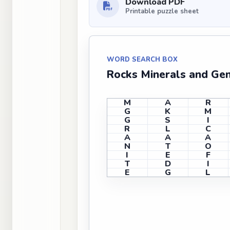
Download PDF
Printable puzzle sheet
WORD SEARCH BOX
Rocks Minerals and Ge
M
A
R
G
K
M
G
S
I
R
L
C
A
A
A
N
T
O
I
E
F
T
D
I
E
G
L