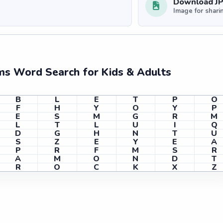
Download J
Image for shari
ms Word Search for Kids & Adults
B
L
E
T
P
O
F
H
Y
O
Y
P
E
S
M
G
R
M
L
T
L
U
I
Q
D
G
H
N
T
U
S
Z
E
Y
E
A
P
R
F
M
S
R
A
M
O
N
D
T
R
O
C
K
X
Z