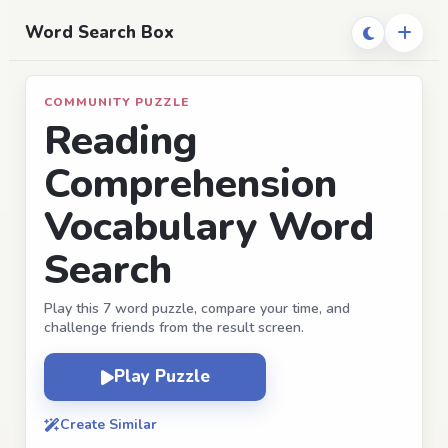
Word Search Box
COMMUNITY PUZZLE
Reading
Comprehension
Vocabulary Word
Search
Play this 7 word puzzle, compare your time, and
challenge friends from the result screen.
Play Puzzle
Create Similar