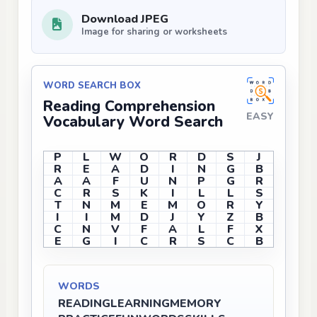
Download JPEG
Image for sharing or worksheets
WORD SEARCH BOX
Reading Comprehension
EASY
Vocabulary Word Search
P
L
W
O
R
D
S
J
R
E
A
D
I
N
G
B
A
A
F
U
N
P
G
R
C
R
S
K
I
L
L
S
T
N
M
E
M
O
R
Y
I
I
M
D
J
Y
Z
B
C
N
V
F
A
L
F
X
E
G
I
C
R
S
C
B
WORDS
READING
LEARNING
MEMORY