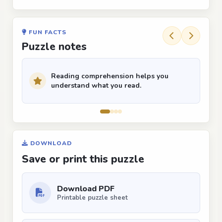
FUN FACTS
Puzzle notes
Reading comprehension helps you
understand what you read.
DOWNLOAD
Save or print this puzzle
Download PDF
Printable puzzle sheet