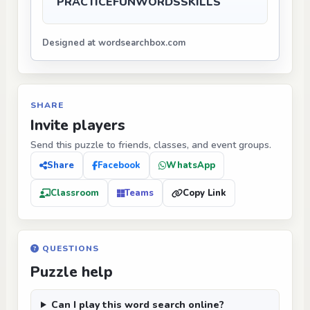
PRACTICE
FUN
WORDS
SKILLS
Designed at wordsearchbox.com
SHARE
Invite players
Send this puzzle to friends, classes, and event groups.
Share
Facebook
WhatsApp
Classroom
Teams
Copy Link
QUESTIONS
Puzzle help
Can I play this word search online?