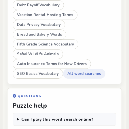
Debt Payoff Vocabulary
Vacation Rental Hosting Terms
Data Privacy Vocabulary
Bread and Bakery Words
Fifth Grade Science Vocabulary
Safari Wildlife Animals
Auto Insurance Terms for New Drivers
SEO Basics Vocabulary
All word searches
QUESTIONS
Puzzle help
Can I play this word search online?