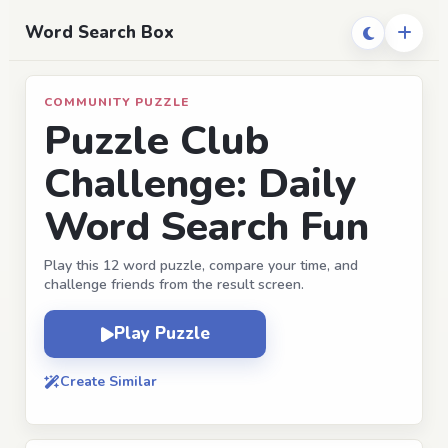
Word Search Box
COMMUNITY PUZZLE
Puzzle Club
Challenge: Daily
Word Search Fun
Play this 12 word puzzle, compare your time, and
challenge friends from the result screen.
Play Puzzle
Create Similar