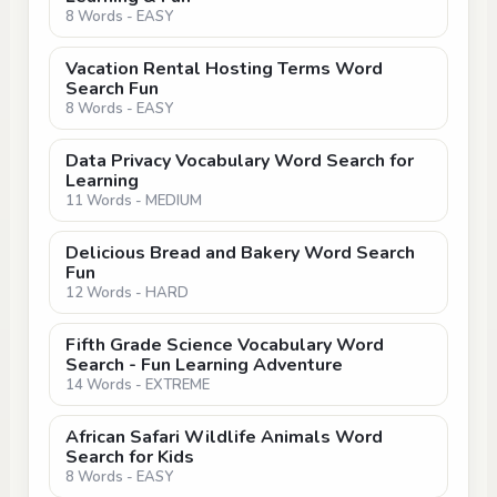
8 Words - EASY
Vacation Rental Hosting Terms Word
Search Fun
8 Words - EASY
Data Privacy Vocabulary Word Search for
Learning
11 Words - MEDIUM
Delicious Bread and Bakery Word Search
Fun
12 Words - HARD
Fifth Grade Science Vocabulary Word
Search - Fun Learning Adventure
14 Words - EXTREME
African Safari Wildlife Animals Word
Search for Kids
8 Words - EASY