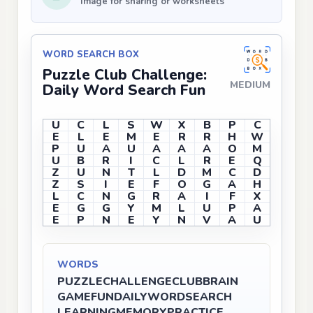
Image for sharing or worksheets
WORD SEARCH BOX
Puzzle Club Challenge:
MEDIUM
Daily Word Search Fun
U
C
L
S
W
X
B
P
C
E
L
E
M
E
R
R
H
W
P
U
A
U
A
A
A
O
M
U
B
R
I
C
L
R
E
Q
Z
U
N
T
L
D
M
C
D
Z
S
I
E
F
O
G
A
H
L
C
N
G
R
A
I
F
X
E
G
G
Y
M
L
U
P
A
E
P
N
E
Y
N
V
A
U
WORDS
PUZZLE
CHALLENGE
CLUB
BRAIN
GAME
FUN
DAILY
WORD
SEARCH
LEARNING
MEMORY
PRACTICE