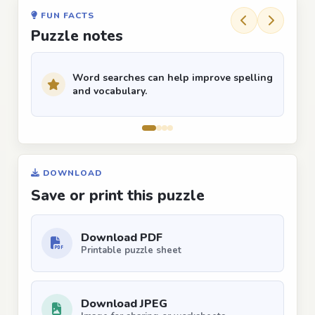
FUN FACTS
Puzzle notes
Word searches can help improve spelling
and vocabulary.
DOWNLOAD
Save or print this puzzle
Download PDF
Printable puzzle sheet
Download JPEG