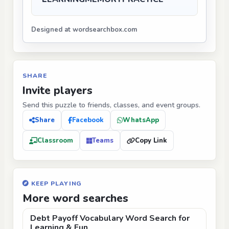
Designed at wordsearchbox.com
SHARE
Invite players
Send this puzzle to friends, classes, and event groups.
Share
Facebook
WhatsApp
Classroom
Teams
Copy Link
KEEP PLAYING
More word searches
Debt Payoff Vocabulary Word Search for
Learning & Fun