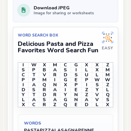
Download JPEG
Image for sharing or worksheets
WORD SEARCH BOX
Delicious Pasta and Pizza
EASY
Favorites Word Search Fun
I
W
X
M
C
G
X
X
Z
S
P
B
A
S
I
L
X
M
C
T
V
R
D
S
U
L
M
P
P
M
I
G
E
P
W
W
I
A
Q
N
X
P
I
S
Z
D
S
R
A
I
E
Z
Y
L
Y
T
D
R
Y
N
Z
V
Q
L
A
S
A
G
N
A
V
S
X
C
R
Z
Q
E
D
L
X
WORDS
PASTA
PIZZA
LASAGNA
PENNE