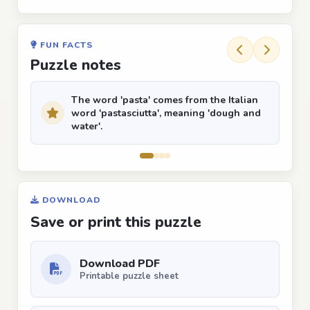
FUN FACTS
Puzzle notes
The word 'pasta' comes from the Italian
word 'pastasciutta', meaning 'dough and
water'.
DOWNLOAD
Save or print this puzzle
Download PDF
Printable puzzle sheet