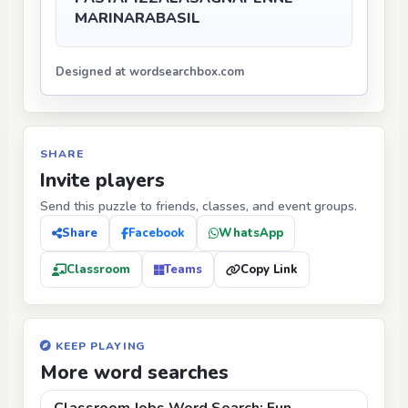
MARINARA
BASIL
Designed at wordsearchbox.com
SHARE
Invite players
Send this puzzle to friends, classes, and event groups.
Share
Facebook
WhatsApp
Classroom
Teams
Copy Link
KEEP PLAYING
More word searches