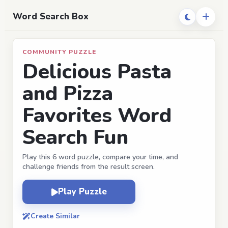
Word Search Box
COMMUNITY PUZZLE
Delicious Pasta
and Pizza
Favorites Word
Search Fun
Play this 6 word puzzle, compare your time, and
challenge friends from the result screen.
Play Puzzle
Create Similar