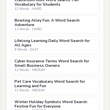
Classroom Jobs Word Search: Fun
Vocabulary for Students
12 Words - HARD
Bowling Alley Fun: A Word Search
Adventure
12 Words - HARD
Lifelong Learning Daily Word Search for
All Ages
8 Words - EASY
Cyber Insurance Terms Word Search for
Small Business Owners
12 Words - MEDIUM
Pet Care Vocabulary Word Search for
Learning and Fun
12 Words - MEDIUM
Winter Holiday Symbols Word Search:
Festive Fun for Everyone