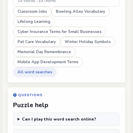
14 Words - EXTREME
Classroom Jobs
Bowling Alley Vocabulary
Lifelong Learning
Cyber Insurance Terms for Small Businesses
Pet Care Vocabulary
Winter Holiday Symbols
Memorial Day Remembrance
Mobile App Development Terms
All word searches
QUESTIONS
Puzzle help
Can I play this word search online?