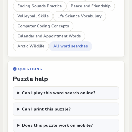
Ending Sounds Practice
Peace and Friendship
Volleyball Skills
Life Science Vocabulary
Computer Coding Concepts
Calendar and Appointment Words
Arctic Wildlife
All word searches
QUESTIONS
Puzzle help
Can I play this word search online?
Can I print this puzzle?
Does this puzzle work on mobile?