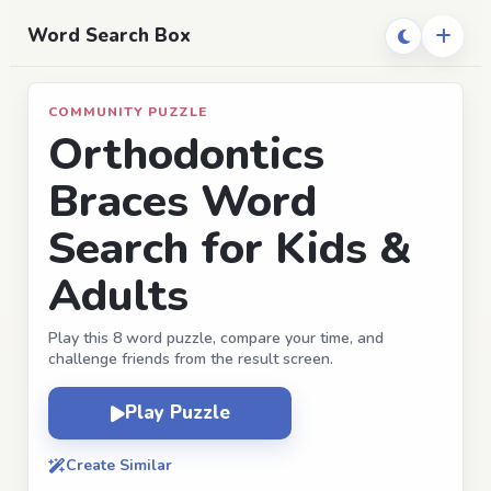
Word Search Box
COMMUNITY PUZZLE
Orthodontics
Braces Word
Search for Kids &
Adults
Play this 8 word puzzle, compare your time, and
challenge friends from the result screen.
Play Puzzle
Create Similar