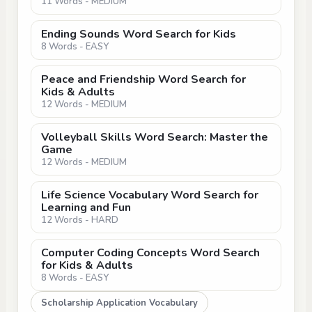
11 Words - MEDIUM
Ending Sounds Word Search for Kids
8 Words - EASY
Peace and Friendship Word Search for
Kids & Adults
12 Words - MEDIUM
Volleyball Skills Word Search: Master the
Game
12 Words - MEDIUM
Life Science Vocabulary Word Search for
Learning and Fun
12 Words - HARD
Computer Coding Concepts Word Search
for Kids & Adults
8 Words - EASY
Scholarship Application Vocabulary