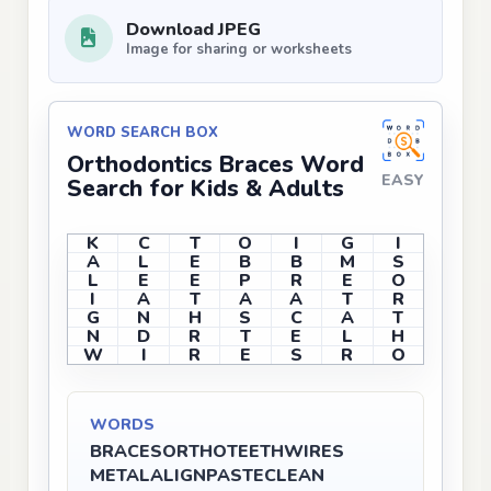
Download JPEG
Image for sharing or worksheets
WORD SEARCH BOX
Orthodontics Braces Word
EASY
Search for Kids & Adults
K
C
T
O
I
G
I
A
L
E
B
B
M
S
L
E
E
P
R
E
O
I
A
T
A
A
T
R
G
N
H
S
C
A
T
N
D
R
T
E
L
H
W
I
R
E
S
R
O
WORDS
BRACES
ORTHO
TEETH
WIRES
METAL
ALIGN
PASTE
CLEAN