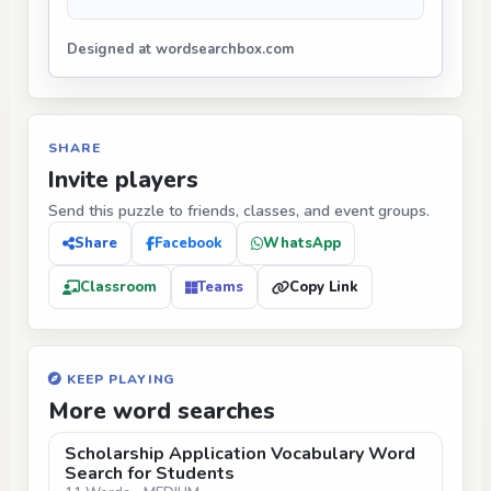
Designed at wordsearchbox.com
SHARE
Invite players
Send this puzzle to friends, classes, and event groups.
Share
Facebook
WhatsApp
Classroom
Teams
Copy Link
KEEP PLAYING
More word searches
Scholarship Application Vocabulary Word
Search for Students