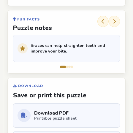
FUN FACTS
Puzzle notes
Braces can help straighten teeth and
improve your bite.
DOWNLOAD
Save or print this puzzle
Download PDF
Printable puzzle sheet