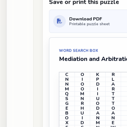
Save or print this puzzle
Download PDF
Printable puzzle sheet
WORD SEARCH BOX
Mediation and Arbitrat
C
O
K
R
N
I
P
L
N
O
D
A
M
O
I
R
Q
M
I
T
S
N
U
T
G
R
O
T
E
H
D
O
B
U
A
A
O
I
N
N
X
D
M
E