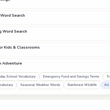
 Word Search
ng Word Search
or Kids & Classrooms
h Adventure
day School Vocabulary
Emergency Fund and Savings Terms
Tr
cabulary
Seasonal Weather Words
Rainforest Wildlife
All