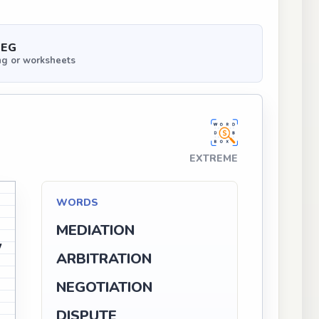
PEG
ng or worksheets
EXTREME
N
WORDS
MEDIATION
W
ARBITRATION
V
NEGOTIATION
D
DISPUTE