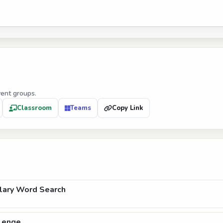
vent groups.
Classroom
Teams
Copy Link
lary Word Search
lenge