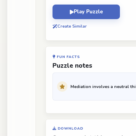
Play Puzzle
Create Similar
FUN FACTS
Puzzle notes
Mediation involves a neutral thir
DOWNLOAD