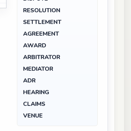
N
RESOLUTION
SETTLEMENT
AGREEMENT
AWARD
ARBITRATOR
MEDIATOR
ADR
HEARING
CLAIMS
VENUE