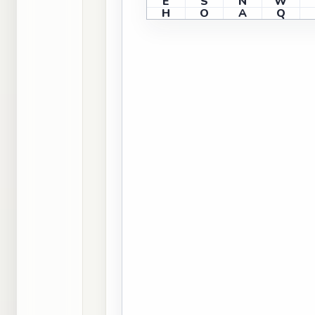
E
S
N
W
H
O
A
Q