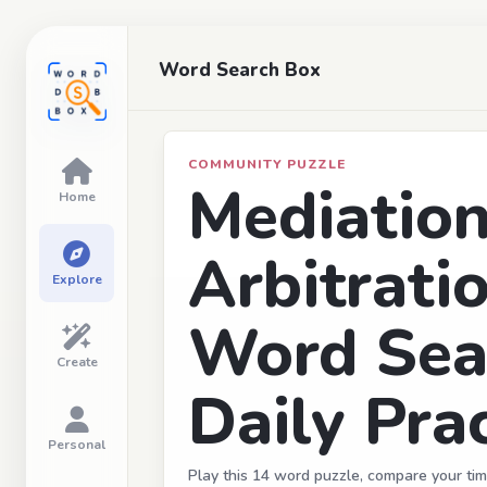
Word Search Box
COMMUNITY PUZZLE
Mediatio
Home
Arbitrati
Explore
Word Sea
Create
Daily Prac
Personal
Play this 14 word puzzle, compare your tim