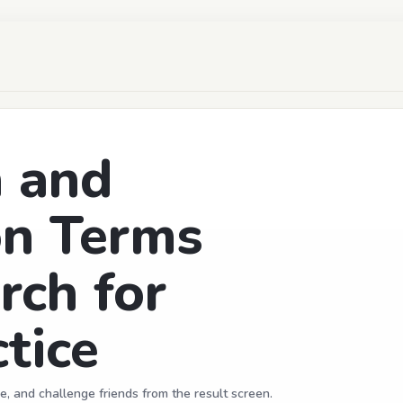
n and
on Terms
rch for
tice
e, and challenge friends from the result screen.