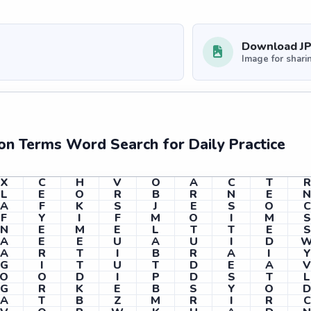
Download J
Image for shari
ion Terms Word Search for Daily Practice
X
C
H
V
O
A
C
T
R
L
E
O
R
B
R
N
E
A
F
K
S
J
E
S
O
C
F
Y
I
F
M
O
I
M
S
N
E
M
E
L
T
T
E
S
A
E
E
U
A
U
I
D
A
R
T
I
B
R
A
I
Y
G
I
T
U
T
D
E
A
O
O
D
I
P
D
S
T
L
G
R
K
E
B
S
Y
O
A
T
B
Z
M
R
I
R
C