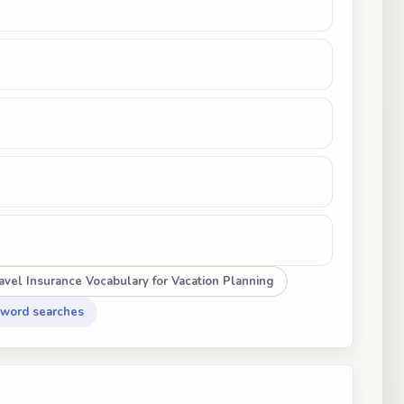
avel Insurance Vocabulary for Vacation Planning
 word searches