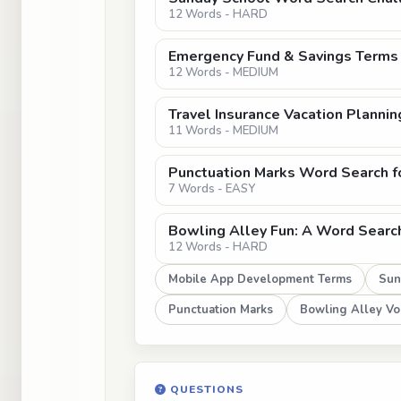
12 Words - HARD
Emergency Fund & Savings Terms
12 Words - MEDIUM
Travel Insurance Vacation Planni
11 Words - MEDIUM
Punctuation Marks Word Search f
7 Words - EASY
Bowling Alley Fun: A Word Searc
12 Words - HARD
Mobile App Development Terms
Sun
Punctuation Marks
Bowling Alley Vo
QUESTIONS