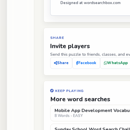
Designed at wordsearchbox.com
SHARE
Invite players
Send this puzzle to friends, classes, and e
Share
Facebook
WhatsApp
KEEP PLAYING
More word searches
Mobile App Development Vocabu
8 Words - EASY
Sunday School Word Search Chal