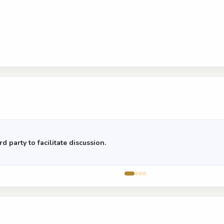
d party to facilitate discussion.