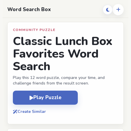
Word Search Box
COMMUNITY PUZZLE
Classic Lunch Box
Favorites Word
Search
Play this 12 word puzzle, compare your time, and
challenge friends from the result screen.
Play Puzzle
Create Similar