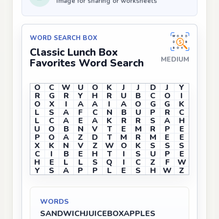
Image for sharing or worksheets
WORD SEARCH BOX
Classic Lunch Box
MEDIUM
Favorites Word Search
O
C
W
U
O
K
J
J
D
J
Y
R
G
R
Y
H
R
U
B
C
O
I
O
X
I
A
A
I
A
O
G
G
K
L
S
A
F
C
N
B
U
P
R
C
L
C
A
E
A
K
R
R
S
A
H
U
O
B
N
V
T
E
M
R
P
E
P
O
A
Z
D
T
M
R
M
E
E
X
K
N
V
Z
W
O
K
S
S
S
C
I
B
E
H
T
I
S
U
P
E
H
E
L
L
S
Q
I
C
Z
F
W
Y
S
A
P
P
L
E
S
H
W
Z
WORDS
SANDWICH
JUICEBOX
APPLES