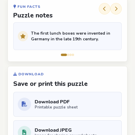
FUN FACTS
Puzzle notes
The first lunch boxes were invented in
Germany in the late 19th century.
DOWNLOAD
Save or print this puzzle
Download PDF
Printable puzzle sheet
Download JPEG