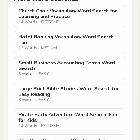
Church Choir Vocabulary Word Search for
Learning and Practice
14 Words - EXTREME
Hotel Booking Vocabulary Word Search
Fun
12 Words - MEDIUM
Small Business Accounting Terms Word
Search
8 Words - EASY
Large Print Bible Stories Word Search for
Easy Reading
8 Words - EASY
Pirate Party Adventure Word Search: Fun
for Kids
14 Words - EXTREME