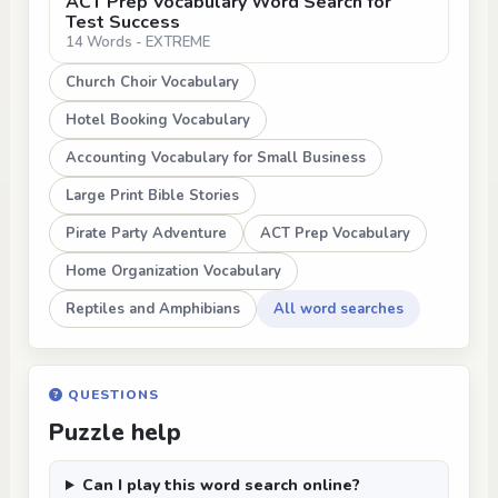
ACT Prep Vocabulary Word Search for
Test Success
14 Words - EXTREME
Church Choir Vocabulary
Hotel Booking Vocabulary
Accounting Vocabulary for Small Business
Large Print Bible Stories
Pirate Party Adventure
ACT Prep Vocabulary
Home Organization Vocabulary
Reptiles and Amphibians
All word searches
QUESTIONS
Puzzle help
Can I play this word search online?