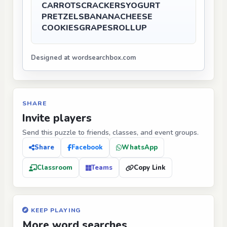
CARROTS
CRACKERS
YOGURT
PRETZELS
BANANA
CHEESE
COOKIES
GRAPES
ROLLUP
Designed at wordsearchbox.com
SHARE
Invite players
Send this puzzle to friends, classes, and event groups.
Share
Facebook
WhatsApp
Classroom
Teams
Copy Link
KEEP PLAYING
More word searches