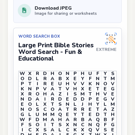
Download JPEG
Image for sharing or worksheets
WORD SEARCH BOX
Large Print Bible Stories
EXTREME
Word Search - Fun &
Educational
W
X
R
D
H
O
N
P
H
U
F
Y
S
O
D
L
R
A
B
X
E
Y
F
N
T
M
P
T
I
R
E
U
H
V
V
K
N
O
V
K
N
P
V
A
T
V
H
X
E
T
E
G
X
R
O
H
A
Z
I
S
M
T
H
V
E
N
D
A
I
R
D
E
D
D
P
E
G
V
E
O
L
X
T
S
N
L
J
H
Y
L
M
N
O
S
C
O
A
T
R
R
E
T
A
Z
G
L
U
M
M
Q
E
Y
T
E
D
T
H
W
F
D
M
A
H
A
R
B
A
Q
B
F
F
S
O
I
T
S
X
N
C
N
Q
F
G
I
C
X
S
A
L
C
K
X
Q
V
S
E