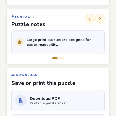
FUN FACTS
Puzzle notes
Large print puzzles are designed for
easier readability.
DOWNLOAD
Save or print this puzzle
Download PDF
Printable puzzle sheet