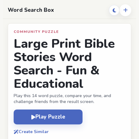
Word Search Box
COMMUNITY PUZZLE
Large Print Bible
Stories Word
Search - Fun &
Educational
Play this 14 word puzzle, compare your time, and
challenge friends from the result screen.
Play Puzzle
Create Similar