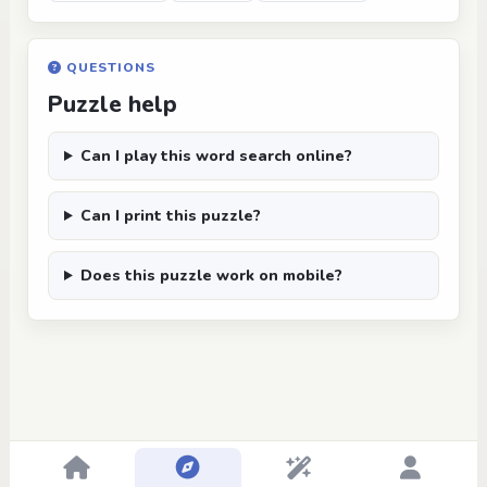
QUESTIONS
Puzzle help
Can I play this word search online?
Can I print this puzzle?
Does this puzzle work on mobile?