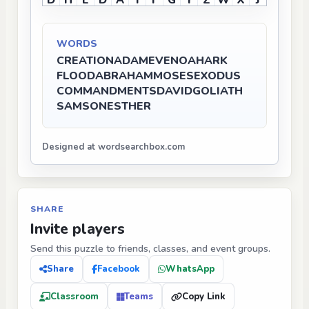
D
H
E
D
A
I
F
G
Y
Z
W
X
J
WORDS
CREATION
ADAM
EVE
NOAH
ARK
FLOOD
ABRAHAM
MOSES
EXODUS
COMMANDMENTS
DAVID
GOLIATH
SAMSON
ESTHER
Designed at wordsearchbox.com
SHARE
Invite players
Send this puzzle to friends, classes, and event groups.
Share
Facebook
WhatsApp
Classroom
Teams
Copy Link