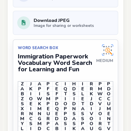
Download JPEG
Image for sharing or worksheets
WORD SEARCH BOX
Immigration Paperwork
MEDIUM
Vocabulary Word Search
for Learning and Fun
Z
J
A
P
C
I
H
I
R
P
P
A
K
P
F
E
Q
D
E
R
M
D
B
I
I
S
F
T
S
L
K
W
O
Z
O
W
M
P
I
I
E
J
C
C
S
E
K
P
D
O
D
T
D
V
U
X
I
M
E
Q
P
N
A
I
J
M
R
N
N
U
E
P
S
S
V
O
E
M
C
G
R
D
D
A
S
O
I
N
Y
S
M
P
A
S
S
P
O
R
T
L
I
D
C
B
I
K
A
U
G
V