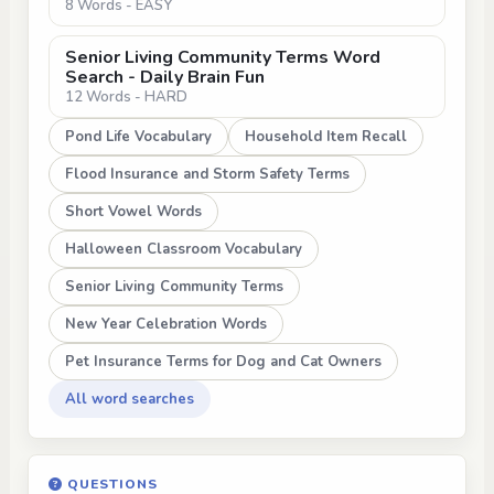
8 Words - EASY
Senior Living Community Terms Word
Search - Daily Brain Fun
12 Words - HARD
Pond Life Vocabulary
Household Item Recall
Flood Insurance and Storm Safety Terms
Short Vowel Words
Halloween Classroom Vocabulary
Senior Living Community Terms
New Year Celebration Words
Pet Insurance Terms for Dog and Cat Owners
All word searches
QUESTIONS