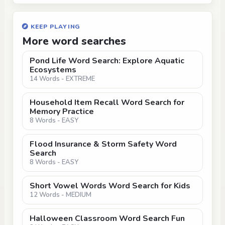
KEEP PLAYING
More word searches
Pond Life Word Search: Explore Aquatic
Ecosystems
14 Words - EXTREME
Household Item Recall Word Search for
Memory Practice
8 Words - EASY
Flood Insurance & Storm Safety Word
Search
8 Words - EASY
Short Vowel Words Word Search for Kids
12 Words - MEDIUM
Halloween Classroom Word Search Fun