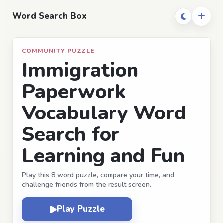
Word Search Box
COMMUNITY PUZZLE
Immigration
Paperwork
Vocabulary Word
Search for
Learning and Fun
Play this 8 word puzzle, compare your time, and
challenge friends from the result screen.
Play Puzzle