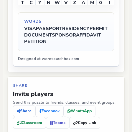
T
C
Y
N
W
V
Z
A
M
G
I
WORDS
VISA
PASSPORT
RESIDENCY
PERMIT
DOCUMENT
SPONSOR
AFFIDAVIT
PETITION
Designed at wordsearchbox.com
SHARE
Invite players
Send this puzzle to friends, classes, and event groups.
Share
Facebook
WhatsApp
Classroom
Teams
Copy Link