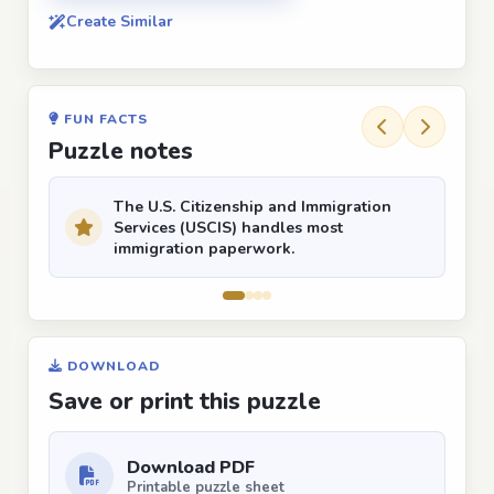
Create Similar
FUN FACTS
Puzzle notes
The U.S. Citizenship and Immigration
Services (USCIS) handles most
immigration paperwork.
DOWNLOAD
Save or print this puzzle
Download PDF
Printable puzzle sheet