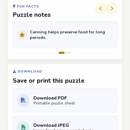
FUN FACTS
Puzzle notes
Canning helps preserve food for long
periods.
DOWNLOAD
Save or print this puzzle
Download PDF
Printable puzzle sheet
Download JPEG