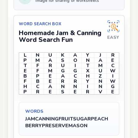
Image for sharing or worksheets
WORD SEARCH BOX
Homemade Jam & Canning
EASY
Word Search Fun
L
N
U
K
A
Y
J
R
P
M
A
S
O
N
A
E
T
F
R
U
I
T
M
C
E
F
M
G
G
X
U
W
B
P
E
A
C
H
Z
I
F
B
E
R
R
Y
N
W
H
C
A
N
N
I
N
G
P
R
E
S
E
R
V
E
WORDS
JAM
CANNING
FRUIT
SUGAR
PEACH
BERRY
PRESERVE
MASON