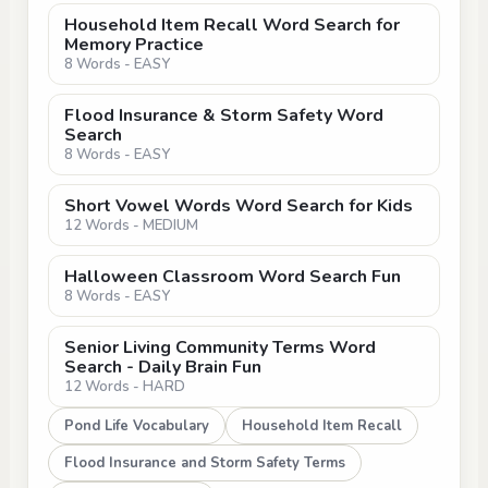
Household Item Recall Word Search for
Memory Practice
8 Words - EASY
Flood Insurance & Storm Safety Word
Search
8 Words - EASY
Short Vowel Words Word Search for Kids
12 Words - MEDIUM
Halloween Classroom Word Search Fun
8 Words - EASY
Senior Living Community Terms Word
Search - Daily Brain Fun
12 Words - HARD
Pond Life Vocabulary
Household Item Recall
Flood Insurance and Storm Safety Terms