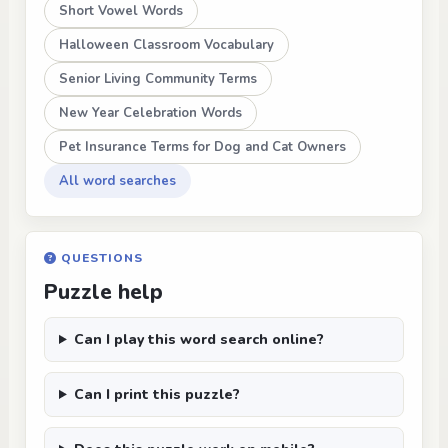
Short Vowel Words
Halloween Classroom Vocabulary
Senior Living Community Terms
New Year Celebration Words
Pet Insurance Terms for Dog and Cat Owners
All word searches
QUESTIONS
Puzzle help
Can I play this word search online?
Can I print this puzzle?