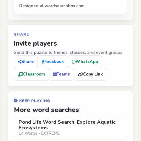
Designed at wordsearchbox.com
SHARE
Invite players
Send this puzzle to friends, classes, and event groups.
Share
Facebook
WhatsApp
Classroom
Teams
Copy Link
KEEP PLAYING
More word searches
Pond Life Word Search: Explore Aquatic
Ecosystems
14 Words - EXTREME