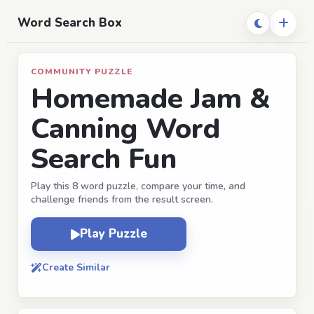
Word Search Box
COMMUNITY PUZZLE
Homemade Jam &
Canning Word
Search Fun
Play this 8 word puzzle, compare your time, and
challenge friends from the result screen.
Play Puzzle
Create Similar