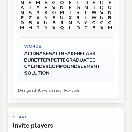
N
E
M
B
G
O
E
L
D
F
O
E
A
J
A
P
V
N
E
G
N
T
Q
U
N
S
Y
K
O
M
J
S
I
W
V
N
F
Z
X
Y
E
U
X
R
L
W
N
B
D
B
X
N
B
R
N
A
Y
O
C
C
M
H
T
Y
X
Q
L
D
C
B
X
M
WORDS
ACID
BASE
SALT
BEAKER
FLASK
BURETTE
PIPETTE
GRADUATED
CYLINDER
COMPOUND
ELEMENT
SOLUTION
Designed at wordsearchbox.com
SHARE
Invite players