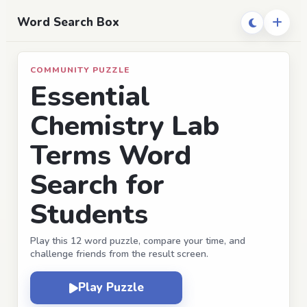
Word Search Box
COMMUNITY PUZZLE
Essential
Chemistry Lab
Terms Word
Search for
Students
Play this 12 word puzzle, compare your time, and
challenge friends from the result screen.
Play Puzzle