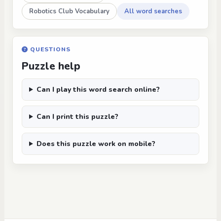
Robotics Club Vocabulary
All word searches
QUESTIONS
Puzzle help
Can I play this word search online?
Can I print this puzzle?
Does this puzzle work on mobile?