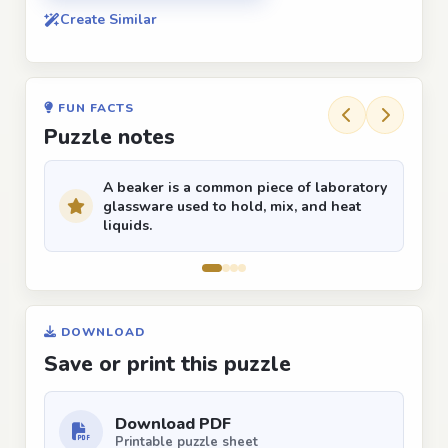
Create Similar
FUN FACTS
Puzzle notes
A beaker is a common piece of laboratory
glassware used to hold, mix, and heat
liquids.
DOWNLOAD
Save or print this puzzle
Download PDF
Printable puzzle sheet