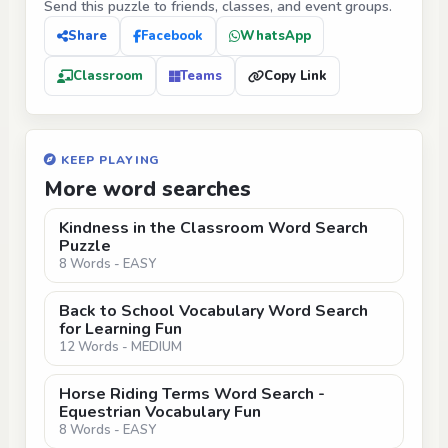
Send this puzzle to friends, classes, and event groups.
Share
Facebook
WhatsApp
Classroom
Teams
Copy Link
KEEP PLAYING
More word searches
Kindness in the Classroom Word Search
Puzzle
8 Words - EASY
Back to School Vocabulary Word Search
for Learning Fun
12 Words - MEDIUM
Horse Riding Terms Word Search -
Equestrian Vocabulary Fun
8 Words - EASY