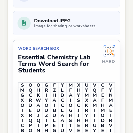
Download JPEG
Image for sharing or worksheets
WORD SEARCH BOX
Essential Chemistry Lab
HARD
Terms Word Search for
Students
S
O
O
G
F
Y
M
X
U
V
C
V
M
Q
H
R
Z
L
F
H
Y
Q
F
Y
G
C
K
I
H
D
A
Y
M
M
E
N
X
R
W
Y
A
C
I
S
X
A
F
M
O
D
A
O
I
C
O
C
K
M
H
A
I
E
D
D
B
L
G
J
R
T
M
E
X
R
J
Z
U
A
H
J
Y
I
O
T
I
Q
Q
T
L
A
S
H
H
T
D
R
C
P
I
P
E
T
T
E
R
U
B
V
B
O
N
H
G
U
V
E
E
Y
E
I