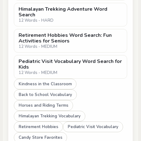
Himalayan Trekking Adventure Word
Search
12 Words - HARD
Retirement Hobbies Word Search: Fun
Activities for Seniors
12 Words - MEDIUM
Pediatric Visit Vocabulary Word Search for
Kids
12 Words - MEDIUM
Kindness in the Classroom
Back to School Vocabulary
Horses and Riding Terms
Himalayan Trekking Vocabulary
Retirement Hobbies
Pediatric Visit Vocabulary
Candy Store Favorites