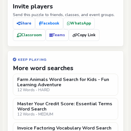
Invite players
Send this puzzle to friends, classes, and event groups.
Share
Facebook
WhatsApp
Classroom
Teams
Copy Link
KEEP PLAYING
More word searches
Farm Animals Word Search for Kids - Fun
Learning Adventure
12 Words - HARD
Master Your Credit Score: Essential Terms
Word Search
12 Words - MEDIUM
Invoice Factoring Vocabulary Word Search