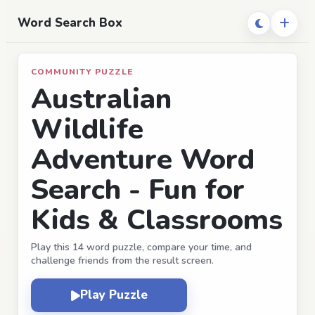
Word Search Box
COMMUNITY PUZZLE
Australian
Wildlife
Adventure Word
Search - Fun for
Kids & Classrooms
Play this 14 word puzzle, compare your time, and
challenge friends from the result screen.
Play Puzzle