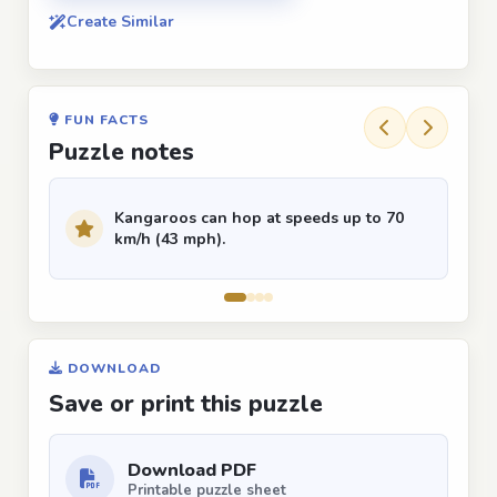
Create Similar
FUN FACTS
Puzzle notes
Kangaroos can hop at speeds up to 70
km/h (43 mph).
DOWNLOAD
Save or print this puzzle
Download PDF
Printable puzzle sheet