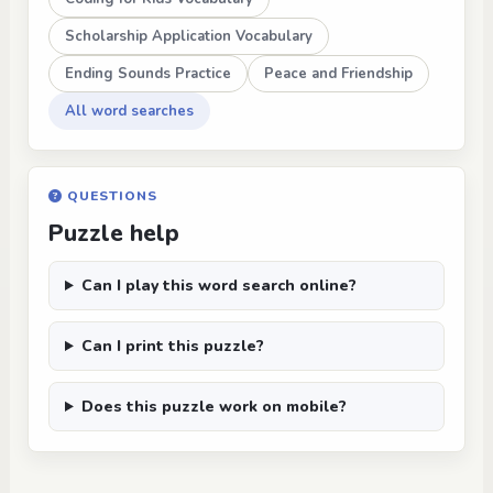
Scholarship Application Vocabulary
Ending Sounds Practice
Peace and Friendship
All word searches
QUESTIONS
Puzzle help
Can I play this word search online?
Can I print this puzzle?
Does this puzzle work on mobile?