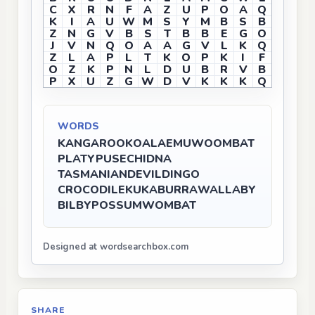
C
X
R
N
F
A
Z
U
P
O
A
Q
K
I
A
U
W
M
S
Y
M
B
S
B
Z
N
G
V
B
S
T
B
B
E
G
O
J
V
N
Q
O
A
A
G
V
L
K
Q
Z
L
A
P
L
T
K
O
P
K
I
F
O
Z
K
P
N
L
D
U
B
R
V
B
P
X
U
Z
G
W
D
V
K
K
K
Q
WORDS
KANGAROO
KOALA
EMU
WOOMBAT
PLATYPUS
ECHIDNA
TASMANIANDEVIL
DINGO
CROCODILE
KUKABURRA
WALLABY
BILBY
POSSUM
WOMBAT
Designed at wordsearchbox.com
SHARE