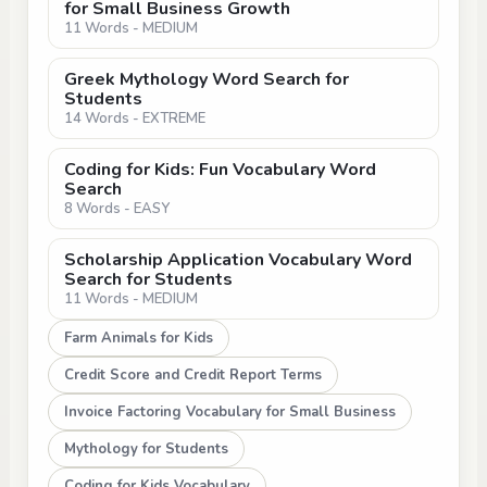
for Small Business Growth
11 Words - MEDIUM
Greek Mythology Word Search for
Students
14 Words - EXTREME
Coding for Kids: Fun Vocabulary Word
Search
8 Words - EASY
Scholarship Application Vocabulary Word
Search for Students
11 Words - MEDIUM
Farm Animals for Kids
Credit Score and Credit Report Terms
Invoice Factoring Vocabulary for Small Business
Mythology for Students
Coding for Kids Vocabulary