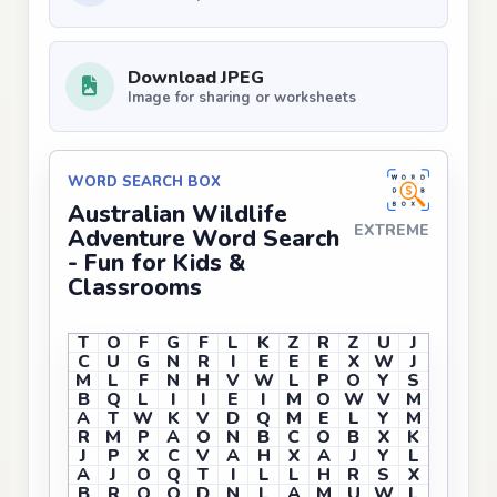
Download JPEG
Image for sharing or worksheets
WORD SEARCH BOX
Australian Wildlife
EXTREME
Adventure Word Search
- Fun for Kids &
Classrooms
T
O
F
G
F
L
K
Z
R
Z
U
J
C
U
G
N
R
I
E
E
E
X
W
J
M
L
F
N
H
V
W
L
P
O
Y
S
B
Q
L
I
I
E
I
M
O
W
V
M
A
T
W
K
V
D
Q
M
E
L
Y
M
R
M
P
A
O
N
B
C
O
B
X
K
J
P
X
C
V
A
H
X
A
J
Y
L
A
J
O
Q
T
I
L
L
H
R
S
X
B
R
O
O
D
N
L
A
M
U
W
L