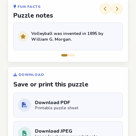
FUN FACTS
Puzzle notes
Volleyball was invented in 1895 by
William G. Morgan.
DOWNLOAD
Save or print this puzzle
Download PDF
Printable puzzle sheet
Download JPEG