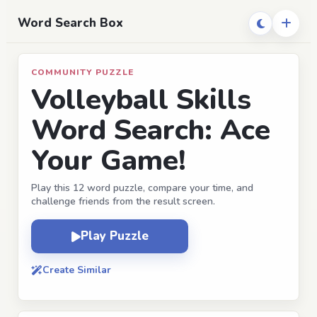
Word Search Box
COMMUNITY PUZZLE
Volleyball Skills
Word Search: Ace
Your Game!
Play this 12 word puzzle, compare your time, and
challenge friends from the result screen.
Play Puzzle
Create Similar