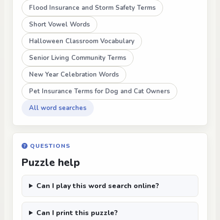
Flood Insurance and Storm Safety Terms
Short Vowel Words
Halloween Classroom Vocabulary
Senior Living Community Terms
New Year Celebration Words
Pet Insurance Terms for Dog and Cat Owners
All word searches
QUESTIONS
Puzzle help
Can I play this word search online?
Can I print this puzzle?