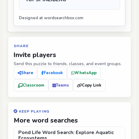
Designed at wordsearchbox.com
SHARE
Invite players
Send this puzzle to friends, classes, and event groups.
Share
Facebook
WhatsApp
Classroom
Teams
Copy Link
KEEP PLAYING
More word searches
Pond Life Word Search: Explore Aquatic
Ecosystems