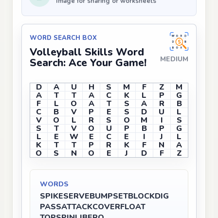
Image for sharing or worksheets
WORD SEARCH BOX
Volleyball Skills Word
MEDIUM
Search: Ace Your Game!
D
A
U
H
S
M
F
Z
M
A
T
T
A
C
K
L
P
G
F
L
O
A
T
S
A
R
B
C
B
V
P
E
S
D
U
L
V
O
L
R
S
O
M
I
S
S
T
V
O
U
P
B
P
G
L
E
W
E
C
E
I
J
L
K
T
T
P
R
K
F
N
A
O
S
N
O
E
J
D
F
Z
WORDS
SPIKE
SERVE
BUMP
SET
BLOCK
DIG
PASS
ATTACK
COVER
FLOAT
TOPSPIN
LIBERO