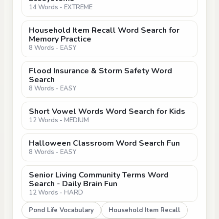
14 Words - EXTREME
Household Item Recall Word Search for
Memory Practice
8 Words - EASY
Flood Insurance & Storm Safety Word
Search
8 Words - EASY
Short Vowel Words Word Search for Kids
12 Words - MEDIUM
Halloween Classroom Word Search Fun
8 Words - EASY
Senior Living Community Terms Word
Search - Daily Brain Fun
12 Words - HARD
Pond Life Vocabulary
Household Item Recall