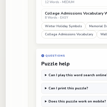
12 Words - MEDIUM
College Admissions Vocabulary 
8 Words - EASY
Winter Holiday Symbols
Memorial D
College Admissions Vocabulary
Walk
QUESTIONS
Puzzle help
Can I play this word search online
Can I print this puzzle?
Does this puzzle work on mobile?