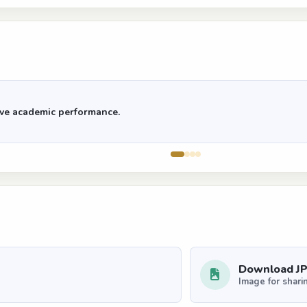
rove academic performance.
Download J
Image for shari