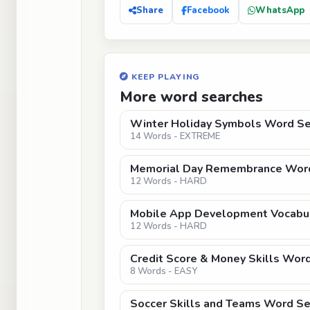
Share
Facebook
WhatsApp
KEEP PLAYING
More word searches
Winter Holiday Symbols Word Sea
14 Words - EXTREME
Memorial Day Remembrance Word
12 Words - HARD
Mobile App Development Vocabu
12 Words - HARD
Credit Score & Money Skills Word
8 Words - EASY
Soccer Skills and Teams Word Sea