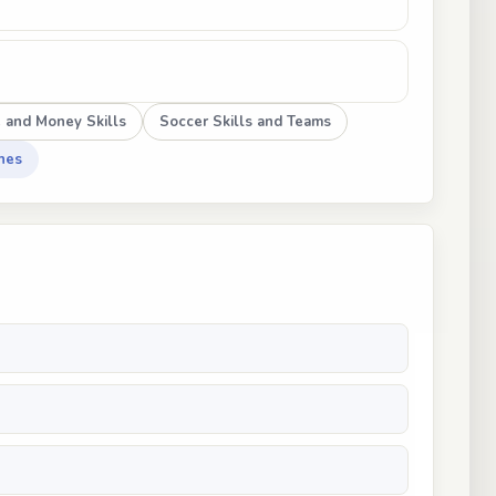
e and Money Skills
Soccer Skills and Teams
hes