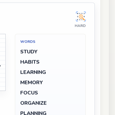
HARD
O
V
WORDS
U
STUDY
O
HABITS
W
V
LEARNING
MEMORY
V
G
FOCUS
ORGANIZE
PLANNING