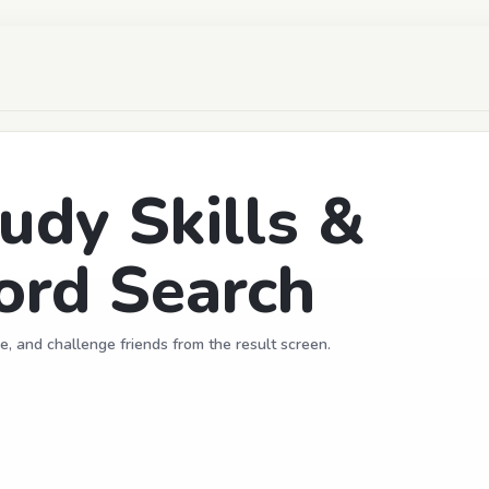
udy Skills &
ord Search
e, and challenge friends from the result screen.