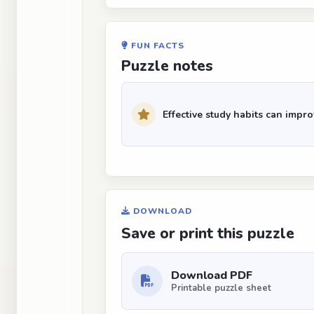
FUN FACTS
Puzzle notes
Effective study habits can imp
DOWNLOAD
Save or print this puzzle
Download PDF
Printable puzzle sheet