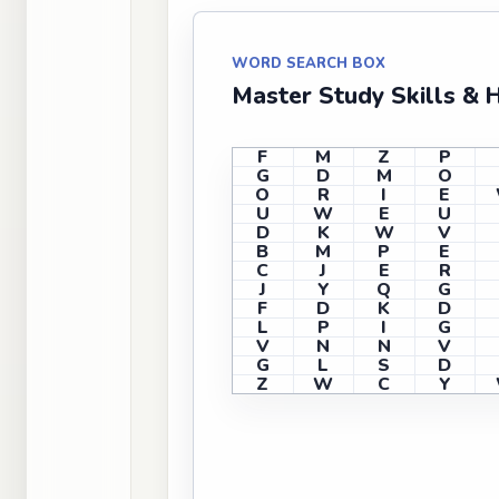
WORD SEARCH BOX
Master Study Skills & 
F
M
Z
P
G
D
M
O
O
R
I
E
U
W
E
U
D
K
W
V
B
M
P
E
C
J
E
R
J
Y
Q
G
F
D
K
D
L
P
I
G
V
N
N
V
G
L
S
D
Z
W
C
Y