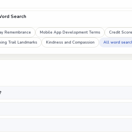
Word Search
ay Remembrance
Mobile App Development Terms
Credit Scor
ing Trail Landmarks
Kindness and Compassion
All word searc
?