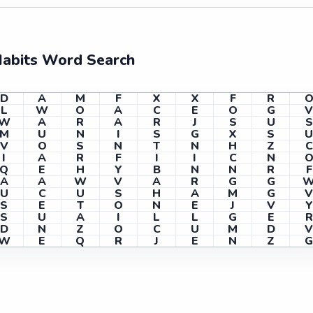
Habits Word Search
D
A
M
F
X
X
F
R
L
W
O
A
C
E
O
G
W
A
R
A
R
J
S
U
S
M
U
N
I
S
G
X
S
V
O
S
N
T
N
H
Z
C
I
A
R
F
I
I
C
N
Q
E
H
Y
B
N
N
R
F
A
A
W
V
A
R
G
G
U
C
U
S
H
A
M
G
S
E
T
O
N
E
J
V
Y
S
U
A
I
L
L
G
E
R
D
N
Z
O
C
U
M
D
W
E
Q
R
J
E
N
Z