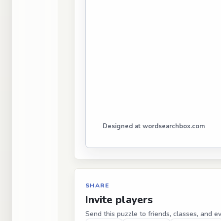
Designed at wordsearchbox.com
SHARE
Invite players
Send this puzzle to friends, classes, and e