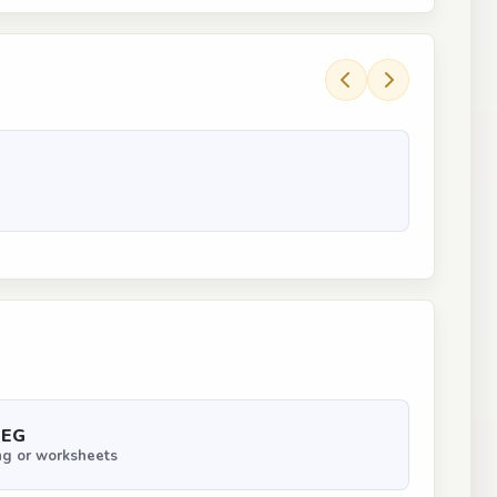
PEG
ng or worksheets