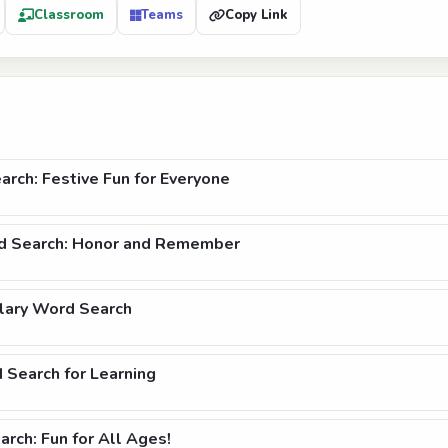
Classroom
Teams
Copy Link
rch: Festive Fun for Everyone
 Search: Honor and Remember
lary Word Search
 Search for Learning
rch: Fun for All Ages!