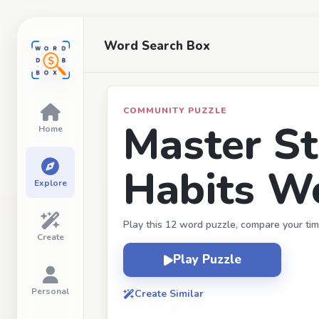
Word Search Box
COMMUNITY PUZZLE
Master St
Home
Habits W
Explore
Play this 12 word puzzle, compare your tim
Create
Play Puzzle
Personal
Create Similar