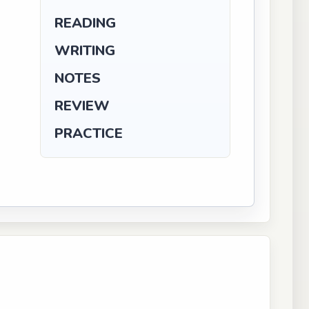
READING
WRITING
NOTES
REVIEW
PRACTICE