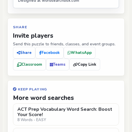
Designed at wordsearchbox.com
SHARE
Invite players
Send this puzzle to friends, classes, and event groups.
Share
Facebook
WhatsApp
Classroom
Teams
Copy Link
KEEP PLAYING
More word searches
ACT Prep Vocabulary Word Search: Boost
Your Score!
8 Words - EASY