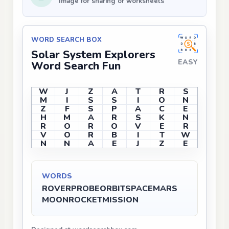
Image for sharing or worksheets
WORD SEARCH BOX
Solar System Explorers
EASY
Word Search Fun
W
J
Z
A
T
R
S
M
I
S
S
I
O
N
Z
F
S
P
A
C
E
H
M
A
R
S
K
N
R
O
R
O
V
E
R
V
O
R
B
I
T
W
N
N
A
E
J
Z
E
WORDS
ROVER
PROBE
ORBIT
SPACE
MARS
MOON
ROCKET
MISSION