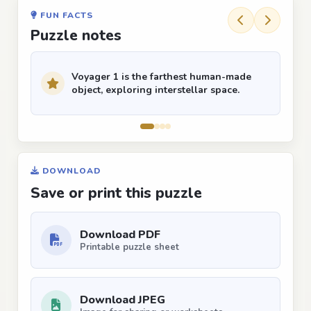
FUN FACTS
Puzzle notes
Voyager 1 is the farthest human-made
object, exploring interstellar space.
DOWNLOAD
Save or print this puzzle
Download PDF
Printable puzzle sheet
Download JPEG