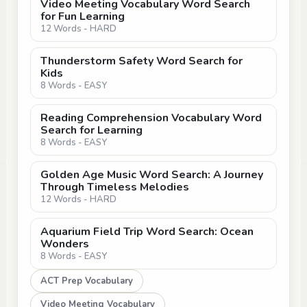
Video Meeting Vocabulary Word Search
for Fun Learning
12 Words - HARD
Thunderstorm Safety Word Search for
Kids
8 Words - EASY
Reading Comprehension Vocabulary Word
Search for Learning
8 Words - EASY
Golden Age Music Word Search: A Journey
Through Timeless Melodies
12 Words - HARD
Aquarium Field Trip Word Search: Ocean
Wonders
8 Words - EASY
ACT Prep Vocabulary
Video Meeting Vocabulary