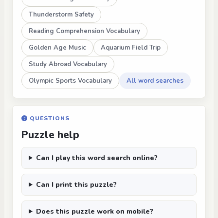
Thunderstorm Safety
Reading Comprehension Vocabulary
Golden Age Music
Aquarium Field Trip
Study Abroad Vocabulary
Olympic Sports Vocabulary
All word searches
QUESTIONS
Puzzle help
Can I play this word search online?
Can I print this puzzle?
Does this puzzle work on mobile?