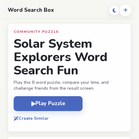
Word Search Box
COMMUNITY PUZZLE
Solar System
Explorers Word
Search Fun
Play this 8 word puzzle, compare your time, and
challenge friends from the result screen.
Play Puzzle
Create Similar