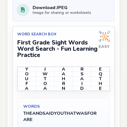
Download JPEG
Image for sharing or worksheets
WORD SEARCH BOX
First Grade Sight Words
EASY
Word Search - Fun Learning
Practice
Y
J
A
R
E
O
W
A
S
Q
U
T
H
A
T
F
O
R
I
H
A
A
N
D
E
WORDS
THE
AND
SAID
YOU
THAT
WAS
FOR
ARE