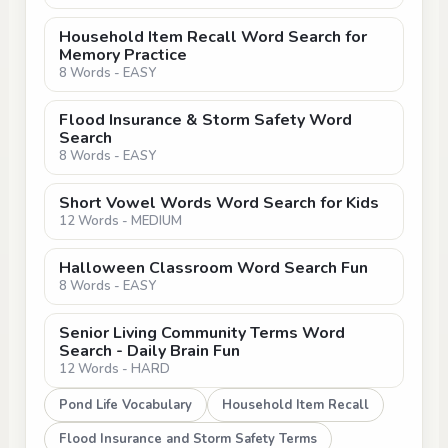
Household Item Recall Word Search for
Memory Practice
8 Words - EASY
Flood Insurance & Storm Safety Word
Search
8 Words - EASY
Short Vowel Words Word Search for Kids
12 Words - MEDIUM
Halloween Classroom Word Search Fun
8 Words - EASY
Senior Living Community Terms Word
Search - Daily Brain Fun
12 Words - HARD
Pond Life Vocabulary
Household Item Recall
Flood Insurance and Storm Safety Terms