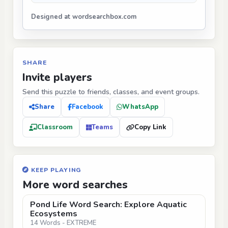
Designed at wordsearchbox.com
SHARE
Invite players
Send this puzzle to friends, classes, and event groups.
Share
Facebook
WhatsApp
Classroom
Teams
Copy Link
KEEP PLAYING
More word searches
Pond Life Word Search: Explore Aquatic
Ecosystems
14 Words - EXTREME