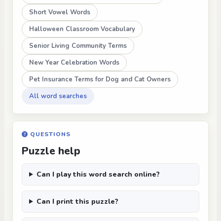
Short Vowel Words
Halloween Classroom Vocabulary
Senior Living Community Terms
New Year Celebration Words
Pet Insurance Terms for Dog and Cat Owners
All word searches
QUESTIONS
Puzzle help
Can I play this word search online?
Can I print this puzzle?