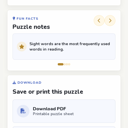
FUN FACTS
Puzzle notes
Sight words are the most frequently used
words in reading.
DOWNLOAD
Save or print this puzzle
Download PDF
Printable puzzle sheet