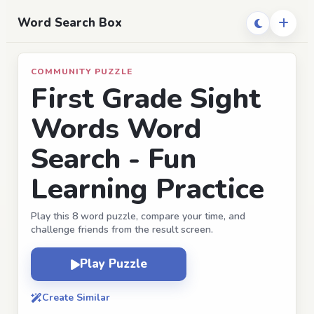
Word Search Box
COMMUNITY PUZZLE
First Grade Sight
Words Word
Search - Fun
Learning Practice
Play this 8 word puzzle, compare your time, and
challenge friends from the result screen.
Play Puzzle
Create Similar