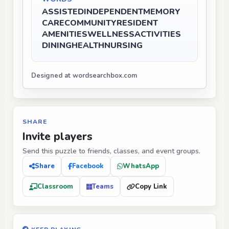
ASSISTED
INDEPENDENT
MEMORY
CARE
COMMUNITY
RESIDENT
AMENITIES
WELLNESS
ACTIVITIES
DINING
HEALTH
NURSING
Designed at wordsearchbox.com
SHARE
Invite players
Send this puzzle to friends, classes, and event groups.
Share
Facebook
WhatsApp
Classroom
Teams
Copy Link