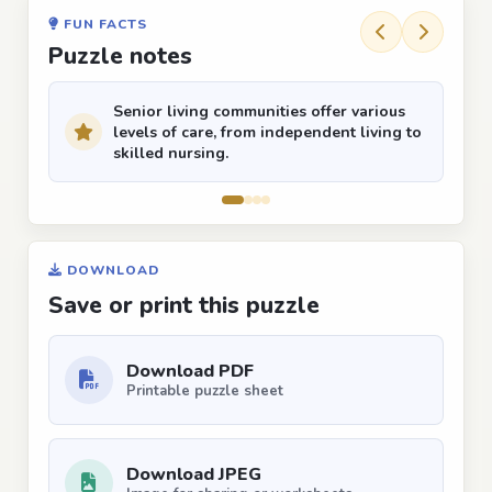
FUN FACTS
Puzzle notes
Senior living communities offer various
levels of care, from independent living to
skilled nursing.
DOWNLOAD
Save or print this puzzle
Download PDF
Printable puzzle sheet
Download JPEG