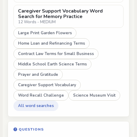
Caregiver Support Vocabulary Word
Search for Memory Practice
12 Words - MEDIUM
Large Print Garden Flowers
Home Loan and Refinancing Terms
Contract Law Terms for Small Business
Middle School Earth Science Terms
Prayer and Gratitude
Caregiver Support Vocabulary
Word Recall Challenge
Science Museum Visit
All word searches
QUESTIONS