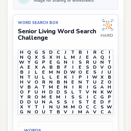
Image for sharing or worksheets
WORD SEARCH BOX
Senior Living Word Search
HARD
Challenge
H
Q
G
S
D
C
J
T
B
I
R
C
I
N
Q
X
S
X
H
L
M
J
E
A
Q
I
W
Y
G
P
E
G
N
I
S
R
U
N
T
A
E
X
A
B
B
F
I
E
S
D
V
O
B
J
L
E
M
N
D
W
O
E
S
J
U
N
T
U
L
L
E
K
I
P
I
W
X
B
H
V
O
R
N
B
N
E
N
T
U
Z
O
V
B
A
T
M
E
N
I
R
I
G
A
H
O
F
U
H
D
D
S
L
T
V
N
K
W
Y
R
O
M
E
M
I
S
S
I
C
G
P
D
D
U
N
A
S
S
I
S
T
E
D
F
X
Y
T
I
N
U
M
M
O
C
C
S
W
G
N
O
U
T
B
V
J
M
A
V
C
A
WORDS