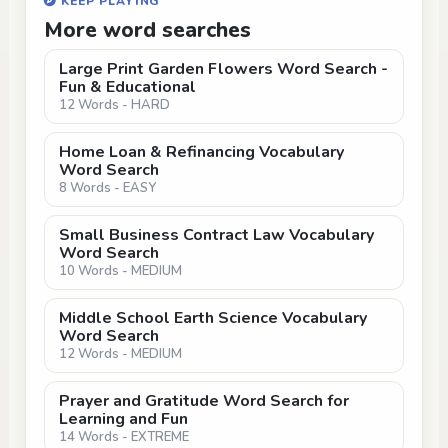
KEEP PLAYING
More word searches
Large Print Garden Flowers Word Search -
Fun & Educational
12 Words - HARD
Home Loan & Refinancing Vocabulary
Word Search
8 Words - EASY
Small Business Contract Law Vocabulary
Word Search
10 Words - MEDIUM
Middle School Earth Science Vocabulary
Word Search
12 Words - MEDIUM
Prayer and Gratitude Word Search for
Learning and Fun
14 Words - EXTREME