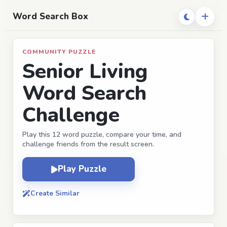
Word Search Box
COMMUNITY PUZZLE
Senior Living
Word Search
Challenge
Play this 12 word puzzle, compare your time, and
challenge friends from the result screen.
Play Puzzle
Create Similar