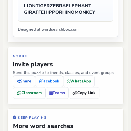
LION
TIGER
ZEBRA
ELEPHANT
GIRAFFE
HIPPO
RHINO
MONKEY
Designed at wordsearchbox.com
SHARE
Invite players
Send this puzzle to friends, classes, and event groups.
Share
Facebook
WhatsApp
Classroom
Teams
Copy Link
KEEP PLAYING
More word searches