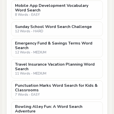
Mobile App Development Vocabulary
Word Search
8 Words - EASY
Sunday School Word Search Challenge
12 Words - HARD
Emergency Fund & Savings Terms Word
Search
12 Words - MEDIUM
Travel Insurance Vacation Planning Word
Search
11 Words - MEDIUM
Punctuation Marks Word Search for Kids &
Classrooms
7 Words - EASY
Bowling Alley Fun: A Word Search
Adventure