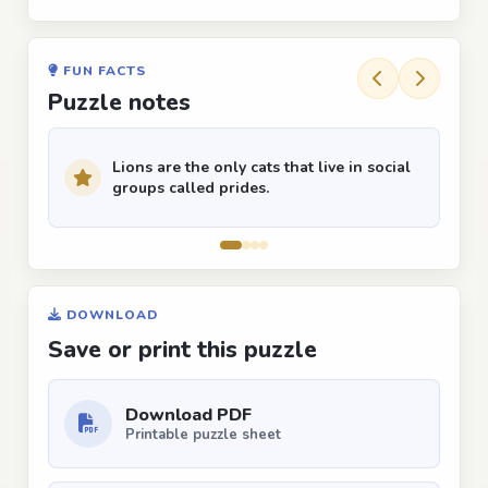
FUN FACTS
Puzzle notes
Lions are the only cats that live in social
groups called prides.
DOWNLOAD
Save or print this puzzle
Download PDF
Printable puzzle sheet