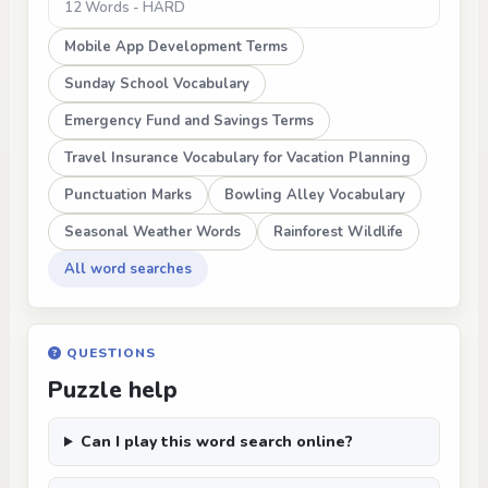
12 Words - HARD
Mobile App Development Terms
Sunday School Vocabulary
Emergency Fund and Savings Terms
Travel Insurance Vocabulary for Vacation Planning
Punctuation Marks
Bowling Alley Vocabulary
Seasonal Weather Words
Rainforest Wildlife
All word searches
QUESTIONS
Puzzle help
Can I play this word search online?