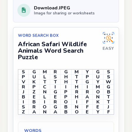
Download JPEG
Image for sharing or worksheets
WORD SEARCH BOX
African Safari Wildlife
EASY
Animals Word Search
Puzzle
S
G
M
R
G
M
Y
G
S
P
U
L
S
H
T
P
U
S
V
K
T
T
H
T
G
Y
W
R
P
C
I
I
H
I
M
G
J
Z
N
G
P
R
R
O
B
B
E
L
E
P
H
A
N
T
I
B
I
R
O
I
F
K
T
S
R
O
G
B
N
F
E
J
Z
A
N
A
B
O
E
Y
F
WORDS