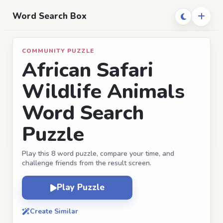
Word Search Box
COMMUNITY PUZZLE
African Safari
Wildlife Animals
Word Search
Puzzle
Play this 8 word puzzle, compare your time, and
challenge friends from the result screen.
Play Puzzle
Create Similar