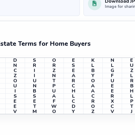
Download J
Image for shari
Estate Terms for Home Buyers
D
S
O
E
K
N
E
N
R
R
S
L
L
U
C
I
Z
E
B
G
Z
Z
I
N
A
Y
F
L
O
U
T
R
O
U
R
U
N
P
C
A
E
B
I
B
U
H
A
E
H
S
S
A
L
C
R
L
E
E
F
C
R
X
P
E
T
W
D
O
C
T
V
M
O
Y
Z
V
J