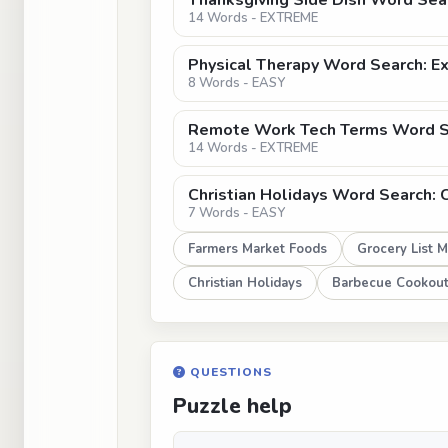
Thanksgiving Side Dish Word Sear
14 Words - EXTREME
Physical Therapy Word Search: E
8 Words - EASY
Remote Work Tech Terms Word S
14 Words - EXTREME
Christian Holidays Word Search: 
7 Words - EASY
Farmers Market Foods
Grocery List 
Christian Holidays
Barbecue Cookout
QUESTIONS
Puzzle help