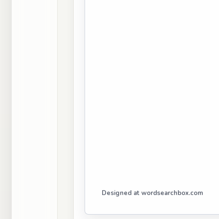
Designed at wordsearchbox.com