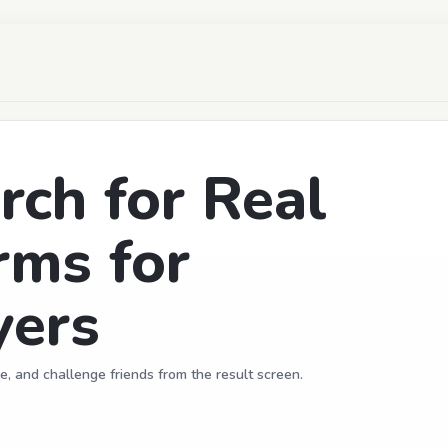
ch for Real
rms for
ers
e, and challenge friends from the result screen.