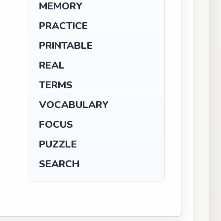
MEMORY
PRACTICE
PRINTABLE
REAL
TERMS
VOCABULARY
FOCUS
PUZZLE
SEARCH