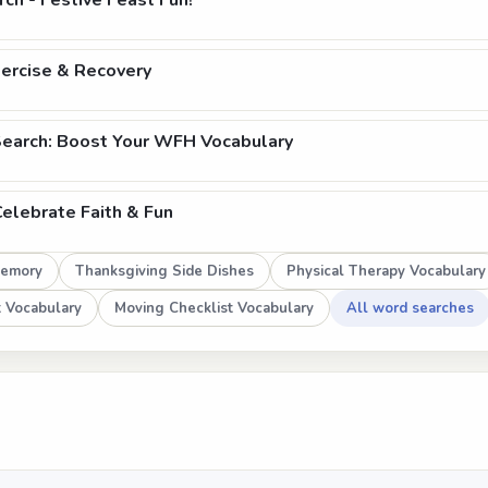
ch - Festive Feast Fun!
xercise & Recovery
earch: Boost Your WFH Vocabulary
Celebrate Faith & Fun
Memory
Thanksgiving Side Dishes
Physical Therapy Vocabulary
 Vocabulary
Moving Checklist Vocabulary
All word searches