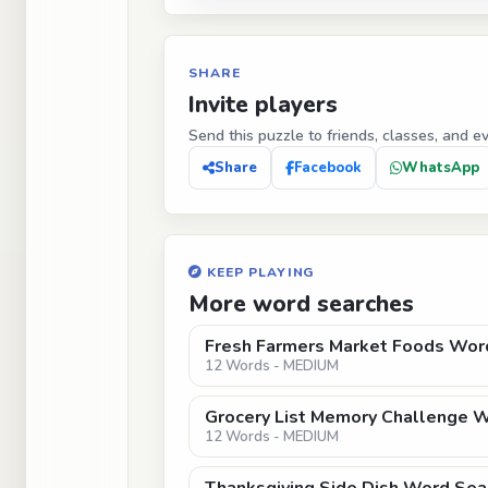
SHARE
Invite players
Send this puzzle to friends, classes, and e
Share
Facebook
WhatsApp
KEEP PLAYING
More word searches
Fresh Farmers Market Foods Wor
12 Words - MEDIUM
Grocery List Memory Challenge 
12 Words - MEDIUM