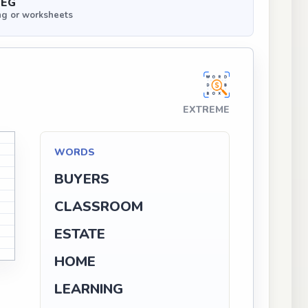
PEG
ng or worksheets
EXTREME
WORDS
BUYERS
CLASSROOM
ESTATE
HOME
LEARNING