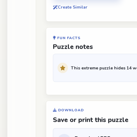
Create Similar
FUN FACTS
Puzzle notes
This extreme puzzle hides 14 wo
DOWNLOAD
Save or print this puzzle