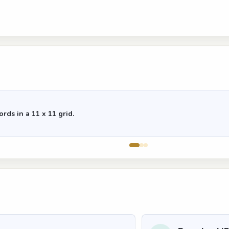
rds in a 11 x 11 grid.