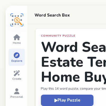
Word Search Box
COMMUNITY PUZZLE
Word Sear
Home
Estate Te
Explore
Home Buy
Create
Play this 14 word puzzle, compare your tim
Personal
Play Puzzle