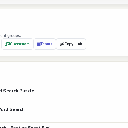
vent groups.
Classroom
Teams
Copy Link
d Search Puzzle
Word Search