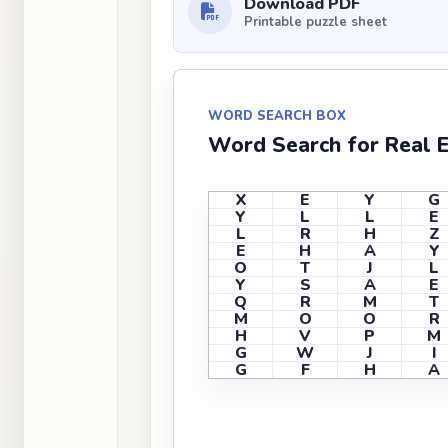
Download PDF
Printable puzzle sheet
WORD SEARCH BOX
Word Search for Real 
X
E
Y
G
Y
L
L
E
L
R
H
Z
E
H
A
Y
O
T
J
L
Y
S
A
E
Q
R
M
T
M
O
O
R
H
V
P
M
G
W
J
I
G
F
H
A