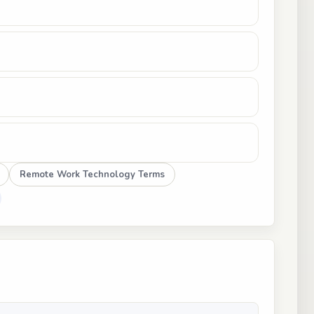
Remote Work Technology Terms