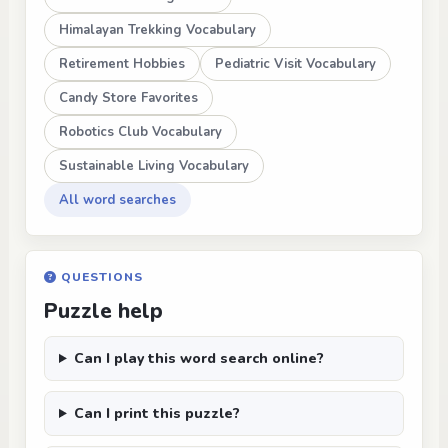
Himalayan Trekking Vocabulary
Retirement Hobbies
Pediatric Visit Vocabulary
Candy Store Favorites
Robotics Club Vocabulary
Sustainable Living Vocabulary
All word searches
QUESTIONS
Puzzle help
Can I play this word search online?
Can I print this puzzle?