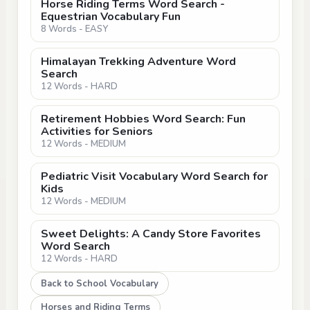
Horse Riding Terms Word Search -
Equestrian Vocabulary Fun
8 Words - EASY
Himalayan Trekking Adventure Word
Search
12 Words - HARD
Retirement Hobbies Word Search: Fun
Activities for Seniors
12 Words - MEDIUM
Pediatric Visit Vocabulary Word Search for
Kids
12 Words - MEDIUM
Sweet Delights: A Candy Store Favorites
Word Search
12 Words - HARD
Back to School Vocabulary
Horses and Riding Terms