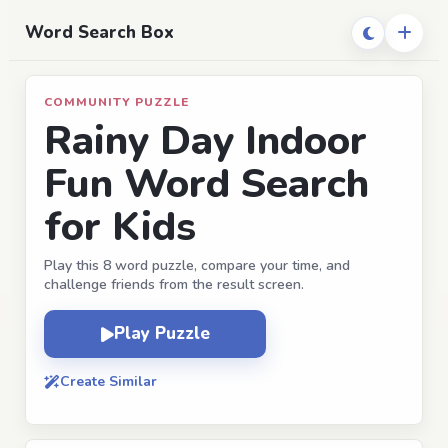
Word Search Box
COMMUNITY PUZZLE
Rainy Day Indoor
Fun Word Search
for Kids
Play this 8 word puzzle, compare your time, and
challenge friends from the result screen.
Play Puzzle
Create Similar