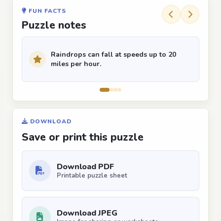
FUN FACTS
Puzzle notes
Raindrops can fall at speeds up to 20
miles per hour.
DOWNLOAD
Save or print this puzzle
Download PDF
Printable puzzle sheet
Download JPEG