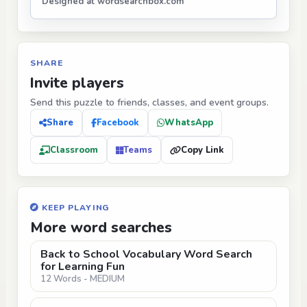
Designed at wordsearchbox.com
SHARE
Invite players
Send this puzzle to friends, classes, and event groups.
Share
Facebook
WhatsApp
Classroom
Teams
Copy Link
KEEP PLAYING
More word searches
Back to School Vocabulary Word Search
for Learning Fun
12 Words - MEDIUM