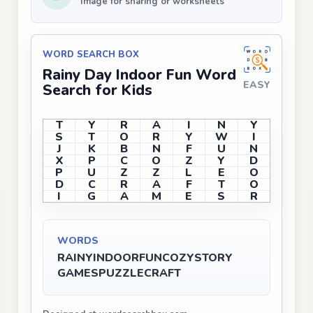
Image for sharing or worksheets
WORD SEARCH BOX
Rainy Day Indoor Fun Word
EASY
Search for Kids
T
Y
R
A
I
N
Y
S
T
O
R
Y
W
I
J
K
B
N
F
U
N
X
P
C
O
Z
Y
D
P
U
Z
Z
L
E
O
D
C
R
A
F
T
O
I
G
A
M
E
S
R
WORDS
RAINY
INDOOR
FUN
COZY
STORY
GAMES
PUZZLE
CRAFT