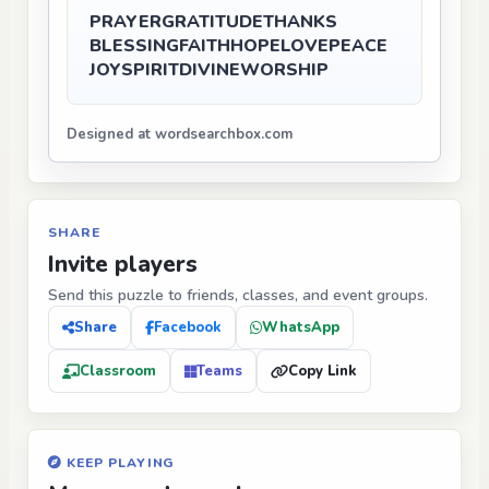
PRAYER
GRATITUDE
THANKS
BLESSING
FAITH
HOPE
LOVE
PEACE
JOY
SPIRIT
DIVINE
WORSHIP
Designed at wordsearchbox.com
SHARE
Invite players
Send this puzzle to friends, classes, and event groups.
Share
Facebook
WhatsApp
Classroom
Teams
Copy Link
KEEP PLAYING