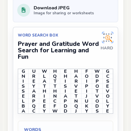
Download JPEG
Image for sharing or worksheets
WORD SEARCH BOX
Prayer and Gratitude Word
HARD
Search for Learning and
Fun
G
U
W
H
E
H
F
W
G
N
R
L
Q
H
A
O
D
C
I
E
A
T
I
R
I
P
S
S
Y
T
T
S
V
P
O
E
S
A
H
H
I
E
I
T
V
E
R
I
N
A
T
J
V
O
L
P
E
C
P
N
U
O
L
B
Q
E
F
D
Q
K
D
Y
A
C
Y
W
D
J
Y
S
E
WORDS