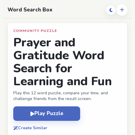
Word Search Box
COMMUNITY PUZZLE
Prayer and
Gratitude Word
Search for
Learning and Fun
Play this 12 word puzzle, compare your time, and
challenge friends from the result screen.
Play Puzzle
Create Similar