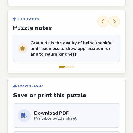
FUN FACTS
Puzzle notes
Gratitude is the quality of being thankful
and readiness to show appreciation for
and to return kindness.
DOWNLOAD
Save or print this puzzle
Download PDF
Printable puzzle sheet