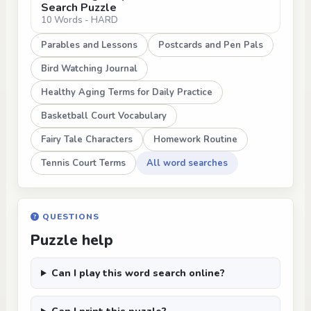
Search Puzzle
10 Words - HARD
Parables and Lessons
Postcards and Pen Pals
Bird Watching Journal
Healthy Aging Terms for Daily Practice
Basketball Court Vocabulary
Fairy Tale Characters
Homework Routine
Tennis Court Terms
All word searches
QUESTIONS
Puzzle help
Can I play this word search online?