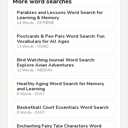
More word searches
Parables and Lessons Word Search for
Learning & Memory
14 Words - EXTREME
Postcards & Pen Pals Word Search: Fun
Vocabulary for All Ages
12 Words - HARD
Bird Watching Journal Word Search:
Explore Avian Adventures
12 Words - MEDIUM
Healthy Aging Word Search for Memory
and Learning
8 Words - EASY
Basketball Court Essentials Word Search
8 Words - EASY
Enchanting Fairy Tale Characters Word