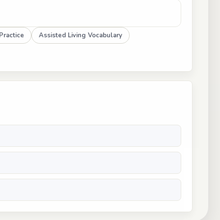
Practice
Assisted Living Vocabulary