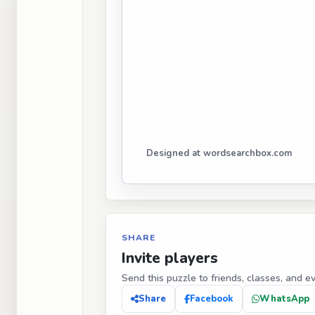
Designed at wordsearchbox.com
SHARE
Invite players
Send this puzzle to friends, classes, and e
Share
Facebook
WhatsApp