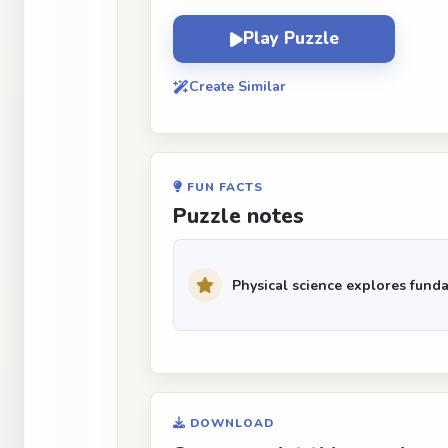
Play Puzzle
Create Similar
FUN FACTS
Puzzle notes
Physical science explores funda
DOWNLOAD