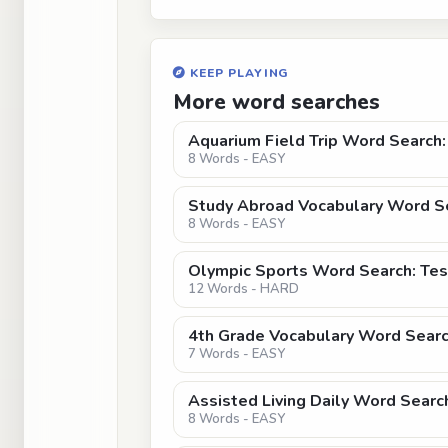
KEEP PLAYING
More word searches
Aquarium Field Trip Word Searc
8 Words - EASY
Study Abroad Vocabulary Word Se
8 Words - EASY
Olympic Sports Word Search: Tes
12 Words - HARD
4th Grade Vocabulary Word Searc
7 Words - EASY
Assisted Living Daily Word Searc
8 Words - EASY