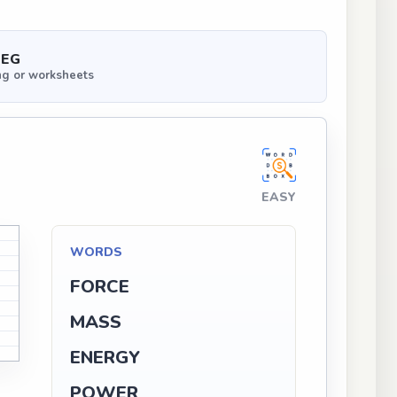
PEG
ng or worksheets
EASY
WORDS
FORCE
MASS
ENERGY
POWER