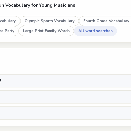
un Vocabulary for Young Musicians
cabulary
Olympic Sports Vocabulary
Fourth Grade Vocabulary 
e Party
Large Print Family Words
All word searches
?