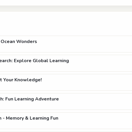
h: Ocean Wonders
arch: Explore Global Learning
t Your Knowledge!
h: Fun Learning Adventure
h - Memory & Learning Fun