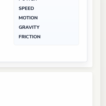
SPEED
MOTION
GRAVITY
FRICTION