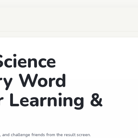
Science
ry Word
r Learning &
, and challenge friends from the result screen.