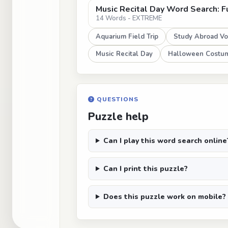
Music Recital Day Word Search: F
14 Words - EXTREME
Aquarium Field Trip
Study Abroad Vo
Music Recital Day
Halloween Costum
QUESTIONS
Puzzle help
Can I play this word search online
Can I print this puzzle?
Does this puzzle work on mobile?