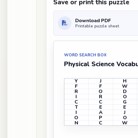
Save or print this puzzle
Download PDF
Printable puzzle sheet
WORD SEARCH BOX
Physical Science Vocab
Y
J
H
F
F
W
R
O
D
I
R
O
C
C
G
T
E
E
I
A
J
O
P
O
N
C
W