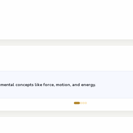
mental concepts like force, motion, and energy.