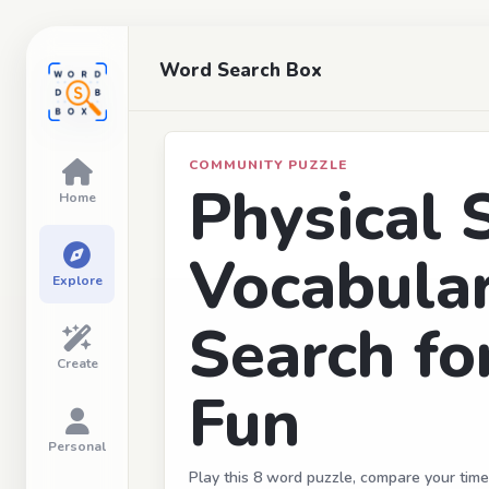
Word Search Box
COMMUNITY PUZZLE
Physical 
Home
Vocabula
Explore
Search fo
Create
Fun
Personal
Play this 8 word puzzle, compare your time