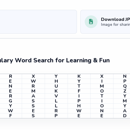
Download J
Image for shari
ulary Word Search for Learning & Fun
R
X
Y
K
X
N
E
W
H
Y
I
P
N
R
U
T
M
Q
E
M
K
F
O
Z
R
A
V
I
T
Y
G
S
L
P
I
M
Y
S
L
H
O
Y
W
E
R
W
N
A
F
S
P
E
E
D