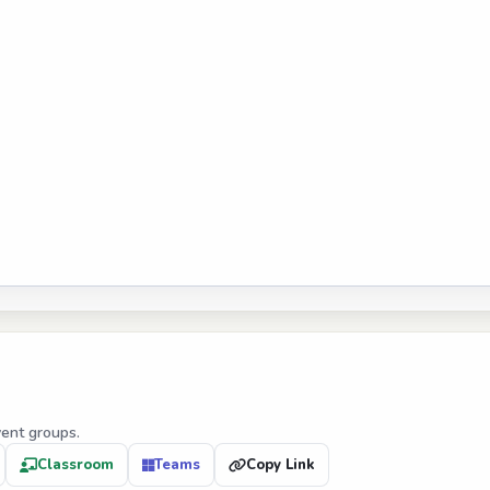
vent groups.
Classroom
Teams
Copy Link