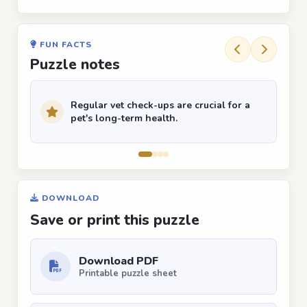
FUN FACTS
Puzzle notes
Regular vet check-ups are crucial for a
pet's long-term health.
DOWNLOAD
Save or print this puzzle
Download PDF
Printable puzzle sheet