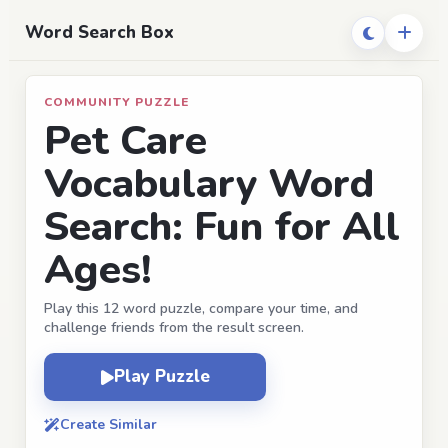
Word Search Box
COMMUNITY PUZZLE
Pet Care
Vocabulary Word
Search: Fun for All
Ages!
Play this 12 word puzzle, compare your time, and
challenge friends from the result screen.
Play Puzzle
Create Similar