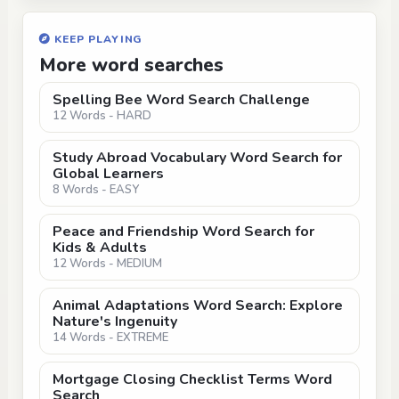
KEEP PLAYING
More word searches
Spelling Bee Word Search Challenge
12 Words - HARD
Study Abroad Vocabulary Word Search for
Global Learners
8 Words - EASY
Peace and Friendship Word Search for
Kids & Adults
12 Words - MEDIUM
Animal Adaptations Word Search: Explore
Nature's Ingenuity
14 Words - EXTREME
Mortgage Closing Checklist Terms Word
Search