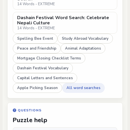
14 Words - EXTREME
Dashain Festival Word Search: Celebrate
Nepali Culture
14 Words - EXTREME
Spelling Bee Event
Study Abroad Vocabulary
Peace and Friendship
Animal Adaptations
Mortgage Closing Checklist Terms
Dashain Festival Vocabulary
Capital Letters and Sentences
Apple Picking Season
All word searches
QUESTIONS
Puzzle help