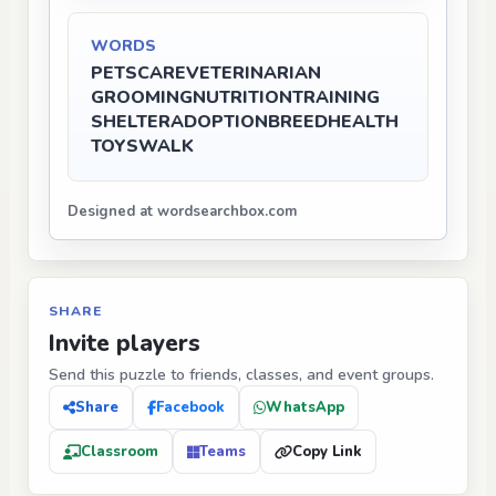
WORDS
PETS
CARE
VETERINARIAN
GROOMING
NUTRITION
TRAINING
SHELTER
ADOPTION
BREED
HEALTH
TOYS
WALK
Designed at wordsearchbox.com
SHARE
Invite players
Send this puzzle to friends, classes, and event groups.
Share
Facebook
WhatsApp
Classroom
Teams
Copy Link