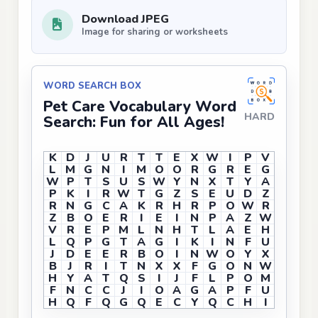
Download JPEG
Image for sharing or worksheets
WORD SEARCH BOX
Pet Care Vocabulary Word
HARD
Search: Fun for All Ages!
K
D
J
U
R
T
T
E
X
W
I
P
V
L
M
G
N
I
M
O
O
R
G
R
E
G
W
P
T
S
U
S
W
Y
N
X
T
Y
A
P
K
I
R
W
T
G
Z
S
E
U
D
Z
R
N
G
C
A
K
R
H
R
P
O
W
R
Z
B
O
E
R
I
E
I
N
P
A
Z
W
V
R
E
P
M
L
N
H
T
L
A
E
H
L
Q
P
G
T
A
G
I
K
I
N
F
U
J
D
E
E
R
B
O
I
N
W
O
Y
X
B
J
R
I
T
N
X
X
F
G
O
N
W
H
Y
A
T
Q
S
I
J
F
L
P
O
M
F
N
C
C
J
I
O
A
G
A
P
F
U
H
Q
F
Q
G
Q
E
C
Y
Q
C
H
I